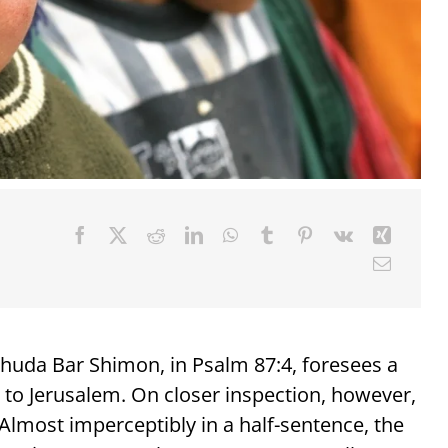
huda Bar Shimon, in Psalm 87:4, foresees a
ts to Jerusalem. On closer inspection, however,
lmost imperceptibly in a half-sentence, the