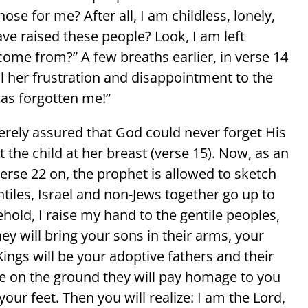
ose for me? After all, I am childless, lonely,
ve raised these people? Look, I am left
come from?” A few breaths earlier, in verse 14
l her frustration and disappointment to the
as forgotten me!”
rely assured that God could never forget His
the child at her breast (verse 15). Now, as an
erse 22 on, the prophet is allowed to sketch
ntiles, Israel and non-Jews together go up to
ehold, I raise my hand to the gentile peoples,
ey will bring your sons in their arms, your
Kings will be your adoptive fathers and their
e on the ground they will pay homage to you
your feet. Then you will realize: I am the Lord,