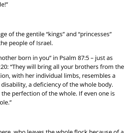
e!”
ge of the gentile “kings” and “princesses”
the people of Israel.
other born in you” in Psalm 87:5 – just as
20: “They will bring all your brothers from the
on, with her individual limbs, resembles a
a disability, a deficiency of the whole body.
the perfection of the whole. If even one is
ole.”
 here, who leaves the whole flock because of a