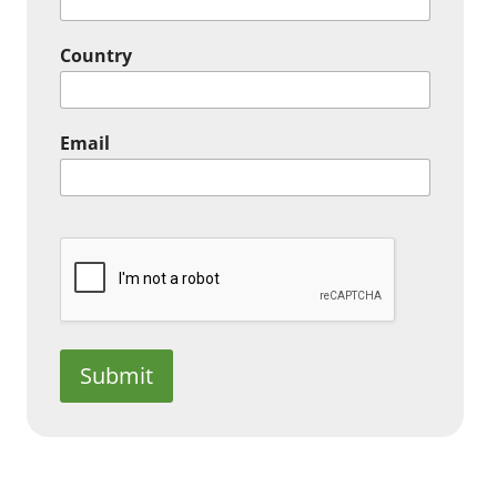
Country
Email
Submit