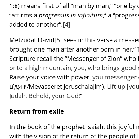
1:8) means first of all “man by man,” “one by 
“affirms a
progressus in infinitum
,” a “progres
added to another”.
[4]
Metzudat David
[5]
sees in this verse a messen
brought one man after another born in her.” T
Scripture recall the “Messenger of Zion” who in
onto a high mountain,
you, who brings good 
Raise your voice with power,
you messenger o
יְרוּשָׁלִָם/Mevasseret Jeruschalajim).
Lift up [you
Judah,
Behold, your God!
”
Return from exile
In the book of the prophet Isaiah, this joyful
with the vision of the return of the people of I