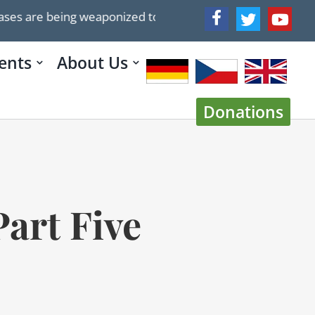
aponized to push ideological agenda
Trump’s 2025 P
ents
About Us
Donations
art Five