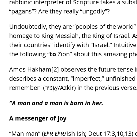
rabbinic interpreter of Scripture takes a subs
“pagans”? Are they really “ungodly”?
Undoubtedly, they are “peoples of the world” (אומות העולם/Umot Ha’Olam). But they p
homage to King Messiah, the King of Israel. 
their countries” identify with “Israel.” Intuitiv
the following “
to
Zion” about this amazing p
Amos Hakham
[2]
describes a constant, “imperfect,” unfinished st
remember” (אַזְכִּיר/Azkir) in the previous verse
“A man and a man is born in her.
A messenger of joy
“Man man” (אִישׁ אִישׁ/Ish Ish; Deut 17:3,10,13) or “man and man“ (אִישׁ-וָאִישׁ/Ish VaIsh; Esther