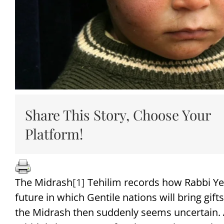
Share This Story, Choose Your
Platform!
The Midrash
[1]
Tehilim records how Rabbi Ye
future in which Gentile nations will bring gif
the Midrash then suddenly seems uncertain. A