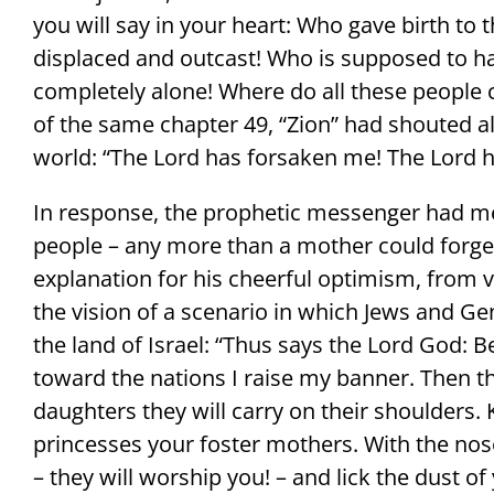
you will say in your heart: Who gave birth to th
displaced and outcast! Who is supposed to ha
completely alone! Where do all these people 
of the same chapter 49, “Zion” had shouted al
world: “The Lord has forsaken me! The Lord h
In response, the prophetic messenger had me
people – any more than a mother could forget 
explanation for his cheerful optimism, from v
the vision of a scenario in which Jews and Ge
the land of Israel: “Thus says the Lord God: B
toward the nations I raise my banner. Then th
daughters they will carry on their shoulders. 
princesses your foster mothers. With the nos
– they will worship you! – and lick the dust of 