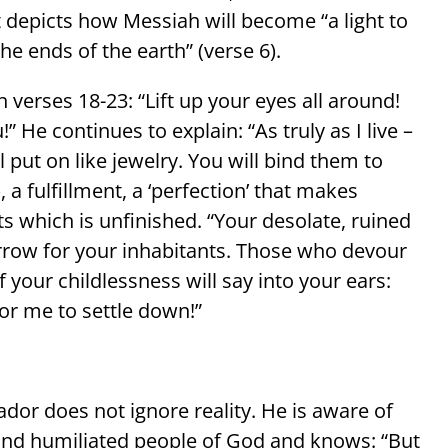
t depicts how Messiah will become “a light to
he ends of the earth” (verse 6).
 verses 18-23: “Lift up your eyes all around!
” He continues to explain: “As truly as I live –
l put on like jewelry. You will bind them to
ts which is unfinished. “Your desolate, ruined
row for your inhabitants. Those who devour
 your childlessness will say into your ears:
or me to settle down!”
dor does not ignore reality. He is aware of
d and humiliated people of God and knows: “But