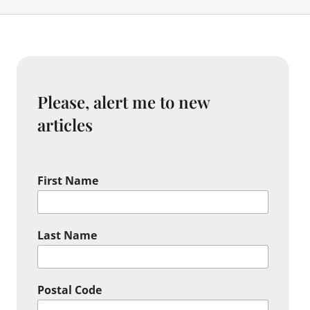
Please, alert me to new
articles
First Name
Last Name
Postal Code