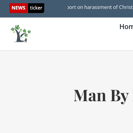
Skip
pan WSJ report on harassment of Christians in Israel
to
content
Ho
Man By 