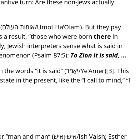
tantive turn: Are these non-Jews actually
ay
As a result, “those who were born
there
in
ely, Jewish interpreters sense what is said in
henomenon (Psalm 87:5):
To Zion it is said, …
observes the future tense in the words “it is said” (יֵאָמַר/Ye‘Amer)
[3]
. This
ate in the present, like the “I call to mind,” “I
.