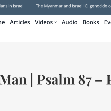
The Myanmar and Israel ICJ genocide cases are being we
me
Articles
Videos
Audio
Books
Ev
Man | Psalm 87 – P