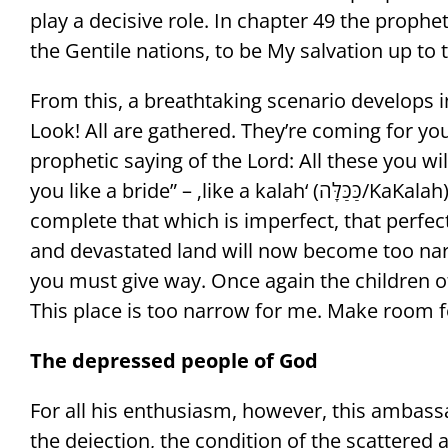
play a decisive role. In chapter 49 the prophe
the Gentile nations, to be My salvation up to t
From this, a breathtaking scenario develops in
Look! All are gathered. They’re coming for you!
prophetic saying of the Lord: All these you wil
you like a bride” – ‚like a kalah‘ (כַּכַּלָּה/KaKalah), a fulfillment, a ‘perfection’ that makes
complete that which is imperfect, that perfec
and devastated land will now become too nar
you must give way. Once again the children of
This place is too narrow for me. Make room f
The depressed people of God
For all his enthusiasm, however, this ambassa
the dejection, the condition of the scattere