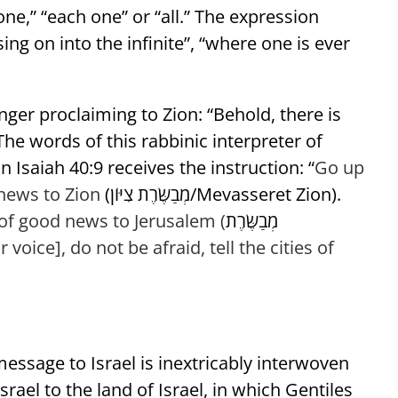
one,” “each one” or “all.” The expression
sing on into the infinite”, “where one is ever
ger proclaiming to Zion: “Behold, there is
he words of this rabbinic interpreter of
 Isaiah 40:9 receives the instruction: “
Go up
news to Zion
(מְבַשֶּׂרֶת צִיּוֹן/Mevasseret Zion).
f good news to Jerusalem (
מְבַשֶּׂרֶת
r voice], do not be afraid,
tell the cities of
 message to Israel is inextricably interwoven
srael to the land of Israel, in which Gentiles