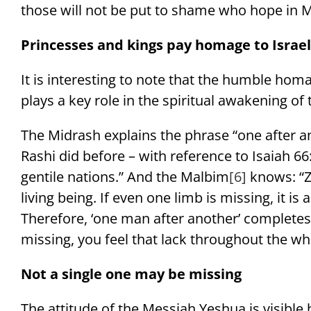
those will not be put to shame who hope in M
Princesses and kings pay homage to Israel
It is interesting to note that the humble homa
plays a key role in the spiritual awakening of 
The Midrash explains the phrase “one after an
Rashi did before – with reference to Isaiah 66:
gentile nations.” And the Malbim
[6]
knows: “Zi
living being. If even one limb is missing, it is 
Therefore, ‘one man after another’ completes 
missing, you feel that lack throughout the wh
Not a single one may be missing
The attitude of the Messiah Yeshua is visible