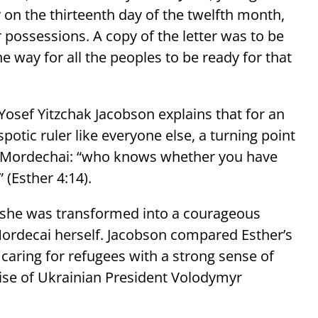
on the thirteenth day of the twelfth month,
 possessions. A copy of the letter was to be
he way for all the peoples to be ready for that
sef Yitzchak Jacobson explains that for an
potic ruler like everyone else, a turning point
r Mordechai: “who knows whether you have
 (Esther 4:14).
e, she was transformed into a courageous
ordecai herself. Jacobson compared Esther’s
caring for refugees with a strong sense of
rise of Ukrainian President Volodymyr