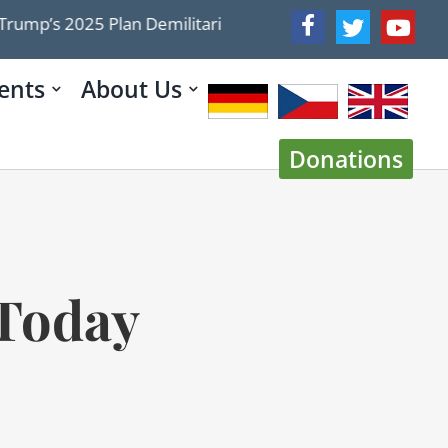
2025 Plan Demilitarized Gaza The 2026 Roadmap Doesn’t
ents
About Us
Donations
 Today