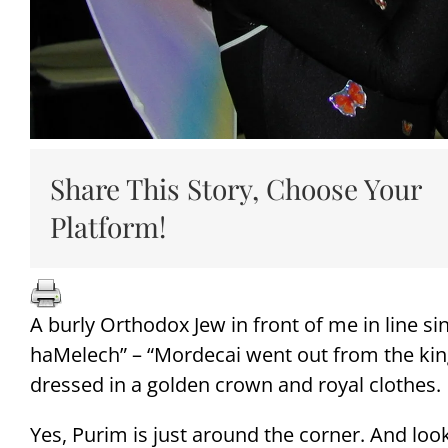
Share This Story, Choose Your
Platform!
A burly Orthodox Jew in front of me in line si
haMelech” – “Mordecai went out from the kin
dressed in a golden crown and royal clothes.
Yes, Purim is just around the corner. And loo