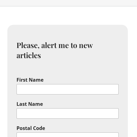
Please, alert me to new
articles
First Name
Last Name
Postal Code