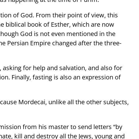
tion of God. From their point of view, this
e biblical book of Esther, which are now
hough God is not even mentioned in the
 the Persian Empire changed after the three-
d, asking for help and salvation, and also for
on. Finally, fasting is also an expression of
ause Mordecai, unlike all the other subjects,
rmission from his master to send letters “by
nate, kill and destroy all the Jews, young and