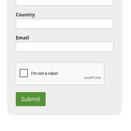
Country
Email
Submit