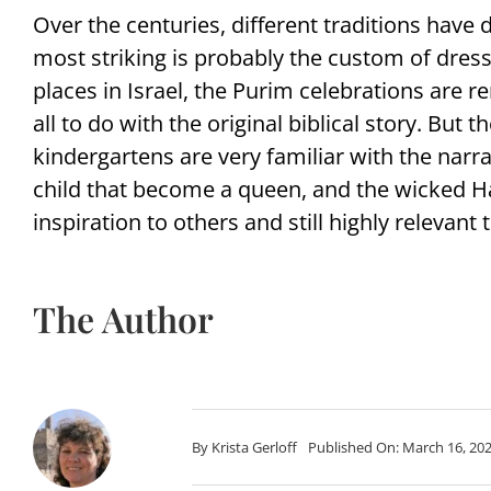
Over the centuries, different traditions have
most striking is probably the custom of dress
places in Israel, the Purim celebrations are r
all to do with the original biblical story. But t
kindergartens are very familiar with the narr
child that become a queen, and the wicked Ham
inspiration to others and still highly relevant 
The Author
By
Krista Gerloff
Published On: March 16, 20