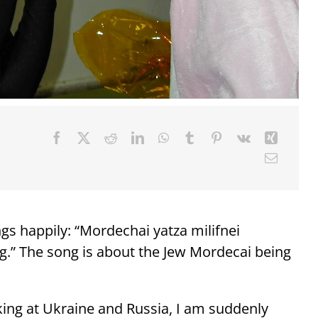
ngs happily: “Mordechai yatza milifnei
g.” The song is about the Jew Mordecai being
king at Ukraine and Russia, I am suddenly