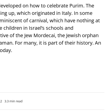
 developed on how to celebrate Purim. The
ing up, which originated in Italy. In some
eminiscent of carnival, which have nothing at
he children in Israel’s schools and
ative of the Jew Mordecai, the Jewish orphan
an. For many, it is part of their history. An
today.
22
3.3 min read