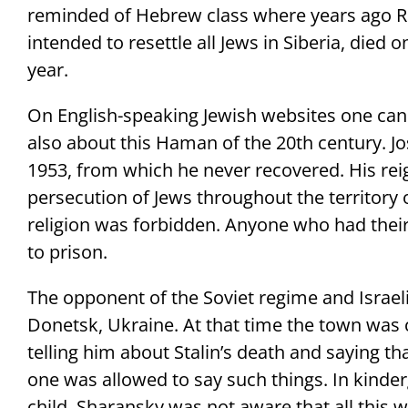
reminded of Hebrew class where years ago Ru
intended to resettle all Jews in Siberia, died on
year.
On English-speaking Jewish websites one can
also about this Haman of the 20th century. Jo
1953, from which he never recovered. His rei
persecution of Jews throughout the territory o
religion was forbidden. Anyone who had thei
to prison.
The opponent of the Soviet regime and Israel
Donetsk, Ukraine. At that time the town was c
telling him about Stalin’s death and saying th
one was allowed to say such things. In kinde
child, Sharansky was not aware that all this 