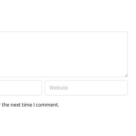
r the next time I comment.