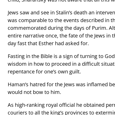
Jews saw and see in Stalin’s death an interven
was comparable to the events described in th
commemorated during the days of Purim. Alt
entire narrative once, the fate of the Jews in
day fast that Esther had asked for.
Fasting in the Bible is a sign of turning to Go
wisdom in how to proceed in a difficult situati
repentance for one’s own guilt.
Haman’s hatred for the Jews was inflamed bec
would not bow to him.
As high-ranking royal official he obtained pe
couriers to all the king’s provinces to extermi