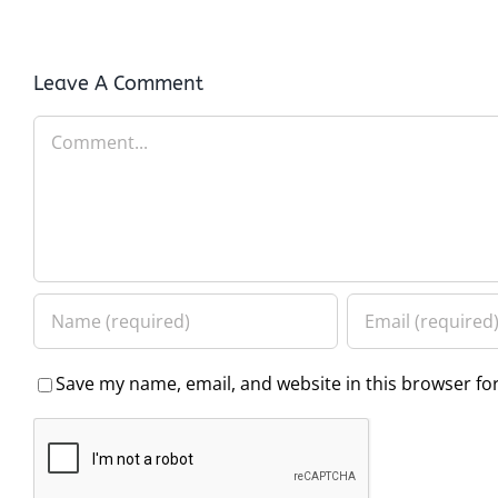
Leave A Comment
Comment
Save my name, email, and website in this browser fo