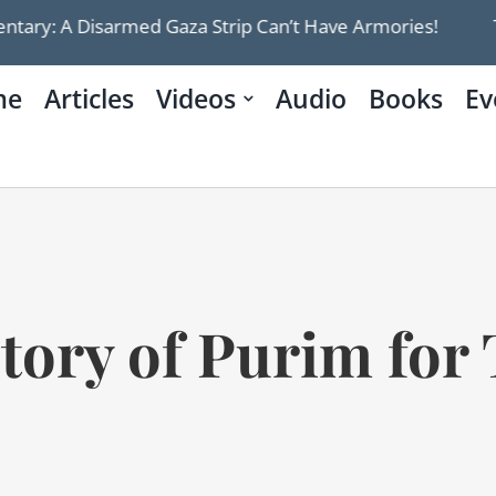
isarmed Gaza Strip Can’t Have Armories!
Trump’s 
me
Articles
Videos
Audio
Books
Ev
tory of Purim for