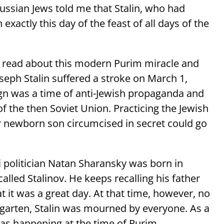
ssian Jews told me that Stalin, who had
 exactly this day of the feast of all days of the
 read about this modern Purim miracle and
seph Stalin suffered a stroke on March 1,
gn was a time of anti-Jewish propaganda and
f the then Soviet Union. Practicing the Jewish
r newborn son circumcised in secret could go
i politician Natan Sharansky was born in
alled Stalinov. He keeps recalling his father
at it was a great day. At that time, however, no
rgarten, Stalin was mourned by everyone. As a
was happening at the time of Purim.