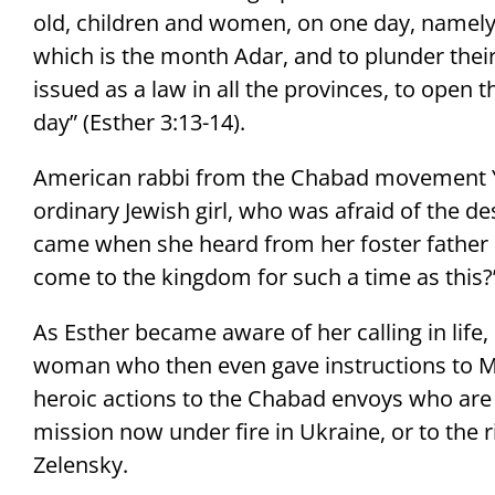
old, children and women, on one day, namely 
which is the month Adar, and to plunder their
issued as a law in all the provinces, to open t
day” (Esther 3:13-14).
American rabbi from the Chabad movement Yo
ordinary Jewish girl, who was afraid of the des
came when she heard from her foster fathe
come to the kingdom for such a time as this?”
As Esther became aware of her calling in lif
woman who then even gave instructions to M
heroic actions to the Chabad envoys who are 
mission now under fire in Ukraine, or to the 
Zelensky.