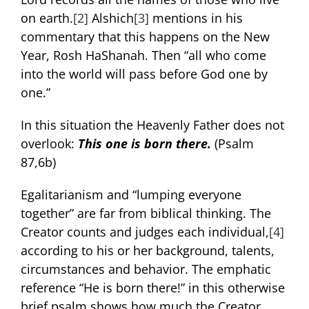
on earth.
[2]
Alshich
[3]
mentions in his
commentary that this happens on the New
Year, Rosh HaShanah. Then “all who come
into the world will pass before God one by
one.”
In this situation the Heavenly Father does not
overlook:
This one is born there
.
(Psalm
87,6b)
Egalitarianism and “lumping everyone
together” are far from biblical thinking. The
Creator counts and judges each individual,
[4]
according to his or her background, talents,
circumstances and behavior. The emphatic
reference “He is born there!” in this otherwise
brief psalm shows how much the Creator