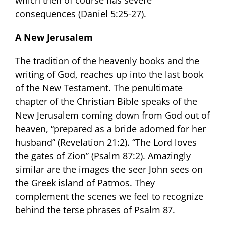
consequences (Daniel 5:25-27).
A New Jerusalem
The tradition of the heavenly books and the
writing of God, reaches up into the last book
of the New Testament. The penultimate
chapter of the Christian Bible speaks of the
New Jerusalem coming down from God out of
heaven, “prepared as a bride adorned for her
husband” (Revelation 21:2). “The Lord loves
the gates of Zion” (Psalm 87:2). Amazingly
similar are the images the seer John sees on
the Greek island of Patmos. They
complement the scenes we feel to recognize
behind the terse phrases of Psalm 87.