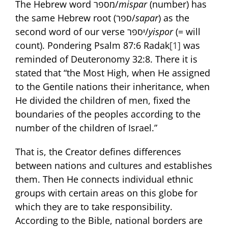
The Hebrew word מספר/
mispar
(number) has
the same Hebrew root (ספר/
sapar
) as the
second word of our verse יספר/
yispor
(= will
count). Pondering Psalm 87:6 Radak
[1]
was
reminded of Deuteronomy 32:8. There it is
stated that “the Most High, when He assigned
to the Gentile nations their inheritance, when
He divided the children of men, fixed the
boundaries of the peoples according to the
number of the children of Israel.”
That is, the Creator defines differences
between nations and cultures and establishes
them. Then He connects individual ethnic
groups with certain areas on this globe for
which they are to take responsibility.
According to the Bible, national borders are