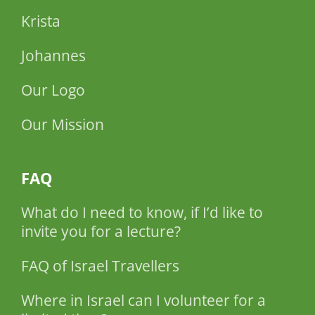
Krista
Johannes
Our Logo
Our Mission
FAQ
What do I need to know, if I’d like to
invite you for a lecture?
FAQ of Israel Travellers
Where in Israel can I volunteer for a