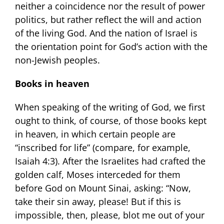
neither a coincidence nor the result of power
politics, but rather reflect the will and action
of the living God. And the nation of Israel is
the orientation point for God’s action with the
non-Jewish peoples.
Books in heaven
When speaking of the writing of God, we first
ought to think, of course, of those books kept
in heaven, in which certain people are
“inscribed for life” (compare, for example,
Isaiah 4:3). After the Israelites had crafted the
golden calf, Moses interceded for them
before God on Mount Sinai, asking: “Now,
take their sin away, please! But if this is
impossible, then, please, blot me out of your