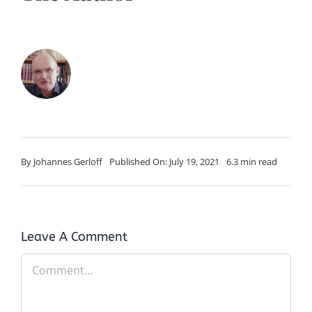
By
Johannes Gerloff
Published On: July 19, 2021
6.3 min read
Leave A Comment
Comment