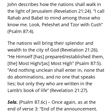
John describes how the nations shall walk in
the light of Jerusalem (Revelation 21:24). “I call
Rahab and Babel to mind among those who
know me. Look, Peleshet and Tzor with Cush”
(Psalm 87:4).
The nations will bring their splendor and
wealth to the city of God (Revelation 21:26).
“He Himself [has] prepared/established them,
[the] Most High/[as] Most High” (Psalm 87:5).
“And nothing unclean shall enter in, none that
do abominations, and no one that speaks
lies; but only they who are written in the
Lamb’s book of life” (Revelation 21:27).
Sela.
(Psalm 87,6c) – Once again, as at the
end of verse 3: “End of the announcement.