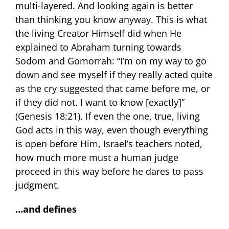
multi-layered. And looking again is better
than thinking you know anyway. This is what
the living Creator Himself did when He
explained to Abraham turning towards
Sodom and Gomorrah: “I’m on my way to go
down and see myself if they really acted quite
as the cry suggested that came before me, or
if they did not. I want to know [exactly]”
(Genesis 18:21). If even the one, true, living
God acts in this way, even though everything
is open before Him, Israel’s teachers noted,
how much more must a human judge
proceed in this way before he dares to pass
judgment.
…and defines