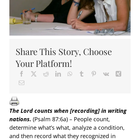
Share This Story, Choose
Your Platform!
The Lord counts when [recording] in writing
nations
.
(Psalm 87:6a) – People count,
determine what’s what, analyze a condition,
and then record what they recognized in