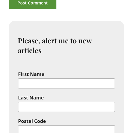
Please, alert me to new
articles
First Name
Last Name
Postal Code