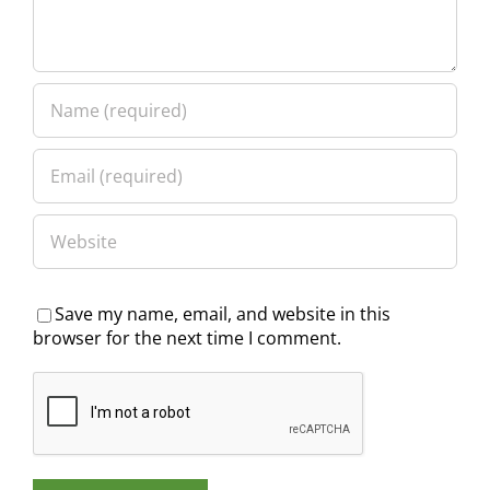
Save my name, email, and website in this
browser for the next time I comment.