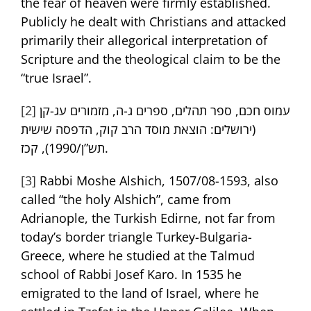
the fear of heaven were firmly established.
Publicly he dealt with Christians and attacked
primarily their allegorical interpretation of
Scripture and the theological claim to be the
“true Israel”.
[2]
עמוס חכם, ספר תהלים, ספרים ג-ה, מזמורים עג-קן
(ירושלים: הוצאת מוסד הרב קוק, הדפסה שישית
תש”ן/1990), קכז.
[3]
Rabbi Moshe Alshich, 1507/08-1593, also
called “the holy Alshich”, came from
Adrianople, the Turkish Edirne, not far from
today’s border triangle Turkey-Bulgaria-
Greece, where he studied at the Talmud
school of Rabbi Josef Karo. In 1535 he
emigrated to the land of Israel, where he