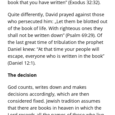
book that you have written” (Exodus 32:32).
Quite differently, David prayed against those
who persecuted him: „Let them be blotted out
of the book of life. With righteous ones they
shall not be written down” (Psalm 69:29). Of
the last great time of tribulation the prophet
Daniel knew: “At that time your people will
escape, everyone who is written in the book”
(Daniel 12:1).
The decision
God counts, writes down and makes
decisions accordingly, which are then
considered fixed. Jewish tradition assumes
that there are books in heaven in which the
Lord records all the names of those who live