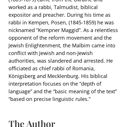
worked as a rabbi, Talmudist, biblical
expositor and preacher. During his time as
rabbi in Kempen, Posen, (1845-1859) he was
nicknamed “Kempner Maggid”. As a relentless
opponent of the reform movement and the
Jewish Enlightenment, the Malbim came into
conflict with Jewish and non-Jewish
authorities, was slandered and arrested. He
officiated as chief rabbi of Romania,
Königsberg and Mecklenburg. His biblical
interpretation focuses on the “depth of
language” and the “basic meaning of the text”
“based on precise linguistic rules.”
The Author