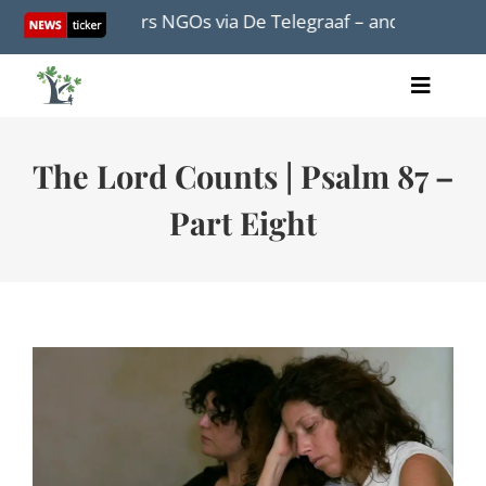
Skip
ation corners NGOs via De Telegraaf – and turns out not to
to
content
Toggle
Home
Naviga
Articles
The Lord Counts | Psalm 87 –
Videos
Part Eight
Audio
Books
Events
About Us
Donations