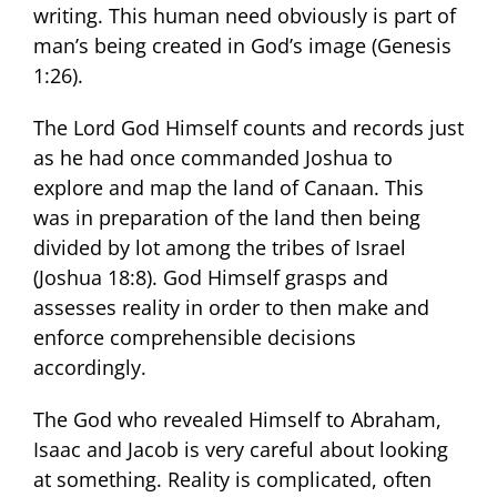
writing. This human need obviously is part of
man’s being created in God’s image (Genesis
1:26).
The Lord God Himself counts and records just
as he had once commanded Joshua to
explore and map the land of Canaan. This
was in preparation of the land then being
divided by lot among the tribes of Israel
(Joshua 18:8). God Himself grasps and
assesses reality in order to then make and
enforce comprehensible decisions
accordingly.
The God who revealed Himself to Abraham,
Isaac and Jacob is very careful about looking
at something. Reality is complicated, often