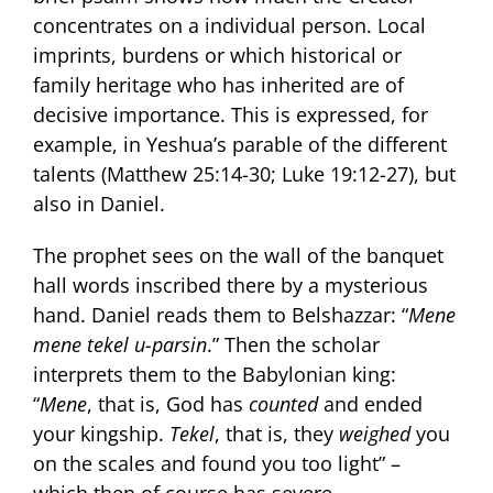
concentrates on a individual person. Local
imprints, burdens or which historical or
family heritage who has inherited are of
decisive importance. This is expressed, for
example, in Yeshua’s parable of the different
talents (Matthew 25:14-30; Luke 19:12-27), but
also in Daniel.
The prophet sees on the wall of the banquet
hall words inscribed there by a mysterious
hand. Daniel reads them to Belshazzar: “
Mene
mene tekel u-parsin
.” Then the scholar
interprets them to the Babylonian king:
“
Mene
, that is, God has
counted
and ended
your kingship.
Tekel
, that is, they
weighed
you
on the scales and found you too light” –
which then of course has severe