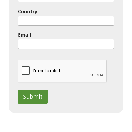
Country
Email
Submit
In the