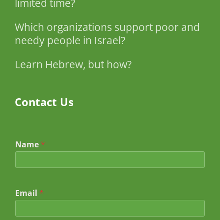
limited time?
Which organizations support poor and
needy people in Israel?
Learn Hebrew, but how?
Contact Us
Name
*
Email
*