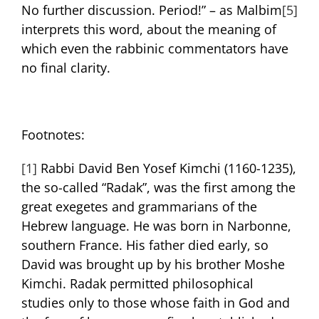
No further discussion. Period!” – as Malbim
[5]
interprets this word, about the meaning of
which even the rabbinic commentators have
no final clarity.
Footnotes:
[1]
Rabbi David Ben Yosef Kimchi (1160-1235),
the so-called “Radak”, was the first among the
great exegetes and grammarians of the
Hebrew language. He was born in Narbonne,
southern France. His father died early, so
David was brought up by his brother Moshe
Kimchi. Radak permitted philosophical
studies only to those whose faith in God and