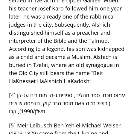
settled in Tzefat in the Upper Galilee. When
his teacher Josef Karo followed him one year
later, he was already one of the rabbinical
judges in the city. Subsequently, Alshich
distinguished himself as a preacher and
interpreter of the Bible and the Talmud.
According to a legend, his son was kidnapped
as a child and became a Muslim. Alshich is
buried in Tzefat, where an old synagogue in
the Old City still bears the name “Beit
HaKnesset HaAlshich HaKadosh”.
[4]
עמוס חכם, ספר תהלים, ספרים ג-ה, מזמורים עג-קן
(ירושלים: הוצאת מוסד הרב קוק, הדפסה שישית
תש”ן/1990), קכו.
[5]
Meir Leibusch Ben Yehiel Michael Weiser
(1809-1879) came from the Ukraine and