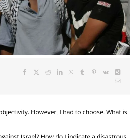
bjectivity. However, I had to choose. What is
s against Israel? How do I indicate a disastrous