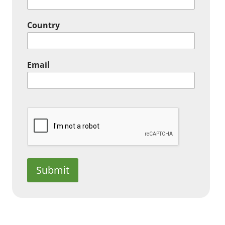
Country
Email
Submit