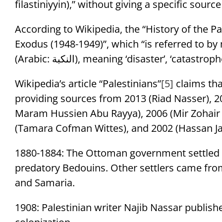
filastiniyyin),” without giving a specific source
According to Wikipedia, the “History of the Pa
Exodus (1948-1949)”, which “is referred to b
(Arabic: النكبة‎), meaning ‘disaster’, ‘catas
Wikipedia’s article “Palestinians”
[5]
claims tha
providing sources from 2013 (Riad Nasser), 
Maram Hussien Abu Rayya), 2006 (Mir Zohai
(Tamara Cofman Wittes), and 2002 (Hassan J
1880-1884: The Ottoman government settled 
predatory Bedouins. Other settlers came from
and Samaria.
1908: Palestinian writer Najib Nassar publis