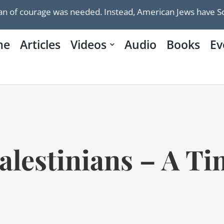
urage was needed. Instead, American Jews have Schumer
me
Articles
Videos
Audio
Books
Ev
alestinians – A Ti