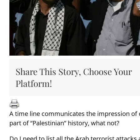
Share This Story, Choose Your
Platform!
A time line communicates the impression of o
part of “Palestinian” history, what not?
Do I need to list all the Arab terrorist attack