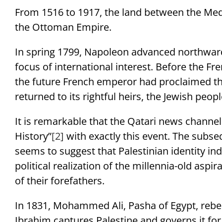
From 1516 to 1917, the land between the Med
the Ottoman Empire.
In spring 1799, Napoleon advanced northwar
focus of international interest. Before the Fr
the future French emperor had proclaimed tha
returned to its rightful heirs, the Jewish peopl
It is remarkable that the Qatari news channel “
History”
[2]
with exactly this event. The subseq
seems to suggest that Palestinian identity i
political realization of the millennia-old aspi
of their forefathers.
In 1831, Mohammed Ali, Pasha of Egypt, rebel
Ibrahim captures Palestine and governs it for