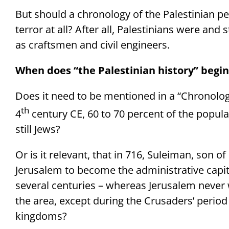
But should a chronology of the Palestinian pe
terror at all? After all, Palestinians were and
as craftsmen and civil engineers.
When does “the Palestinian history” begin
Does it need to be mentioned in a “Chronology
th
4
century CE, 60 to 70 percent of the popula
still Jews?
Or is it relevant, that in 716, Suleiman, son o
Jerusalem to become the administrative capital
several centuries – whereas Jerusalem never 
the area, except during the Crusaders’ period
kingdoms?