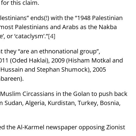
 for this claim.
lestinians” ends(!) with the “1948 Palestinian
y most Palestinians and Arabs as the Nakba
trophe’, or ‘cataclysm’.”
[4]
t they “are an ethnonational group”,
2011 (Oded Haklai), 2009 (Hisham Motkal and
r Hussain and Stephan Shumock), 2005
abareen).
Muslim Circassians in the Golan to push back
 Sudan, Algeria, Kurdistan, Turkey, Bosnia,
hed the Al-Karmel newspaper opposing Zionist