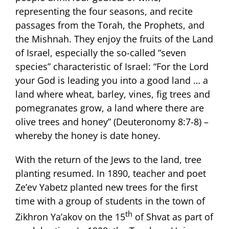
representing the four seasons, and recite
passages from the Torah, the Prophets, and
the Mishnah. They enjoy the fruits of the Land
of Israel, especially the so-called “seven
species” characteristic of Israel: “For the Lord
your God is leading you into a good land … a
land where wheat, barley, vines, fig trees and
pomegranates grow, a land where there are
olive trees and honey” (Deuteronomy 8:7-8) –
whereby the honey is date honey.
With the return of the Jews to the land, tree
planting resumed. In 1890, teacher and poet
Ze’ev Yabetz planted new trees for the first
time with a group of students in the town of
th
Zikhron Ya’akov on the 15
of Shvat as part of