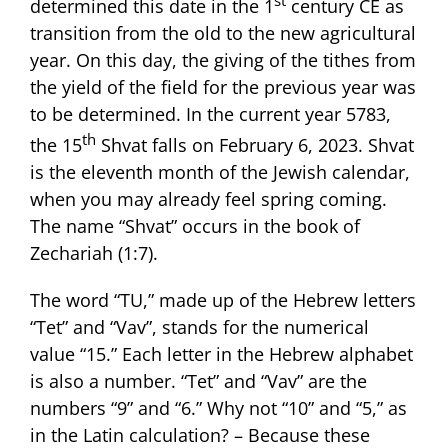
determined this date in the 1
century CE as
transition from the old to the new agricultural
year. On this day, the giving of the tithes from
the yield of the field for the previous year was
to be determined. In the current year 5783,
th
the 15
Shvat falls on February 6, 2023. Shvat
is the eleventh month of the Jewish calendar,
when you may already feel spring coming.
The name “Shvat” occurs in the book of
Zechariah (1:7).
The word “TU,” made up of the Hebrew letters
“Tet” and “Vav”, stands for the numerical
value “15.” Each letter in the Hebrew alphabet
is also a number. “Tet” and “Vav” are the
numbers “9” and “6.” Why not “10” and “5,” as
in the Latin calculation? – Because these