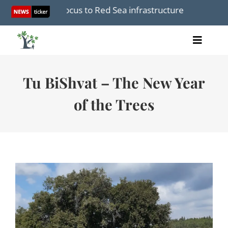
Skip
e, shifts focus to Red Sea infrastructure amid Iran War
to
content
Toggle
Home
Naviga
Articles
Tu BiShvat – The New Year
Videos
of the Trees
Audio
Books
Events
About Us
Donations