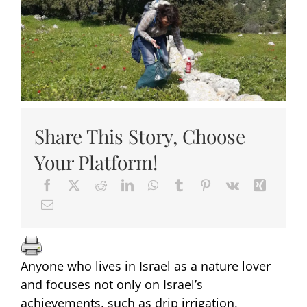
Share This Story, Choose
Your Platform!
Anyone who lives in Israel as a nature lover
and focuses not only on Israel’s
achievements, such as drip irrigation,