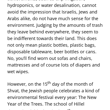
hydroponics, or water desalination, cannot
avoid the impression that Israelis, Jews and
Arabs alike, do not have much sense for the
environment. Judging by the amounts of trash
they leave behind everywhere, they seem to
be indifferent towards their land. This does
not only mean plastic bottles, plastic bags,
disposable tableware, beer bottles or cans.
No, you’ll find worn out sofas and chairs,
mattresses and of course lots of diapers and
wet wipes.
th
However, on the 15
day of the month of
Shvat, the Jewish people celebrates a kind of
environmental festival every year: The New
Year of the Trees. The school of Hillel
st