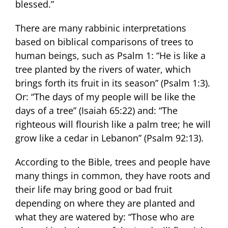
blessed.”
There are many rabbinic interpretations
based on biblical comparisons of trees to
human beings, such as Psalm 1: “He is like a
tree planted by the rivers of water, which
brings forth its fruit in its season” (Psalm 1:3).
Or: “The days of my people will be like the
days of a tree” (Isaiah 65:22) and: “The
righteous will flourish like a palm tree; he will
grow like a cedar in Lebanon” (Psalm 92:13).
According to the Bible, trees and people have
many things in common, they have roots and
their life may bring good or bad fruit
depending on where they are planted and
what they are watered by: “Those who are