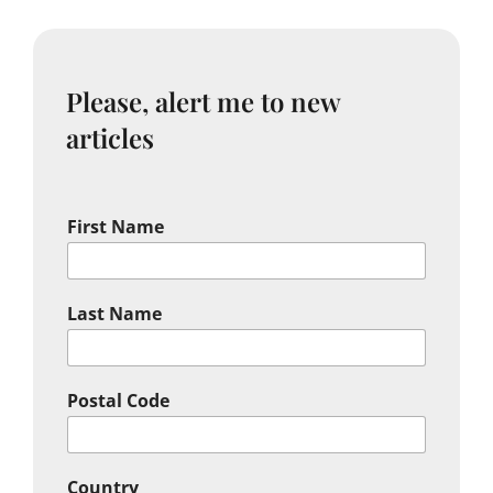
Please, alert me to new
articles
First Name
Last Name
Postal Code
Country