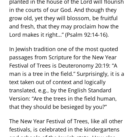
planted in the house of the Lord will flourish
in the courts of our God. And though they
grow old, yet they will blossom, be fruitful
and fresh, that they may proclaim how the
Lord makes it right…” (Psalm 92:14-16).
In Jewish tradition one of the most quoted
passages from Scripture for the New Year
Festival of Trees is Deuteronomy 20:19: “A
man is a tree in the field.” Surprisingly, it is a
text taken out of context and logically
translated, e.g., by the English Standard
Version: “Are the trees in the field human,
that they should be besieged by you?”
The New Year Festival of Trees, like all other
festivals, is celebrated in the kindergartens