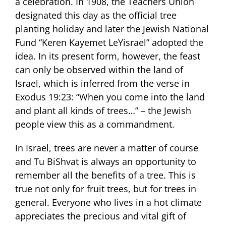
a celebration. In 1908, the Teachers Union
designated this day as the official tree
planting holiday and later the Jewish National
Fund “Keren Kayemet LeYisrael” adopted the
idea. In its present form, however, the feast
can only be observed within the land of
Israel, which is inferred from the verse in
Exodus 19:23: “When you come into the land
and plant all kinds of trees…” – the Jewish
people view this as a commandment.
In Israel, trees are never a matter of course
and Tu BiShvat is always an opportunity to
remember all the benefits of a tree. This is
true not only for fruit trees, but for trees in
general. Everyone who lives in a hot climate
appreciates the precious and vital gift of