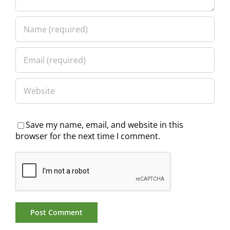
Save my name, email, and website in this
browser for the next time I comment.