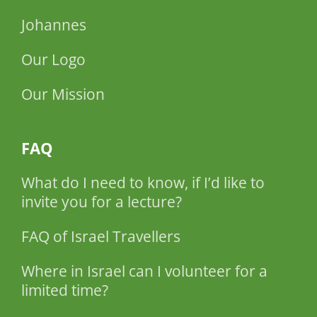
Johannes
Our Logo
Our Mission
FAQ
What do I need to know, if I’d like to
invite you for a lecture?
FAQ of Israel Travellers
Where in Israel can I volunteer for a
limited time?