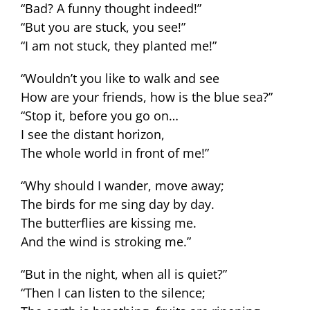
“Bad? A funny thought indeed!”
“But you are stuck, you see!”
“I am not stuck, they planted me!”
“Wouldn’t you like to walk and see
How are your friends, how is the blue sea?”
“Stop it, before you go on…
I see the distant horizon,
The whole world in front of me!”
“Why should I wander, move away;
The birds for me sing day by day.
The butterflies are kissing me.
And the wind is stroking me.”
“But in the night, when all is quiet?”
“Then I can listen to the silence;