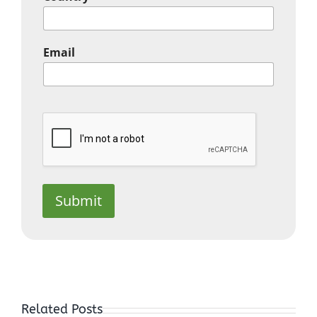
Email
Submit
In the
Depths of
Related Posts
Sorrow, you