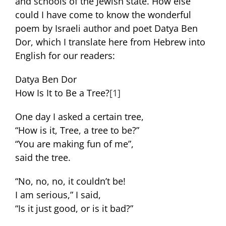
and schools of the Jewish state. How else
could I have come to know the wonderful
poem by Israeli author and poet Datya Ben
Dor, which I translate here from Hebrew into
English for our readers:
Datya Ben Dor
How Is It to Be a Tree?
[1]
One day I asked a certain tree,
“How is it, Tree, a tree to be?”
“You are making fun of me”,
said the tree.
“No, no, no, it couldn’t be!
I am serious,” I said,
“Is it just good, or is it bad?”