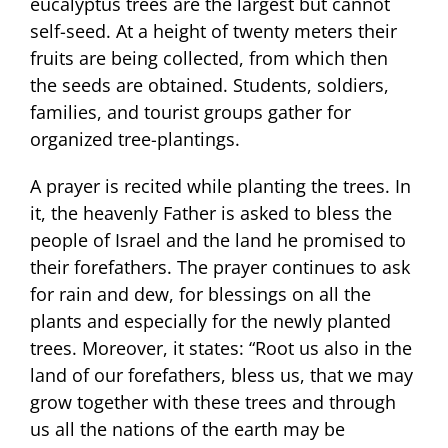
eucalyptus trees are the largest but cannot
self-seed. At a height of twenty meters their
fruits are being collected, from which then
the seeds are obtained. Students, soldiers,
families, and tourist groups gather for
organized tree-plantings.
A prayer is recited while planting the trees. In
it, the heavenly Father is asked to bless the
people of Israel and the land he promised to
their forefathers. The prayer continues to ask
for rain and dew, for blessings on all the
plants and especially for the newly planted
trees. Moreover, it states: “Root us also in the
land of our forefathers, bless us, that we may
grow together with these trees and through
us all the nations of the earth may be