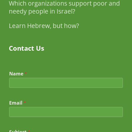
Which organizations support poor and
needy people in Israel?
Learn Hebrew, but how?
Contact Us
Name
*
Email
*