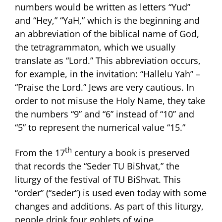
numbers would be written as letters “Yud”
and “Hey,” “YaH,” which is the beginning and
an abbreviation of the biblical name of God,
the tetragrammaton, which we usually
translate as “Lord.” This abbreviation occurs,
for example, in the invitation: “Hallelu Yah” –
“Praise the Lord.” Jews are very cautious. In
order to not misuse the Holy Name, they take
the numbers “9” and “6” instead of “10” and
“5” to represent the numerical value “15.”
th
From the 17
century a book is preserved
that records the “Seder TU BiShvat,” the
liturgy of the festival of TU BiShvat. This
“order” (“seder”) is used even today with some
changes and additions. As part of this liturgy,
people drink four goblets of wine,