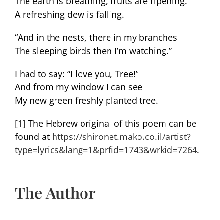
The earth is breathing, fruits are ripening.
A refreshing dew is falling.
“And in the nests, there in my branches
The sleeping birds then I’m watching.”
I had to say: “I love you, Tree!”
And from my window I can see
My new green freshly planted tree.
[1]
The Hebrew original of this poem can be
found at
https://shironet.mako.co.il/artist?
type=lyrics&lang=1&prfid=1743&wrkid=7264
.
The Author