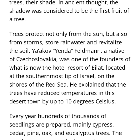
trees, their shade. In ancient thought, the
shadow was considered to be the first fruit of
a tree.
Trees protect not only from the sun, but also
from storms, store rainwater and revitalize
the soil. Ya’akov “Yenda” Feldmann, a native
of Czechoslovakia, was one of the founders of
what is now the hotel resort of Eilat, located
at the southernmost tip of Israel, on the
shores of the Red Sea. He explained that the
trees have reduced temperatures in this
desert town by up to 10 degrees Celsius.
Every year hundreds of thousands of
seedlings are prepared, mainly cypress,
cedar, pine, oak, and eucalyptus trees. The