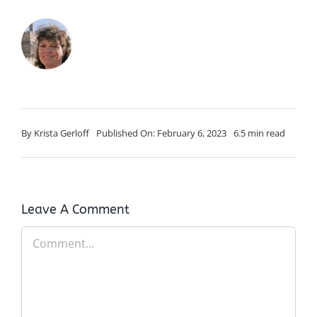
By
Krista Gerloff
Published On: February 6, 2023
6.5 min read
Leave A Comment
Comment