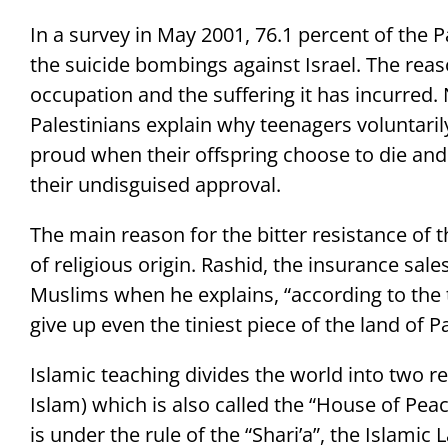
In a survey in May 2001, 76.1 percent of the 
the suicide bombings against Israel. The reason
occupation and the suffering it has incurred.
Palestinians explain why teenagers voluntaril
proud when their offspring choose to die and 
their undisguised approval.
The main reason for the bitter resistance of t
of religious origin. Rashid, the insurance sal
Muslims when he explains, “according to the 
give up even the tiniest piece of the land of Pa
Islamic teaching divides the world into two r
Islam) which is also called the “House of Peac
is under the rule of the “Shari’a”, the Islamic