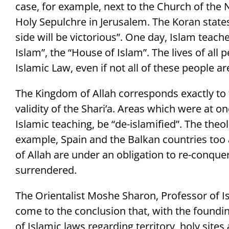
case, for example, next to the Church of the 
Holy Sepulchre in Jerusalem. The Koran states
side will be victorious”. One day, Islam teache
Islam”, the “House of Islam”. The lives of all p
Islamic Law, even if not all of these people a
The Kingdom of Allah corresponds exactly to t
validity of the Shari’a. Areas which were at o
Islamic teaching, be “de-islamified”. The the
example, Spain and the Balkan countries too a
of Allah are under an obligation to re-conque
surrendered.
The Orientalist Moshe Sharon, Professor of I
come to the conclusion that, with the founding
of Islamic laws regarding territory, holy sites