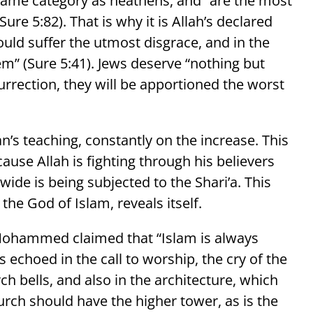
 same category as heathens, and “are the most
ure 5:82). That is why it is Allah’s declared
should suffer the utmost disgrace, and in the
hem” (Sure 5:41). Jews deserve “nothing but
surrection, they will be apportioned the worst
n’s teaching, constantly on the increase. This
ause Allah is fighting through his believers
ide is being subjected to the Shari’a. This
 the God of Islam, reveals itself.
. Mohammed claimed that “Islam is always
is echoed in the call to worship, the cry of the
h bells, and also in the architecture, which
rch should have the higher tower, as is the