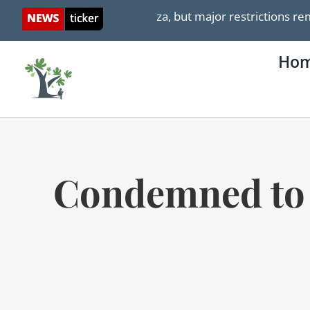
Skip
upplies entering Gaza, but major restrictions remain
to
content
Ho
Condemned to a