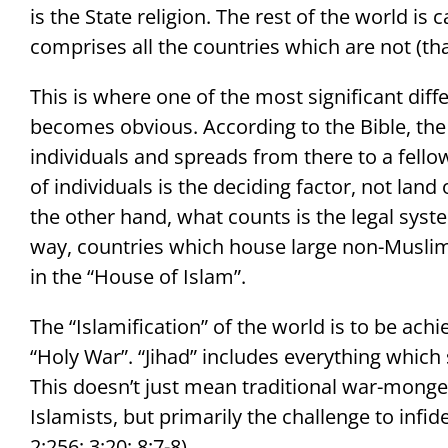
is the State religion. The rest of the world is
comprises all the countries which are not (that
This is where one of the most significant dif
becomes obvious. According to the Bible, the
individuals and spreads from there to a fello
of individuals is the deciding factor, not land
the other hand, what counts is the legal syst
way, countries which house large non-Musli
in the “House of Islam”.
The “Islamification” of the world is to be achie
“Holy War”. “Jihad” includes everything which
This doesn’t just mean traditional war-monger
Islamists, but primarily the challenge to infid
2:256; 3:20; 8:7-8).