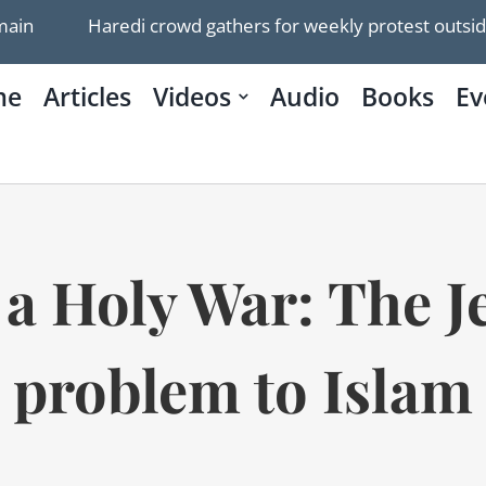
Haredi crowd gathers for weekly protest outside Jerusal
me
Articles
Videos
Audio
Books
Ev
 Holy War: The Je
problem to Islam