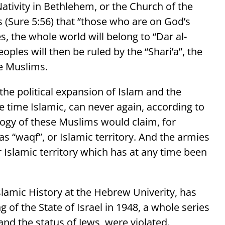
Nativity in Bethlehem, or the Church of the
 (Sure 5:56) that “those who are on God’s
s, the whole world will belong to “Dar al-
eoples will then be ruled by the “Shari’a”, the
re Muslims.
he political expansion of Islam and the
ne time Islamic, can never again, according to
ology of these Muslims would claim, for
s “waqf”, or Islamic territory. And the armies
r Islamic territory which has at any time been
slamic History at the Hebrew Univerity, has
 of the State of Israel in 1948, a whole series
 and the status of Jews, were violated.