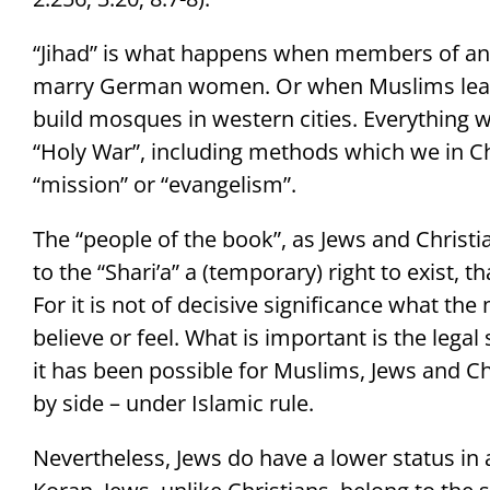
“Jihad” is what happens when members of an 
marry German women. Or when Muslims leave 
build mosques in western cities. Everything w
“Holy War”, including methods which we in Chr
“mission” or “evangelism”.
The “people of the book”, as Jews and Christi
to the “Shari’a” a (temporary) right to exist, t
For it is not of decisive significance what th
believe or feel. What is important is the legal
it has been possible for Muslims, Jews and Chr
by side – under Islamic rule.
Nevertheless, Jews do have a lower status in a