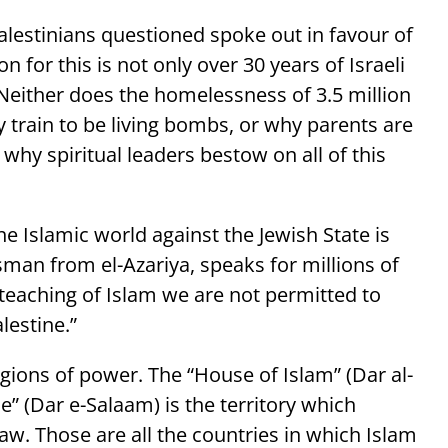
Palestinians questioned spoke out in favour of
 for this is not only over 30 years of Israeli
 Neither does the homelessness of 3.5 million
y train to be living bombs, or why parents are
why spiritual leaders bestow on all of this
he Islamic world against the Jewish State is
esman from el-Azariya, speaks for millions of
teaching of Islam we are not permitted to
lestine.”
egions of power. The “House of Islam” (Dar al-
e” (Dar e-Salaam) is the territory which
 Law. Those are all the countries in which Islam