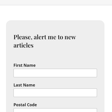
Please, alert me to new
articles
First Name
Last Name
Postal Code