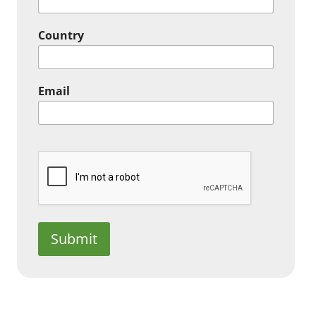
Country
Email
Submit