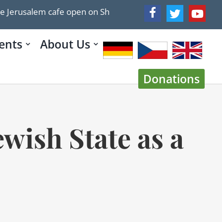
em cafe open on Shabbat
ICYMI: MELANIE PHILLIPS: T
ents
About Us
Donations
wish State as a