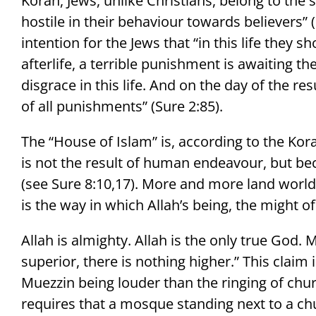
Koran, Jews, unlike Christians, belong to the
hostile in their behaviour towards believers” (S
intention for the Jews that “in this life they 
afterlife, a terrible punishment is awaiting t
disgrace in this life. And on the day of the re
of all punishments” (Sure 2:85).
The “House of Islam” is, according to the Kora
is not the result of human endeavour, but bec
(see Sure 8:10,17). More and more land worldw
is the way in which Allah’s being, the might of
Allah is almighty. Allah is the only true God
superior, there is nothing higher.” This claim 
Muezzin being louder than the ringing of churc
requires that a mosque standing next to a chu