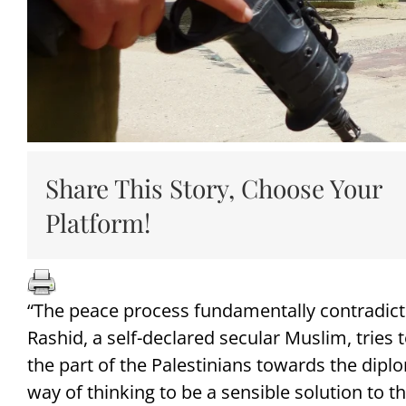
Share This Story, Choose Your
Platform!
“The peace process fundamentally contradicts
Rashid, a self-declared secular Muslim, tries
the part of the Palestinians towards the dipl
way of thinking to be a sensible solution to th