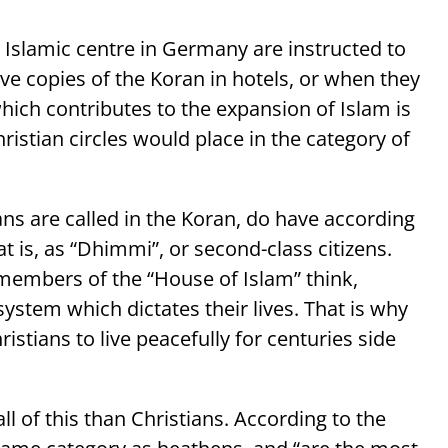
Islamic centre in Germany are instructed to
copies of the Koran in hotels, or when they
hich contributes to the expansion of Islam is
istian circles would place in the category of
ans are called in the Koran, do have according
hat is, as “Dhimmi”, or second-class citizens.
e members of the “House of Islam” think,
 system which dictates their lives. That is why
istians to live peacefully for centuries side
ll of this than Christians. According to the