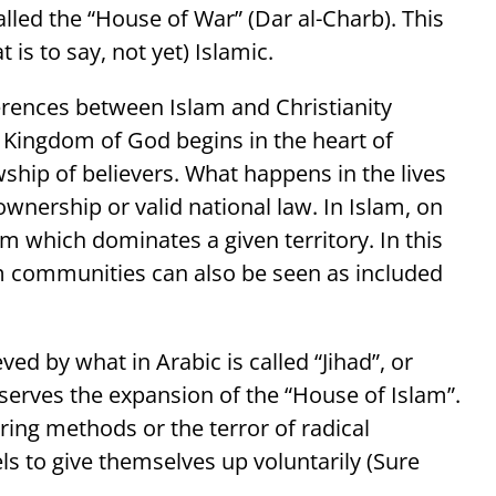
 called the “House of War” (Dar al-Charb). This
 is to say, not yet) Islamic.
ferences between Islam and Christianity
 Kingdom of God begins in the heart of
wship of believers. What happens in the lives
 ownership or valid national law. In Islam, on
em which dominates a given territory. In this
m communities can also be seen as included
ved by what in Arabic is called “Jihad”, or
 serves the expansion of the “House of Islam”.
ing methods or the terror of radical
els to give themselves up voluntarily (Sure