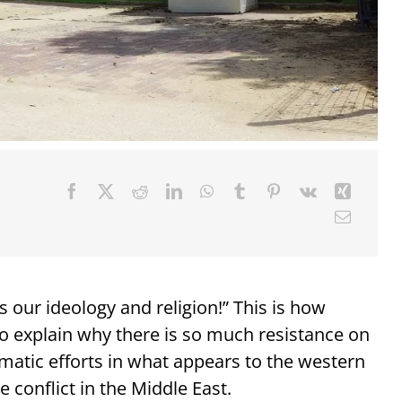
 our ideology and religion!” This is how
 to explain why there is so much resistance on
omatic efforts in what appears to the western
e conflict in the Middle East.