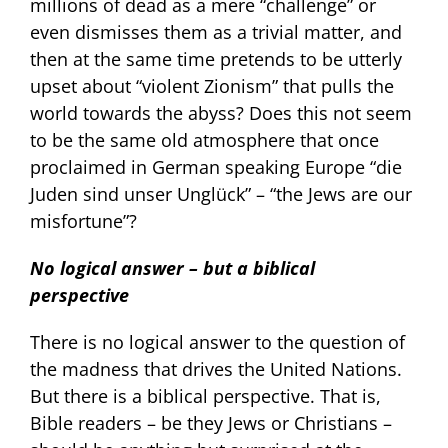
millions of dead as a mere “challenge” or
even dismisses them as a trivial matter, and
then at the same time pretends to be utterly
upset about “violent Zionism” that pulls the
world towards the abyss? Does this not seem
to be the same old atmosphere that once
proclaimed in German speaking Europe “die
Juden sind unser Unglück” – “the Jews are our
misfortune”?
No logical answer – but a biblical
perspective
There is no logical answer to the question of
the madness that drives the United Nations.
But there is a biblical perspective. That is,
Bible readers – be they Jews or Christians –