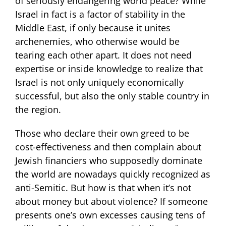
of seriously endangering world peace? While
Israel in fact is a factor of stability in the
Middle East, if only because it unites
archenemies, who otherwise would be
tearing each other apart. It does not need
expertise or inside knowledge to realize that
Israel is not only uniquely economically
successful, but also the only stable country in
the region.
Those who declare their own greed to be
cost-effectiveness and then complain about
Jewish financiers who supposedly dominate
the world are nowadays quickly recognized as
anti-Semitic. But how is that when it’s not
about money but about violence? If someone
presents one’s own excesses causing tens of