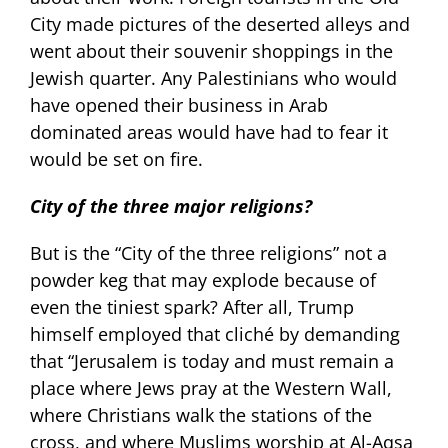
City made pictures of the deserted alleys and
went about their souvenir shoppings in the
Jewish quarter. Any Palestinians who would
have opened their business in Arab
dominated areas would have had to fear it
would be set on fire.
City of the three major religions?
But is the “City of the three religions” not a
powder keg that may explode because of
even the tiniest spark? After all, Trump
himself employed that cliché by demanding
that “Jerusalem is today and must remain a
place where Jews pray at the Western Wall,
where Christians walk the stations of the
cross, and where Muslims worship at Al-Aqsa