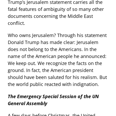
Trump’s Jerusalem statement carries all the
fatal features of ambiguity of so many other
documents concerning the Middle East
conflict.
Who owns Jerusalem? Through his statement
Donald Trump has made clear: Jerusalem
does not belong to the Americans. In the
name of the American people he announced:
We keep out. We recognize the facts on the
ground. In fact, the American president
should have been saluted for his realism. But
the world public reacted with indignation.
The Emergency Special Session of the UN
General Assembly
A few days before Christmas, the United