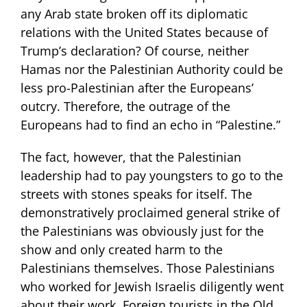
any Arab state broken off its diplomatic
relations with the United States because of
Trump’s declaration? Of course, neither
Hamas nor the Palestinian Authority could be
less pro-Palestinian after the Europeans’
outcry. Therefore, the outrage of the
Europeans had to find an echo in “Palestine.”
The fact, however, that the Palestinian
leadership had to pay youngsters to go to the
streets with stones speaks for itself. The
demonstratively proclaimed general strike of
the Palestinians was obviously just for the
show and only created harm to the
Palestinians themselves. Those Palestinians
who worked for Jewish Israelis diligently went
about their work. Foreign tourists in the Old