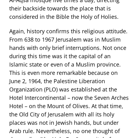
their backside towards the place that is
considered in the Bible the Holy of Holies.
Again, history confirms this religious attitude.
From 638 to 1967 Jerusalem was in Muslim
hands with only brief interruptions. Not once
during this time was it the capital of an
Islamic state or even of a Muslim province.
This is even more remarkable because on
June 2, 1964, the Palestine Liberation
Organization (PLO) was established at the
Hotel Intercontinental – now the Seven Arches
Hotel – on the Mount of Olives. At that time,
the Old City of Jerusalem with all its holy
places was not in Jewish hands, but under
Arab rule. Nevertheless, no one thought of