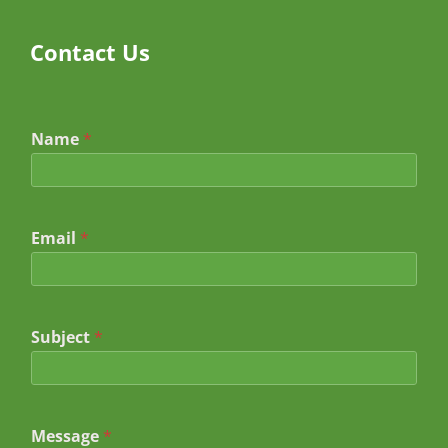
Contact Us
Name
*
Email
*
Subject
*
*
Message
*
N