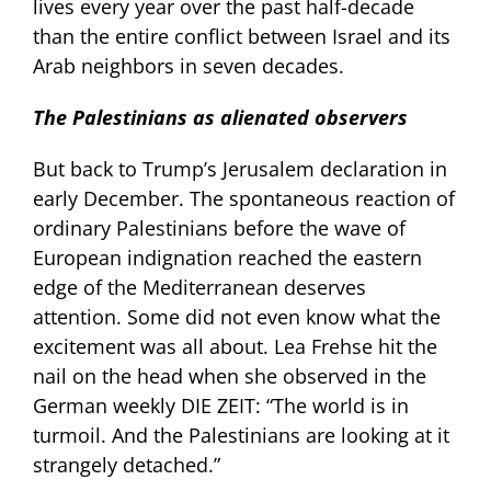
lives every year over the past half-decade
than the entire conflict between Israel and its
Arab neighbors in seven decades.
The Palestinians as alienated observers
But back to Trump’s Jerusalem declaration in
early December. The spontaneous reaction of
ordinary Palestinians before the wave of
European indignation reached the eastern
edge of the Mediterranean deserves
attention. Some did not even know what the
excitement was all about. Lea Frehse hit the
nail on the head when she observed in the
German weekly DIE ZEIT: “The world is in
turmoil. And the Palestinians are looking at it
strangely detached.”