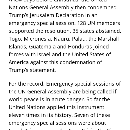
Nations General Assembly then condemned
Trump’s Jerusalem Declaration in an
emergency special session. 128 UN members
supported the resolution. 35 states abstained.
Togo, Micronesia, Nauru, Palau, the Marshall
Islands, Guatemala and Honduras joined
forces with Israel and the United States of
America against this condemnation of
Trump’s statement.
For the record: Emergency special sessions of
the UN General Assembly are being called if
world peace is in acute danger. So far the
United Nations applied this instrument
eleven times in its history. Seven of these
emergency special sessions were about