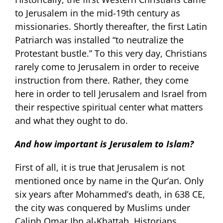
to Jerusalem in the mid-19th century as
missionaries. Shortly thereafter, the first Latin
Patriarch was installed “to neutralize the
Protestant bustle.” To this very day, Christians
rarely come to Jerusalem in order to receive
instruction from there. Rather, they come
here in order to tell Jerusalem and Israel from
their respective spiritual center what matters
and what they ought to do.
And how important is Jerusalem to Islam?
First of all, it is true that Jerusalem is not
mentioned once by name in the Qur’an. Only
six years after Mohammed’s death, in 638 CE,
the city was conquered by Muslims under
Caliph Omar Ibn al-Khattab. Historians