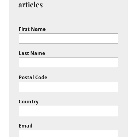
articles
First Name
Last Name
Postal Code
Country
Email