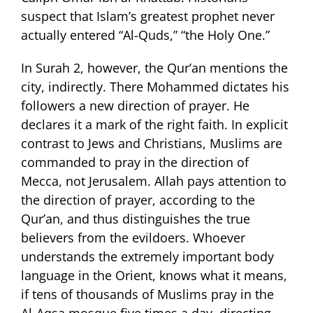
suspect that Islam’s greatest prophet never
actually entered “Al-Quds,” “the Holy One.”
In Surah 2, however, the Qur’an mentions the
city, indirectly. There Mohammed dictates his
followers a new direction of prayer. He
declares it a mark of the right faith. In explicit
contrast to Jews and Christians, Muslims are
commanded to pray in the direction of
Mecca, not Jerusalem. Allah pays attention to
the direction of prayer, according to the
Qur’an, and thus distinguishes the true
believers from the evildoers. Whoever
understands the extremely important body
language in the Orient, knows what it means,
if tens of thousands of Muslims pray in the
Al-Aqsa mosque five times a day, directing