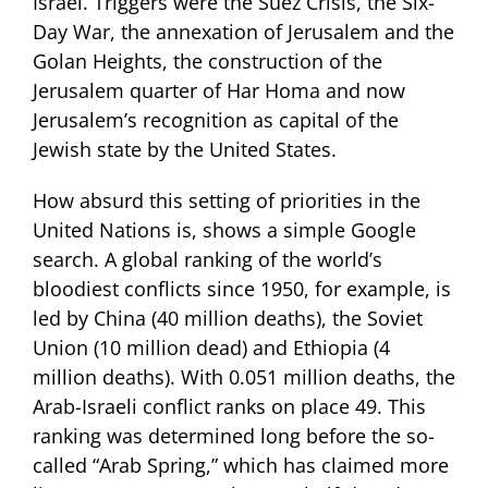
Israel. Triggers were the Suez Crisis, the Six-
Day War, the annexation of Jerusalem and the
Golan Heights, the construction of the
Jerusalem quarter of Har Homa and now
Jerusalem’s recognition as capital of the
Jewish state by the United States.
How absurd this setting of priorities in the
United Nations is, shows a simple Google
search. A global ranking of the world’s
bloodiest conflicts since 1950, for example, is
led by China (40 million deaths), the Soviet
Union (10 million dead) and Ethiopia (4
million deaths). With 0.051 million deaths, the
Arab-Israeli conflict ranks on place 49. This
ranking was determined long before the so-
called “Arab Spring,” which has claimed more