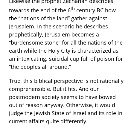
Likewise the prophet Zechariah describes
th
towards the end of the 6
century BC how
the “nations of the land” gather against
Jerusalem. In the scenario he describes
prophetically, Jerusalem becomes a
“burdensome stone” for all the nations of the
earth while the Holy City is characterized as
an intoxicating, suicidal cup full of poison for
“the peoples all around.”
True, this biblical perspective is not rationally
comprehensible. But it fits. And our
postmodern society seems to have bowed
out of reason anyway. Otherwise, it would
judge the Jewish State of Israel and its role in
current affairs quite differently.