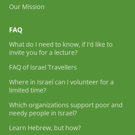
Our Mission
FAQ
What do I need to know, if I’d like to
invite you for a lecture?
FAQ of Israel Travellers
Where in Israel can I volunteer for a
limited time?
Which organizations support poor and
needy people in Israel?
Learn Hebrew, but how?