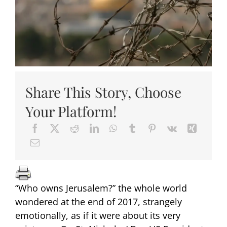
Share This Story, Choose
Your Platform!
“Who owns Jerusalem?” the whole world
wondered at the end of 2017, strangely
emotionally, as if it were about its very