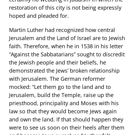
restoration of this city is not being expressly
hoped and pleaded for.
Martin Luther had recognized how central
Jerusalem and the Land of Israel are to Jewish
faith. Therefore, when he in 1538 in his letter
“Against the Sabbatarians” sought to discredit
the Jewish people and their beliefs, he
demonstrated the Jews’ broken relationship
with Jerusalem. The German reformer
mocked: “Let them go to the land and to
Jerusalem, build the Temple, raise up the
priesthood, principality and Moses with his
law so that they would become Jews again
and own the land. If that should happen they
were to see us soon on their heels after them