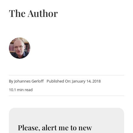
The Author
By
Johannes Gerloff
Published On: January 14, 2018
10.1 min read
Please, alert me to new