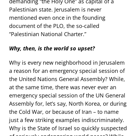
demanding “the Holy One” as capital of a
Palestinian state. Jerusalem is never
mentioned even once in the founding
document of the PLO, the so-called
“Palestinian National Charter.”
Why, then, is the world so upset?
Why is every new neighborhood in Jerusalem
a reason for an emergency special session of
the United Nations General Assembly? While,
at the same time, there was never ever an
emergency special session of the UN General
Assembly for, let’s say, North Korea, or during
the Cold War, or because of Iran – to name
just a few striking examples indiscriminately.
Why is the State of Israel so quickly suspected