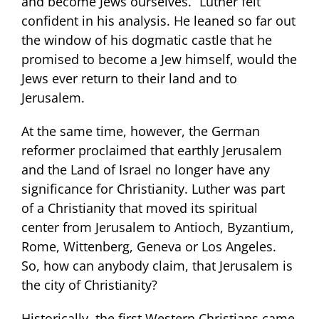
and become Jews ourselves.” Luther felt
confident in his analysis. He leaned so far out
the window of his dogmatic castle that he
promised to become a Jew himself, would the
Jews ever return to their land and to
Jerusalem.
At the same time, however, the German
reformer proclaimed that earthly Jerusalem
and the Land of Israel no longer have any
significance for Christianity. Luther was part
of a Christianity that moved its spiritual
center from Jerusalem to Antioch, Byzantium,
Rome, Wittenberg, Geneva or Los Angeles.
So, how can anybody claim, that Jerusalem is
the city of Christianity?
Historically, the first Western Christians came