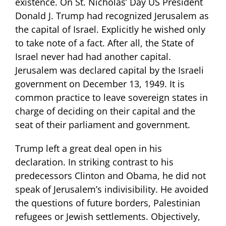
existence. On St. Nicholas’ Day US President
Donald J. Trump had recognized Jerusalem as
the capital of Israel. Explicitly he wished only
to take note of a fact. After all, the State of
Israel never had had another capital.
Jerusalem was declared capital by the Israeli
government on December 13, 1949. It is
common practice to leave sovereign states in
charge of deciding on their capital and the
seat of their parliament and government.
Trump left a great deal open in his
declaration. In striking contrast to his
predecessors Clinton and Obama, he did not
speak of Jerusalem’s indivisibility. He avoided
the questions of future borders, Palestinian
refugees or Jewish settlements. Objectively,