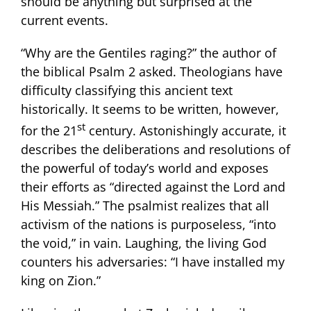
should be anything but surprised at the
current events.
“Why are the Gentiles raging?” the author of
the biblical Psalm 2 asked. Theologians have
difficulty classifying this ancient text
historically. It seems to be written, however,
st
for the 21
century. Astonishingly accurate, it
describes the deliberations and resolutions of
the powerful of today’s world and exposes
their efforts as “directed against the Lord and
His Messiah.” The psalmist realizes that all
activism of the nations is purposeless, “into
the void,” in vain. Laughing, the living God
counters his adversaries: “I have installed my
king on Zion.”