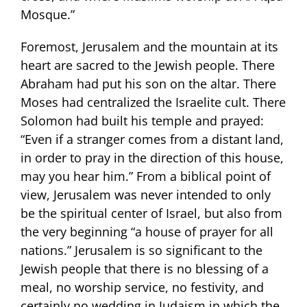
Mosque.”
Foremost, Jerusalem and the mountain at its
heart are sacred to the Jewish people. There
Abraham had put his son on the altar. There
Moses had centralized the Israelite cult. There
Solomon had built his temple and prayed:
“Even if a stranger comes from a distant land,
in order to pray in the direction of this house,
may you hear him.” From a biblical point of
view, Jerusalem was never intended to only
be the spiritual center of Israel, but also from
the very beginning “a house of prayer for all
nations.” Jerusalem is so significant to the
Jewish people that there is no blessing of a
meal, no worship service, no festivity, and
certainly no wedding in Judaism in which the