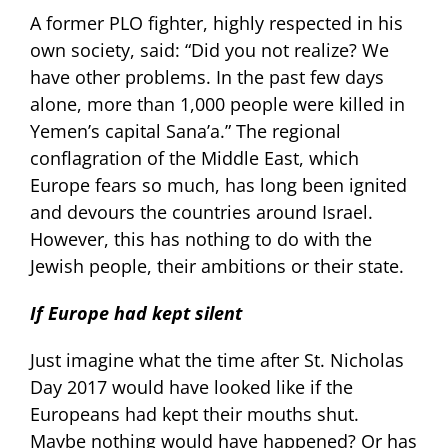
A former PLO fighter, highly respected in his
own society, said: “Did you not realize? We
have other problems. In the past few days
alone, more than 1,000 people were killed in
Yemen’s capital Sana’a.” The regional
conflagration of the Middle East, which
Europe fears so much, has long been ignited
and devours the countries around Israel.
However, this has nothing to do with the
Jewish people, their ambitions or their state.
If Europe had kept silent
Just imagine what the time after St. Nicholas
Day 2017 would have looked like if the
Europeans had kept their mouths shut.
Maybe nothing would have happened? Or has