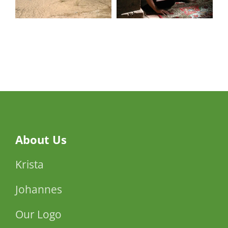
Memories
Interpretation
of the
Israeli poet
Ehud
Manor
About Us
Krista
Johannes
Our Logo