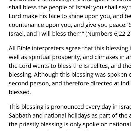
shall bless the people of Israel: you shall say
Lord make his face to shine upon you, and be g
countenance upon you, and give you peace.’ 
Israel, and I will bless them“ (Numbers 6;22-2
All Bible interpreters agree that this blessing
well as spiritual prosperity, and climaxes in a
the Lord wants to bless the Israelites, and the
blessing. Although this blessing was spoken o
second person, and therefore directed at indi
blessed.
This blessing is pronounced every day in Isra
Sabbath and national holidays as part of the a
the priestly blessing is only spoke on national