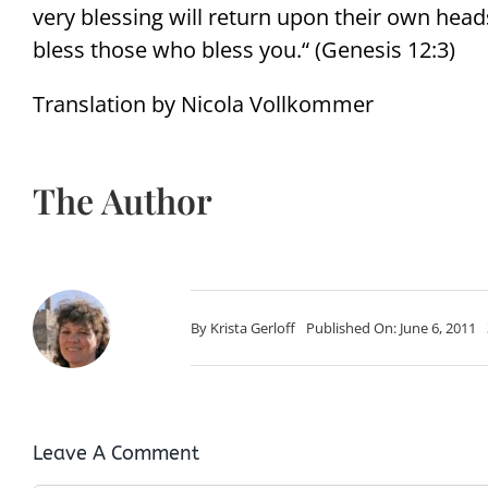
very blessing will return upon their own hea
bless those who bless you.“ (Genesis 12:3)
Translation by Nicola Vollkommer
The Author
By
Krista Gerloff
Published On: June 6, 2011
Leave A Comment