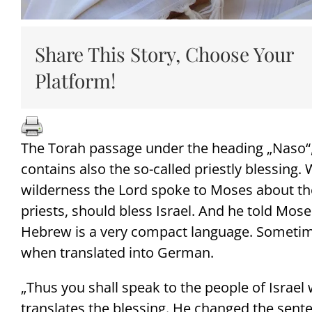
Share This Story, Choose Your
Platform!
The Torah passage under the heading „Naso“
contains also the so-called priestly blessing.
wilderness the Lord spoke to Moses about the
priests, should bless Israel. And he told Mos
Hebrew is a very compact language. Sometim
when translated into German.
„Thus you shall speak to the people of Israel
translates the blessing. He changed the senten