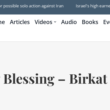
 solo action against Iran
Israel's high earners leavin
me
Articles
Videos
Audio
Books
Ev
y Blessing – Birk