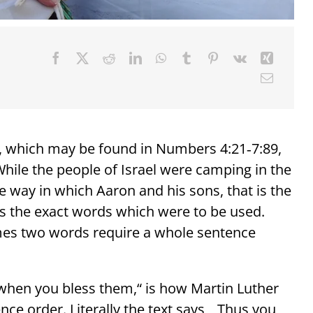
, which may be found in Numbers 4:21‑7:89,
 While the people of Israel were camping in the
 way in which Aaron and his sons, that is the
es the exact words which were to be used.
es two words require a whole sentence
 when you bless them,“ is how Martin Luther
ce order. Literally the text says, „Thus you