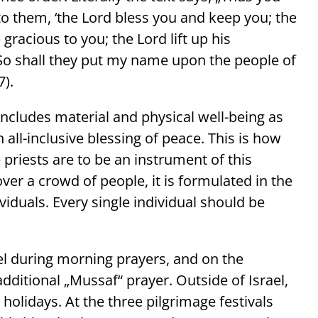
 to them, ‘the Lord bless you and keep you; the
racious to you; the Lord lift up his
So shall they put my name upon the people of
7).
 includes material and physical well-being as
n all-inclusive blessing of peace. This is how
 priests are to be an instrument of this
ver a crowd of people, it is formulated in the
viduals. Every single individual should be
el during morning prayers, and on the
dditional „Mussaf“ prayer. Outside of Israel,
 holidays. At the three pilgrimage festivals