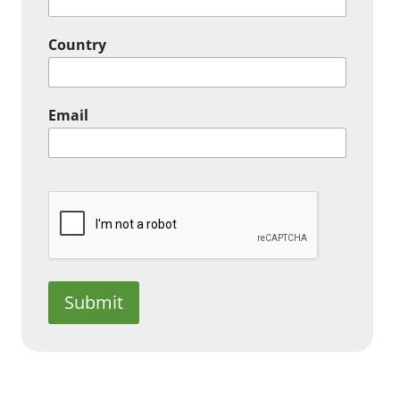
Country
Email
Submit