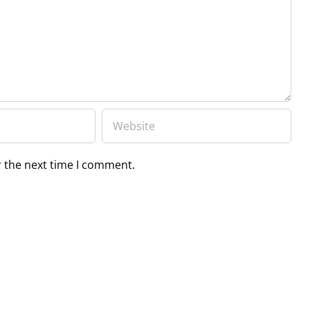
r the next time I comment.