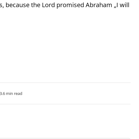
ds, because the Lord promised Abraham „I will
3.6 min read