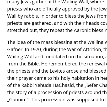
many Jews gather at the Wailing Wall, where 
priests who are officially approved by the J
Wall by rabbis, in order to bless the Jews fr
priests are gathered, and with their heads co
stretched out, they repeat the Aaronic blessin
The idea of the mass blessing at the Waili
Gafner. In 1970, during the War of Attrition, 
Wailing Wall and meditated on the situation,
from the Bible. He remembered the renewal o
the priests and the Levites arose and blessed
their prayer came to his holy habitation in he
of the Rabbi Yehuda HaChasid, the „Sefer Cha
the story of a procession of priests around th
„Gaonim“. This procession was supposed to h