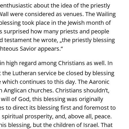
nthusiastic about the idea of the priestly
 Wall were considered as venues. The Wailing
 blessing took place in the Jewish month of
as surprised how many priests and people
nd testament he wrote, „the priestly blessing
ghteous Savior appears.“
in high regard among Christians as well. In
 the Lutheran service be closed by blessing
 which continues to this day. The Aaronic
n Anglican churches. Christians shouldn’t,
ill of God, this blessing was originally
 to direct its blessing first and foremost to
piritual prosperity, and, above all, peace.
s blessing, but the children of Israel. That