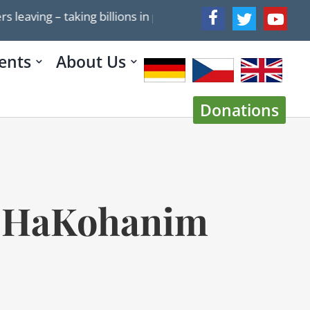
g – taking billions in potential tax revenue with them
ents
About Us
Donations
at HaKohanim