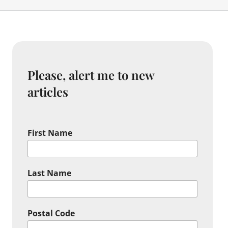
Please, alert me to new
articles
First Name
Last Name
Postal Code