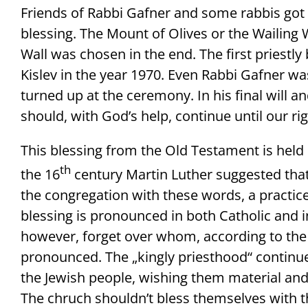
Friends of Rabbi Gafner and some rabbis got e
blessing. The Mount of Olives or the Wailing
Wall was chosen in the end. The first priestly
Kislev in the year 1970. Even Rabbi Gafner w
turned up at the ceremony. In his final will a
should, with God’s help, continue until our ri
This blessing from the Old Testament is held 
th
the 16
century Martin Luther suggested that
the congregation with these words, a practice
blessing is pronounced in both Catholic and i
however, forget over whom, according to the w
pronounced. The „kingly priesthood“ continues
the Jewish people, wishing them material and s
The chruch shouldn’t bless themselves with thi