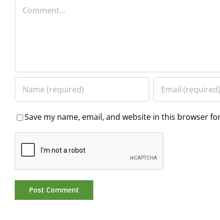
Comment
Save my name, email, and website in this browser fo