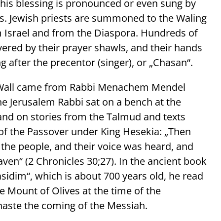
this blessing is pronounced or even sung by
ews. Jewish priests are summoned to the Waling
om Israel and from the Diaspora. Hundreds of
vered by their prayer shawls, and their hands
g after the precentor (singer), or „Chasan“.
ng Wall came from Rabbi Menachem Mendel
the Jerusalem Rabbi sat on a bench at the
 and on stories from the Talmud and texts
f the Passover under King Hesekia: „Then
 the people, and their voice was heard, and
aven“ (2 Chronicles 30;27). In the ancient book
sidim“, which is about 700 years old, he read
e Mount of Olives at the time of the
aste the coming of the Messiah.