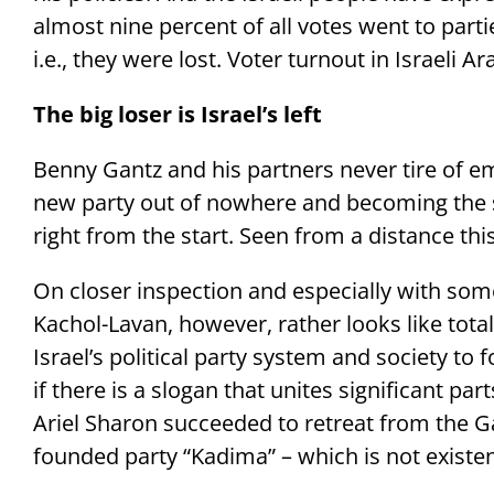
almost nine percent of all votes went to part
i.e., they were lost. Voter turnout in Israeli 
The big loser is Israel’s left
Benny Gantz and his partners never tire of 
new party out of nowhere and becoming the se
right from the start. Seen from a distance th
On closer inspection and especially with som
Kachol-Lavan, however, rather looks like total fai
Israel’s political party system and society to
if there is a slogan that unites significant par
Ariel Sharon succeeded to retreat from the Ga
founded party “Kadima” – which is not existe