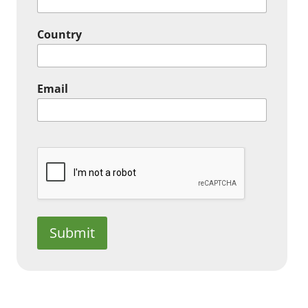
Country
Email
Submit