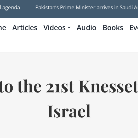
Pakistan’s Prime Minister arrives in Saudi Arabia fo
me
Articles
Videos
Audio
Books
Ev
o the 21st Knesset
Israel