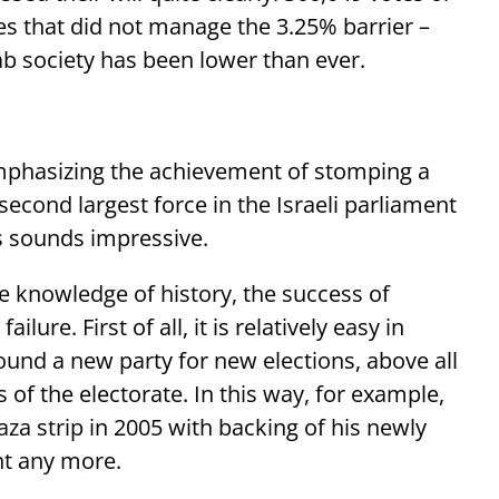
ies that did not manage the 3.25% barrier –
Arab society has been lower than ever.
emphasizing the achievement of stomping a
cond largest force in the Israeli parliament
is sounds impressive.
e knowledge of history, the success of
lure. First of all, it is relatively easy in
 found a new party for new elections, above all
ts of the electorate. In this way, for example,
za strip in 2005 with backing of his newly
nt any more.