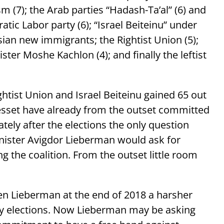
 (7); the Arab parties “Hadash-Ta’al” (6) and
atic Labor party (6); “Israel Beiteinu” under
ian new immigrants; the Rightist Union (5);
ster Moshe Kachlon (4); and finally the leftist
ghtist Union and Israel Beiteinu gained 65 out
nesset have already from the outset committed
ely after the elections the only question
nister Avigdor Lieberman would ask for
g the coalition. From the outset little room
n Lieberman at the end of 2018 a harsher
arly elections. Now Lieberman may be asking