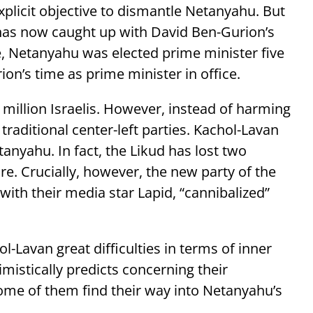
plicit objective to dismantle Netanyahu. But
 has now caught up with David Ben-Gurion’s
re, Netanyahu was elected prime minister five
rion’s time as prime minister in office.
 million Israelis. However, instead of harming
raditional center-left parties. Kachol-Lavan
nyahu. In fact, the Likud has lost two
e. Crucially, however, the new party of the
with their media star Lapid, “cannibalized”
l-Lavan great difficulties in terms of inner
mistically predicts concerning their
ome of them find their way into Netanyahu’s