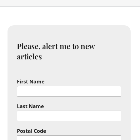
Please, alert me to new
articles
First Name
Last Name
Postal Code