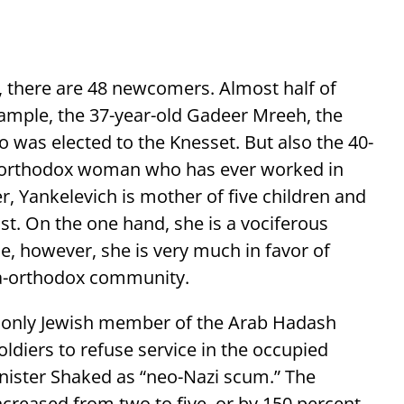
there are 48 newcomers. Almost half of
xample, the 37-year-old Gadeer Mreeh, the
o was elected to the Knesset. But also the 40-
a-orthodox woman who has ever worked in
er, Yankelevich is mother of five children and
ist. On the one hand, she is a vociferous
e, however, she is very much in favor of
ra-orthodox community.
he only Jewish member of the Arab Hadash
oldiers to refuse service in the occupied
inister Shaked as “neo-Nazi scum.” The
reased from two to five, or by 150 percent.