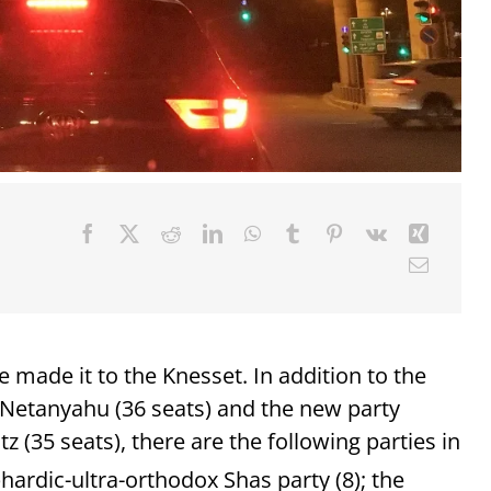
ve made it to the Knesset. In addition to the
 Netanyahu (36 seats) and the new party
 (35 seats), there are the following parties in
phardic-ultra-orthodox Shas party (8); the