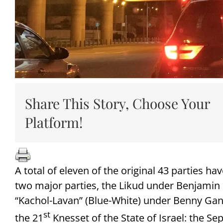
Share This Story, Choose Your
Platform!
A total of eleven of the original 43 parties ha
two major parties, the Likud under Benjamin
“Kachol-Lavan” (Blue-White) under Benny Gantz
st
the 21
Knesset of the State of Israel: the Se