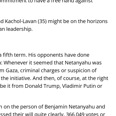
 commitment to have a free hand against
nd Kachol-Lavan (35) might be on the horizons
an leadership.
 a fifth term. His opponents have done
in: Whenever it seemed that Netanyahu was
m Gaza, criminal charges or suspicion of
e initiative. And then, of course, at the right
be it from Donald Trump, Vladimir Putin or
um on the person of Benjamin Netanyahu and
ssed their will quite clearly. 366,049 votes or