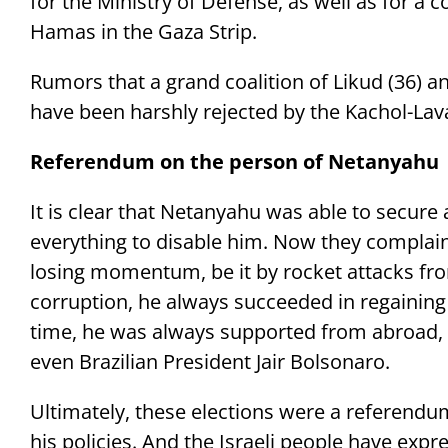
for the Ministry of Defense, as well as for a
Hamas in the Gaza Strip.
Rumors that a grand coalition of Likud (36) a
have been harshly rejected by the Kachol-Lav
Referendum on the person of Netanyahu
It is clear that Netanyahu was able to secure
everything to disable him. Now they compla
losing momentum, be it by rocket attacks fro
corruption, he always succeeded in regaining th
time, he was always supported from abroad, 
even Brazilian President Jair Bolsonaro.
Ultimately, these elections were a referend
his policies. And the Israeli people have expre