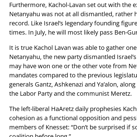
Furthermore, Kachol-Lavan set out with the ex
Netanyahu was not at all dismantled, rather
record. Like Israel’s legendary founding figu
times. In July, he will most likely pass Ben-Gu
It is true Kachol Lavan was able to gather one
Netanyahu, the new party dismantled Israel’s t
may have won one or the other vote from Neta
mandates compared to the previous legislatur
generals Gantz, Ashkenazi and Ya’alon, along 
the Labor Party and the communist Meretz.
The left-liberal HaAretz daily prophesies Kacho
cohesion as a functional opposition and pessi
members of Knesset: “Don’t be surprised if s
coalition before long.”