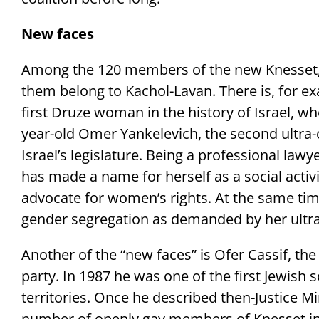
New faces
Among the 120 members of the new Knesset, 
them belong to Kachol-Lavan. There is, for e
first Druze woman in the history of Israel, wh
year-old Omer Yankelevich, the second ultr
Israel’s legislature. Being a professional lawy
has made a name for herself as a social activ
advocate for women’s rights. At the same tim
gender segregation as demanded by her ult
Another of the “new faces” is Ofer Cassif, t
party. In 1987 he was one of the first Jewish s
territories. Once he described then-Justice M
number of openly gay members of Knesset inc