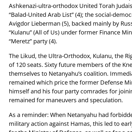
Ashkenazi-ultra-orthodox United Torah Judaism
“Balad-United Arab List” (4); the social-democr
Avigdor Lieberman (5), backed mainly by Russ
“Kulanu” (All of Us) under former Finance Mini
“Meretz” party (4).
The Likud, the Ultra-Orthodox, Kulanu, the Ri
of 120 seats. Sixty future members of the K
themselves to Netanyahu’s coalition. Immediat
remained which price the former Defense Mi
himself and his four party comrades for joinin
remained for maneuvers and speculation.
As a reminder: When Netanyahu had forbidde
military action against Hamas, this led to e