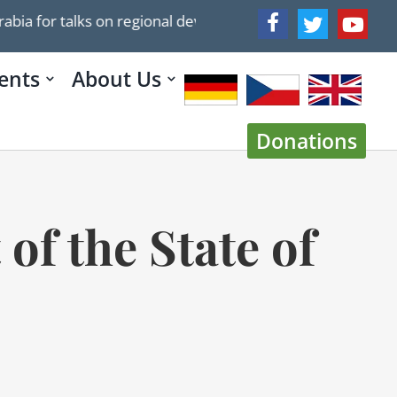
r talks on regional developments
Trump’s 2025 Plan 
ents
About Us
Donations
 of the State of