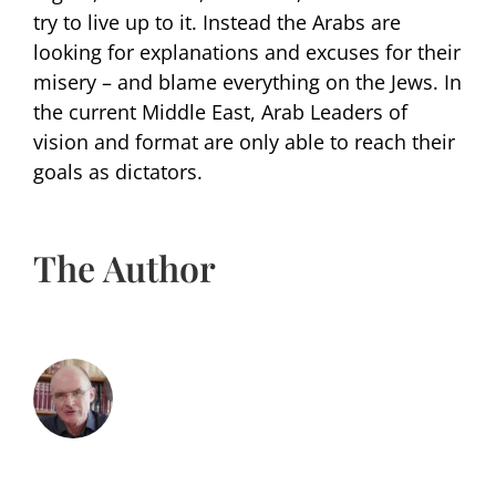
try to live up to it. Instead the Arabs are
looking for explanations and excuses for their
misery – and blame everything on the Jews. In
the current Middle East, Arab Leaders of
vision and format are only able to reach their
goals as dictators.
The Author