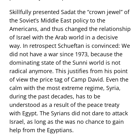
Skillfully presented Sadat the “crown jewel” of
the Soviet’s Middle East policy to the
Americans, and thus changed the relationship
of Israel with the Arab world in a decisive
way. In retrospect Schueftan is convinced: We
did not have a war since 1973, because the
dominating state of the Sunni world is not
radical anymore. This justifies from his point
of view the price tag of Camp David. Even the
calm with the most extreme regime, Syria,
during the past decades, has to be
understood as a result of the peace treaty
with Egypt. The Syrians did not dare to attack
Israel, as long as the was no chance to gain
help from the Egyptians.