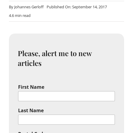
By
Johannes Gerloff
Published On: September 14, 2017
4.6 min read
Please, alert me to new
articles
First Name
Last Name