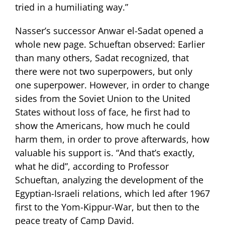
tried in a humiliating way.”
Nasser’s successor Anwar el-Sadat opened a
whole new page. Schueftan observed: Earlier
than many others, Sadat recognized, that
there were not two superpowers, but only
one superpower. However, in order to change
sides from the Soviet Union to the United
States without loss of face, he first had to
show the Americans, how much he could
harm them, in order to prove afterwards, how
valuable his support is. “And that’s exactly,
what he did”, according to Professor
Schueftan, analyzing the development of the
Egyptian-Israeli relations, which led after 1967
first to the Yom-Kippur-War, but then to the
peace treaty of Camp David.