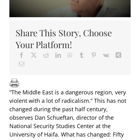
Share This Story, Choose
Your Platform!
“The Middle East is a dangerous region, very
violent with a lot of radicalism.” This has not
changed during the past half century,
observes Dan Schueftan, director of the
National Security Studies Center at the
University of Haifa. What has changed: Fifty