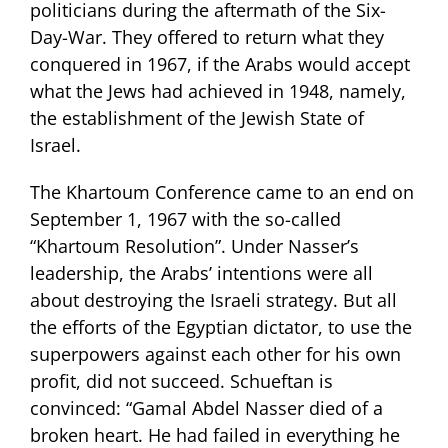
politicians during the aftermath of the Six-
Day-War. They offered to return what they
conquered in 1967, if the Arabs would accept
what the Jews had achieved in 1948, namely,
the establishment of the Jewish State of
Israel.
The Khartoum Conference came to an end on
September 1, 1967 with the so-called
“Khartoum Resolution”. Under Nasser’s
leadership, the Arabs’ intentions were all
about destroying the Israeli strategy. But all
the efforts of the Egyptian dictator, to use the
superpowers against each other for his own
profit, did not succeed. Schueftan is
convinced: “Gamal Abdel Nasser died of a
broken heart. He had failed in everything he