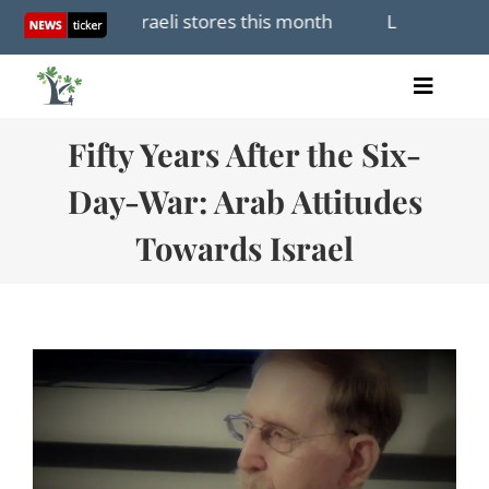
Skip
open first Israeli stores this month
Lebanon and Isra
to
content
Toggle
Home
Naviga
Fifty Years After the Six-
Articles
Videos
Day-War: Arab Attitudes
Audio
Towards Israel
Books
Events
About Us
Donations