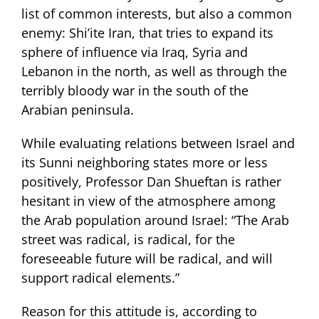
list of common interests, but also a common
enemy: Shi’ite Iran, that tries to expand its
sphere of influence via Iraq, Syria and
Lebanon in the north, as well as through the
terribly bloody war in the south of the
Arabian peninsula.
While evaluating relations between Israel and
its Sunni neighboring states more or less
positively, Professor Dan Shueftan is rather
hesitant in view of the atmosphere among
the Arab population around Israel: “The Arab
street was radical, is radical, for the
foreseeable future will be radical, and will
support radical elements.”
Reason for this attitude is, according to