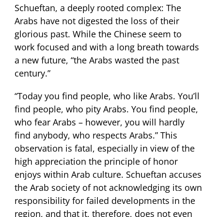
Schueftan, a deeply rooted complex: The
Arabs have not digested the loss of their
glorious past. While the Chinese seem to
work focused and with a long breath towards
a new future, “the Arabs wasted the past
century.”
“Today you find people, who like Arabs. You’ll
find people, who pity Arabs. You find people,
who fear Arabs – however, you will hardly
find anybody, who respects Arabs.” This
observation is fatal, especially in view of the
high appreciation the principle of honor
enjoys within Arab culture. Schueftan accuses
the Arab society of not acknowledging its own
responsibility for failed developments in the
region, and that it, therefore, does not even