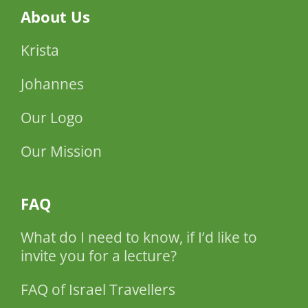
About Us
Krista
Johannes
Our Logo
Our Mission
FAQ
What do I need to know, if I’d like to
invite you for a lecture?
FAQ of Israel Travellers