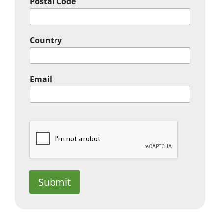
Postal Code
Country
Email
Submit