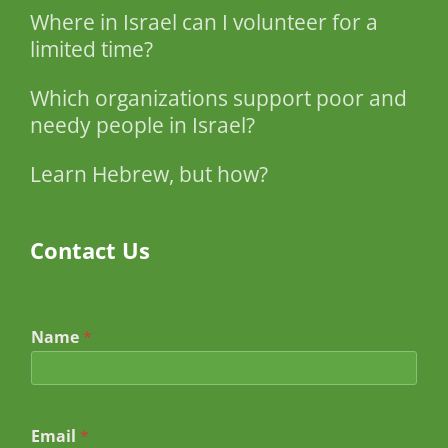
Where in Israel can I volunteer for a
limited time?
Which organizations support poor and
needy people in Israel?
Learn Hebrew, but how?
Contact Us
Name
*
Email
*