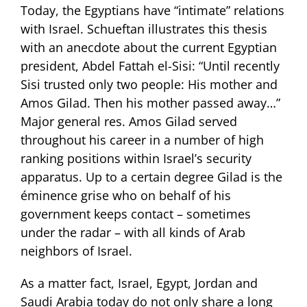
Today, the Egyptians have “intimate” relations
with Israel. Schueftan illustrates this thesis
with an anecdote about the current Egyptian
president, Abdel Fattah el-Sisi: “Until recently
Sisi trusted only two people: His mother and
Amos Gilad. Then his mother passed away…”
Major general res. Amos Gilad served
throughout his career in a number of high
ranking positions within Israel’s security
apparatus. Up to a certain degree Gilad is the
éminence grise who on behalf of his
government keeps contact – sometimes
under the radar – with all kinds of Arab
neighbors of Israel.
As a matter fact, Israel, Egypt, Jordan and
Saudi Arabia today do not only share a long