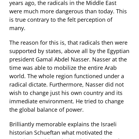
years ago, the radicals in the Middle East
were much more dangerous than today. This
is true contrary to the felt perception of
many.
The reason for this is, that radicals then were
supported by states, above all by the Egyptian
president Gamal Abdel Nasser. Nasser at the
time was able to mobilize the entire Arab
world. The whole region functioned under a
radical dictate. Furthermore, Nasser did not
wish to change just his own country and its
immediate environment. He tried to change
the global balance of power.
Brilliantly memorable explains the Israeli
historian Schueftan what motivated the