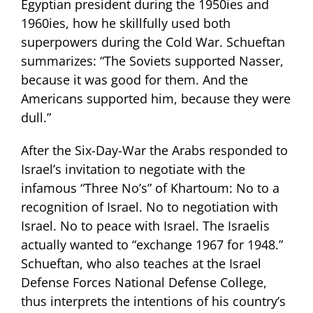
Egyptian president during the 1950ies and
1960ies, how he skillfully used both
superpowers during the Cold War. Schueftan
summarizes: “The Soviets supported Nasser,
because it was good for them. And the
Americans supported him, because they were
dull.”
After the Six-Day-War the Arabs responded to
Israel’s invitation to negotiate with the
infamous “Three No’s” of Khartoum: No to a
recognition of Israel. No to negotiation with
Israel. No to peace with Israel. The Israelis
actually wanted to “exchange 1967 for 1948.”
Schueftan, who also teaches at the Israel
Defense Forces National Defense College,
thus interprets the intentions of his country’s