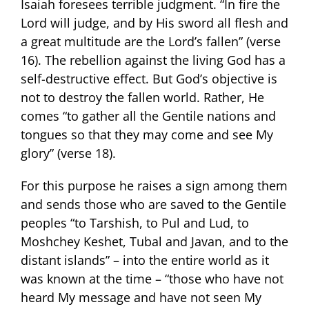
Isaiah foresees terrible judgment. “In fire the
Lord will judge, and by His sword all flesh and
a great multitude are the Lord’s fallen” (verse
16). The rebellion against the living God has a
self-destructive effect. But God’s objective is
not to destroy the fallen world. Rather, He
comes “to gather all the Gentile nations and
tongues so that they may come and see My
glory” (verse 18).
For this purpose he raises a sign among them
and sends those who are saved to the Gentile
peoples “to Tarshish, to Pul and Lud, to
Moshchey Keshet, Tubal and Javan, and to the
distant islands” – into the entire world as it
was known at the time – “those who have not
heard My message and have not seen My