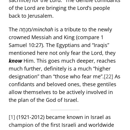
sacrifice) for the Lord.” The Gentile confidants
of the Lord are bringing the Lord’s people
back to Jerusalem.
The מִנְחָה/
minchah
is a tribute to the newly
crowned Messiah and King (compare 1
Samuel 10:27). The Egyptians and “Iraqis”
mentioned here not only fear the Lord, they
know
Him. This goes much deeper, reaches
much further, definitely is a much “higher
designation” than “those who fear me”.
[22]
As
confidants and beloved ones, these gentiles
allow themselves to be actively involved in
the plan of the God of Israel.
[1]
(1921-2012) became known in Israel as
champion of the first Israeli and worldwide