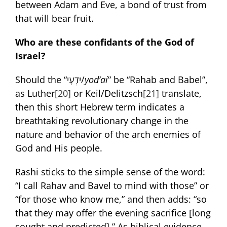
between Adam and Eve, a bond of trust from
that will bear fruit.
Who are these confidants of the God of
Israel?
Should the “יֹדְעָי/
yod’ai
” be “Rahab and Babel”,
as Luther
[20]
or Keil/Delitzsch
[21]
translate,
then this short Hebrew term indicates a
breathtaking revolutionary change in the
nature and behavior of the arch enemies of
God and His people.
Rashi sticks to the simple sense of the word:
“I call Rahav and Bavel to mind with those” or
“for those who know me,” and then adds: “so
that they may offer the evening sacrifice [long
sought and predicted].” As biblical evidence