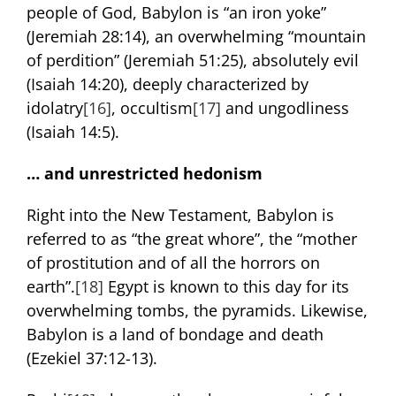
people of God, Babylon is “an iron yoke”
(Jeremiah 28:14), an overwhelming “mountain
of perdition” (Jeremiah 51:25), absolutely evil
(Isaiah 14:20), deeply characterized by
idolatry
[16]
, occultism
[17]
and ungodliness
(Isaiah 14:5).
… and unrestricted hedonism
Right into the New Testament, Babylon is
referred to as “the great whore”, the “mother
of prostitution and of all the horrors on
earth”.
[18]
Egypt is known to this day for its
overwhelming tombs, the pyramids. Likewise,
Babylon is a land of bondage and death
(Ezekiel 37:12-13).