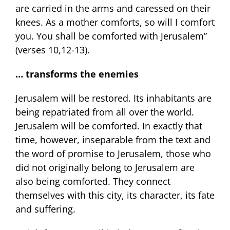
are carried in the arms and caressed on their
knees. As a mother comforts, so will I comfort
you. You shall be comforted with Jerusalem”
(verses 10,12-13).
… transforms the enemies
Jerusalem will be restored. Its inhabitants are
being repatriated from all over the world.
Jerusalem will be comforted. In exactly that
time, however, inseparable from the text and
the word of promise to Jerusalem, those who
did not originally belong to Jerusalem are
also being comforted. They connect
themselves with this city, its character, its fate
and suffering.