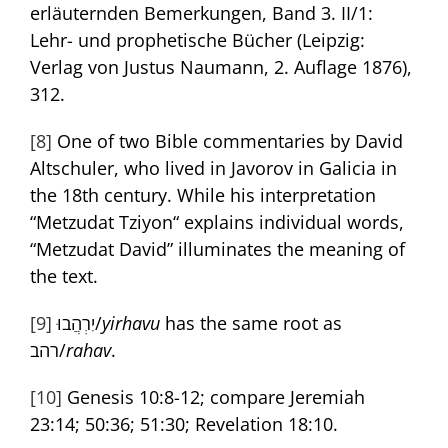
erläuternden Bemerkungen, Band 3. II/1:
Lehr- und prophetische Bücher (Leipzig:
Verlag von Justus Naumann, 2. Auflage 1876),
312.
[8]
One of two Bible commentaries by David
Altschuler, who lived in Javorov in Galicia in
the 18th century. While his interpretation
“Metzudat Tziyon“ explains individual words,
“Metzudat David” illuminates the meaning of
the text.
[9]
יִרְהֲבוּ/
yirhavu
has the same root as
רהב/
rahav
.
[10]
Genesis 10:8-12; compare Jeremiah
23:14; 50:36; 51:30; Revelation 18:10.