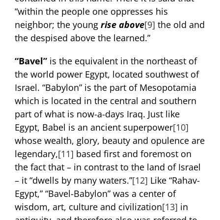
“within the people one oppresses his
neighbor; the young
rise above
[9]
the old and
the despised above the learned.”
“Bavel”
is the equivalent in the northeast of
the world power Egypt, located southwest of
Israel. “Babylon” is the part of Mesopotamia
which is located in the central and southern
part of what is now-a-days Iraq. Just like
Egypt, Babel is an ancient superpower
[10]
whose wealth, glory, beauty and opulence are
legendary,
[11]
based first and foremost on
the fact that – in contrast to the land of Israel
– it “dwells by many waters.”
[12]
Like “Rahav-
Egypt,” “Bavel-Babylon” was a center of
wisdom, art, culture and civilization
[13]
in