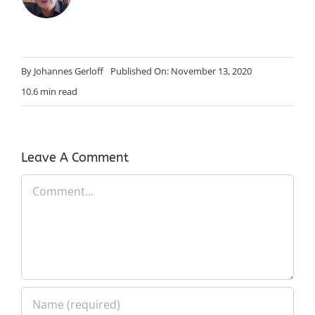
By
Johannes Gerloff
Published On: November 13, 2020
10.6 min read
Leave A Comment
Comment