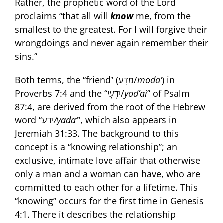
Rather, the prophetic word of the Lord
proclaims “that all will
know
me, from the
smallest to the greatest. For I will forgive their
wrongdoings and never again remember their
sins.”
Both terms, the “friend” (מֹדָע/
moda‘
) in
Proverbs 7:4 and the “יֹדְעָי/
yod’ai
” of Psalm
87:4, are derived from the root of the Hebrew
word “ידע
/yada‘
”, which also appears in
Jeremiah 31:33. The background to this
concept is a “knowing relationship”; an
exclusive, intimate love affair that otherwise
only a man and a woman can have, who are
committed to each other for a lifetime. This
“knowing” occurs for the first time in Genesis
4:1. There it describes the relationship