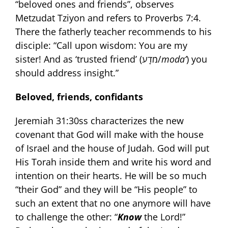
“beloved ones and friends”, observes
Metzudat Tziyon and refers to Proverbs 7:4.
There the fatherly teacher recommends to his
disciple: “Call upon wisdom: You are my
sister! And as ‘trusted friend’ (מֹדָע/
moda‘
) you
should address insight.”
Beloved, friends, confidants
Jeremiah 31:30ss characterizes the new
covenant that God will make with the house
of Israel and the house of Judah. God will put
His Torah inside them and write his word and
intention on their hearts. He will be so much
“their God” and they will be “His people” to
such an extent that no one anymore will have
to challenge the other: “
Know
the Lord!”