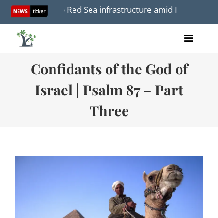
Skip
 focus to Red Sea infrastructure amid Iran War
Resp
to
content
Toggle
Home
Naviga
Confidants of the God of
Articles
Videos
Israel | Psalm 87 – Part
Audio
Three
Books
Events
About Us
Donations