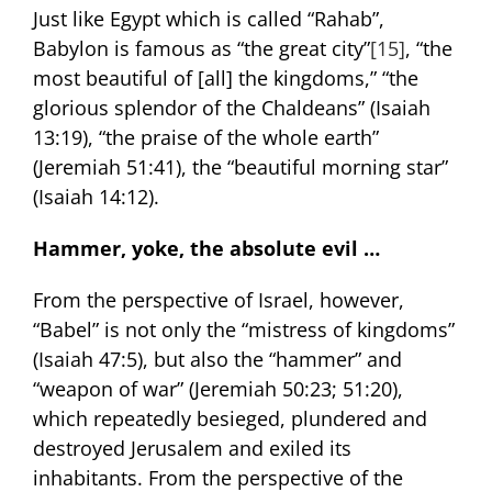
Just like Egypt which is called “Rahab”,
Babylon is famous as “the great city”
[15]
, “the
most beautiful of [all] the kingdoms,” “the
glorious splendor of the Chaldeans” (Isaiah
13:19), “the praise of the whole earth”
(Jeremiah 51:41), the “beautiful morning star”
(Isaiah 14:12).
Hammer, yoke,
the absolute evil …
From the perspective of Israel, however,
“Babel” is not only the “mistress of kingdoms”
(Isaiah 47:5), but also the “hammer” and
“weapon of war” (Jeremiah 50:23; 51:20),
which repeatedly besieged, plundered and
destroyed Jerusalem and exiled its
inhabitants. From the perspective of the