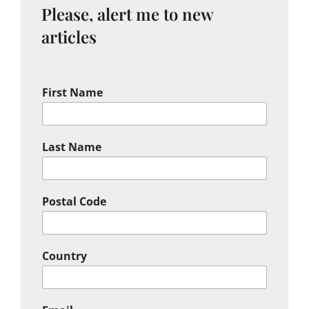
Please, alert me to new
articles
First Name
Last Name
Postal Code
Country