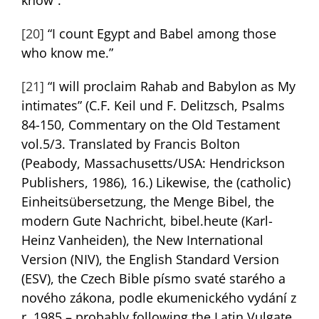
[20]
“I count Egypt and Babel among those
who know me.”
[21]
“I will proclaim Rahab and Babylon as My
intimates” (C.F. Keil und F. Delitzsch, Psalms
84-150, Commentary on the Old Testament
vol.5/3. Translated by Francis Bolton
(Peabody, Massachusetts/USA: Hendrickson
Publishers, 1986), 16.) Likewise, the (catholic)
Einheitsübersetzung, the Menge Bibel, the
modern Gute Nachricht, bibel.heute (Karl-
Heinz Vanheiden), the New International
Version (NIV), the English Standard Version
(ESV), the Czech Bible písmo svaté starého a
nového zákona, podle ekumenického vydání z
r. 1985 – probably following the Latin Vulgate.