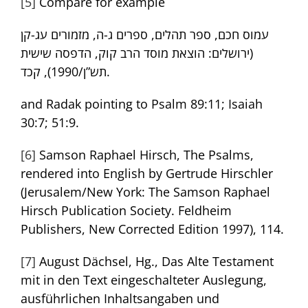
[5]
Compare for example
עמוס חכם, ספר תהלים, ספרים ג-ה, מזמורים עג-קן
(ירושלים: הוצאת מוסד הרב קוק, הדפסה שישית
תש”ן/1990), קכד.
and Radak pointing to Psalm 89:11; Isaiah
30:7; 51:9.
[6]
Samson Raphael Hirsch, The Psalms,
rendered into English by Gertrude Hirschler
(Jerusalem/New York: The Samson Raphael
Hirsch Publication Society. Feldheim
Publishers, New Corrected Edition 1997), 114.
[7]
August Dächsel, Hg., Das Alte Testament
mit in den Text eingeschalteter Auslegung,
ausführlichen Inhaltsangaben und