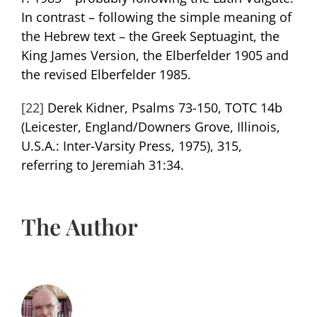
In contrast – following the simple meaning of
the Hebrew text – the Greek Septuagint, the
King James Version, the Elberfelder 1905 and
the revised Elberfelder 1985.
[22]
Derek Kidner, Psalms 73-150, TOTC 14b
(Leicester, England/Downers Grove, Illinois,
U.S.A.: Inter-Varsity Press, 1975), 315,
referring to Jeremiah 31:34.
The Author