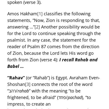
spoken (verse 3).
Amos Hakham
[1]
classifies the following
statements, “Now, Zion is responding to that,
answering …”
[2]
Another possibility would be
for the Lord to continue speaking through the
psalmist. In any case, the statement for the
reader of Psalm 87 comes from the direction
of Zion, because the Lord lets His word go
forth from Zion (verse 4):
I recall Rahab and
Babel …
“Rahav”
(or “Rahab”) is Egypt. Avraham Even-
Shoshan
[3]
connects the root of the word
“רהב/
rahab
” with the meaning “to be
frightened, to be afraid” (פחד/
pachad
), “to
impress, to create an