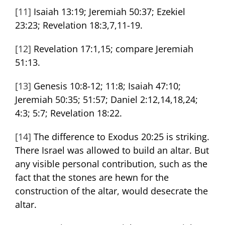
[11]
Isaiah 13:19; Jeremiah 50:37; Ezekiel
23:23; Revelation 18:3,7,11-19.
[12]
Revelation 17:1,15; compare Jeremiah
51:13.
[13]
Genesis 10:8-12; 11:8; Isaiah 47:10;
Jeremiah 50:35; 51:57; Daniel 2:12,14,18,24;
4:3; 5:7; Revelation 18:22.
[14]
The difference to Exodus 20:25 is striking.
There Israel was allowed to build an altar. But
any visible personal contribution, such as the
fact that the stones are hewn for the
construction of the altar, would desecrate the
altar.