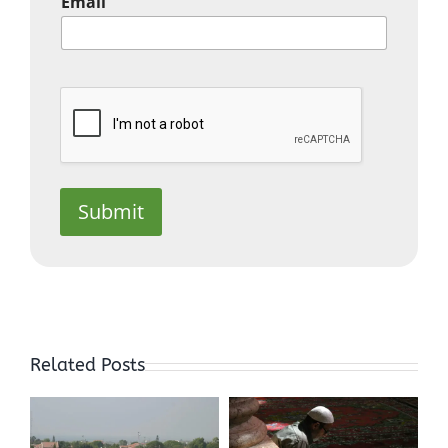
Email
Submit
In the
Depths of
Related Posts
Sorrow, you
Discover
An Islamic