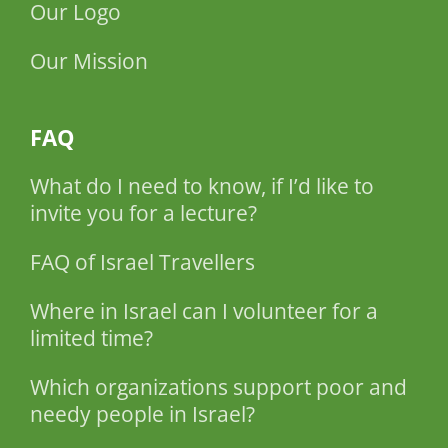
Our Logo
Our Mission
FAQ
What do I need to know, if I’d like to
invite you for a lecture?
FAQ of Israel Travellers
Where in Israel can I volunteer for a
limited time?
Which organizations support poor and
needy people in Israel?