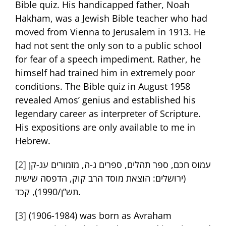
Bible quiz. His handicapped father, Noah
Hakham, was a Jewish Bible teacher who had
moved from Vienna to Jerusalem in 1913. He
had not sent the only son to a public school
for fear of a speech impediment. Rather, he
himself had trained him in extremely poor
conditions. The Bible quiz in August 1958
revealed Amos’ genius and established his
legendary career as interpreter of Scripture.
His expositions are only available to me in
Hebrew.
[2]
עמוס חכם, ספר תהלים, ספרים ג-ה, מזמורים עג-קן
(ירושלים: הוצאת מוסד הרב קוק, הדפסה שישית
תש”ן/1990), קכד.
[3]
(1906-1984) was born as Avraham