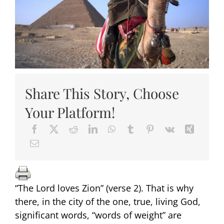
Share This Story, Choose
Your Platform!
“The Lord loves Zion” (verse 2). That is why
there, in the city of the one, true, living God,
significant words, “words of weight” are