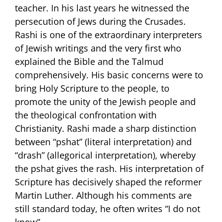
teacher. In his last years he witnessed the
persecution of Jews during the Crusades.
Rashi is one of the extraordinary interpreters
of Jewish writings and the very first who
explained the Bible and the Talmud
comprehensively. His basic concerns were to
bring Holy Scripture to the people, to
promote the unity of the Jewish people and
the theological confrontation with
Christianity. Rashi made a sharp distinction
between “pshat” (literal interpretation) and
“drash” (allegorical interpretation), whereby
the pshat gives the rash. His interpretation of
Scripture has decisively shaped the reformer
Martin Luther. Although his comments are
still standard today, he often writes “I do not
know”.