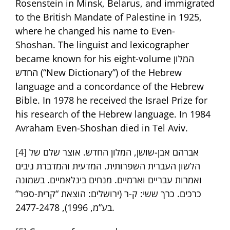
Rosenstein in Minsk, Belarus, and immigrated
to the British Mandate of Palestine in 1925,
where he changed his name to Even-
Shoshan. The linguist and lexicographer
became known for his eight-volume המלון
החדש (“New Dictionary”) of the Hebrew
language and a concordance of the Hebrew
Bible. In 1978 he received the Israel Prize for
his research of the Hebrew language. In 1984
Avraham Even-Shoshan died in Tel Aviv.
[4]
אברהם אבן-שושן, המלון החדש. אוצר שלם של
הלשון העברית השפרותית. המדעית והמדברת ניבים
ואמרות עבריים וארמיים. מנחים בינלאמיים. בשמונה
כרכים. כרך ששי: ק-ר (ירושלים: הוצאת “קרית-ספר”
בע”מ, 1996), 2477-2478.