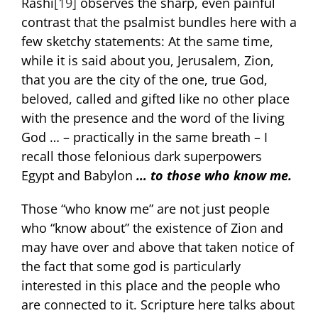
Rashi
[19]
observes the sharp, even painful
contrast that the psalmist bundles here with a
few sketchy statements: At the same time,
while it is said about you, Jerusalem, Zion,
that you are the city of the one, true God,
beloved, called and gifted like no other place
with the presence and the word of the living
God … – practically in the same breath – I
recall those felonious dark superpowers
Egypt and Babylon
… to those who know me.
Those “who know me” are not just people
who “know about” the existence of Zion and
may have over and above that taken notice of
the fact that some god is particularly
interested in this place and the people who
are connected to it. Scripture here talks about