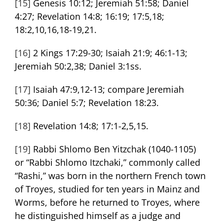
[15]
Genesis 10:12; Jeremiah 51:58; Daniel
4:27; Revelation 14:8; 16:19; 17:5,18;
18:2,10,16,18-19,21.
[16]
2 Kings 17:29-30; Isaiah 21:9; 46:1-13;
Jeremiah 50:2,38; Daniel 3:1ss.
[17]
Isaiah 47:9,12-13; compare Jeremiah
50:36; Daniel 5:7; Revelation 18:23.
[18]
Revelation 14:8; 17:1-2,5,15.
[19]
Rabbi Shlomo Ben Yitzchak (1040-1105)
or “Rabbi Shlomo Itzchaki,” commonly called
“Rashi,” was born in the northern French town
of Troyes, studied for ten years in Mainz and
Worms, before he returned to Troyes, where
he distinguished himself as a judge and