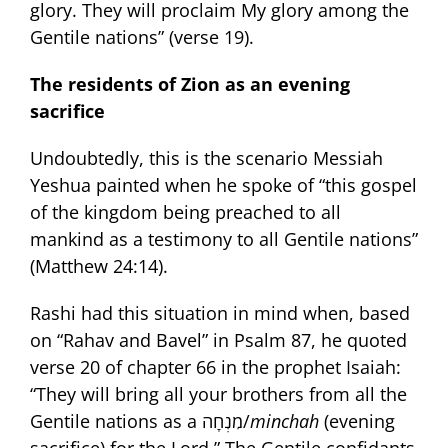
glory. They will proclaim My glory among the
Gentile nations” (verse 19).
The residents of Zion as an evening
sacrifice
Undoubtedly, this is the scenario Messiah
Yeshua painted when he spoke of “this gospel
of the kingdom being preached to all
mankind as a testimony to all Gentile nations”
(Matthew 24:14).
Rashi had this situation in mind when, based
on “Rahav and Bavel” in Psalm 87, he quoted
verse 20 of chapter 66 in the prophet Isaiah:
“They will bring all your brothers from all the
Gentile nations as a מִנְחָה/
minchah
(evening