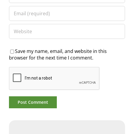
Save my name, email, and website in this
browser for the next time I comment.