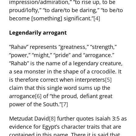
impression/admiration,” “to rise up, to be
proud/lofty,” “to dare/to be daring,” “to be/to
become [something] significant.”
[4]
Legendarily arrogant
“Rahav” represents “greatness,” “strength,”
“power,” “might,” “pride” and “arrogance.”
“Rahab” is the name of a legendary creature,
a sea monster in the shape of a crocodile. It
is therefore correct when interpreters
[5]
claim that this single word sums up the
arrogance
[6]
of “the proud, defiant great
power of the South.”
[7]
Metzudat David
[8]
further quotes Isaiah 3:5 as
evidence for Egypt’s character traits that are
contained in this name. There it is said that