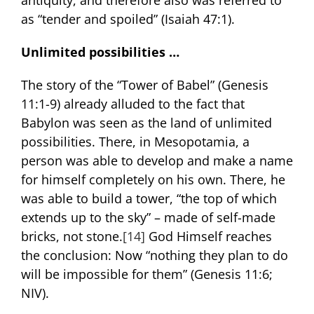
antiquity, and therefore also was referred to
as “tender and spoiled” (Isaiah 47:1).
Unlimited possibilities …
The story of the “Tower of Babel” (Genesis
11:1-9) already alluded to the fact that
Babylon was seen as the land of unlimited
possibilities. There, in Mesopotamia, a
person was able to develop and make a name
for himself completely on his own. There, he
was able to build a tower, “the top of which
extends up to the sky” – made of self-made
bricks, not stone.
[14]
God Himself reaches
the conclusion: Now “nothing they plan to do
will be impossible for them” (Genesis 11:6;
NIV).