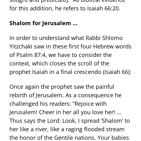
for this addition, he refers to Isaiah 66:20.
Shalom for Jerusalem …
In order to understand what Rabbi Shlomo
Yitzchaki saw in these first four Hebrew words
of Psalm 87:4, we have to consider the
context, which closes the scroll of the
prophet Isaiah in a final crescendo (Isaiah 66):
Once again the prophet saw the painful
rebirth of Jerusalem. As a consequence he
challenged his readers: “Rejoice with
Jerusalem! Cheer in her all you love her! …
Thus says the Lord: Look, I spread ‘Shalom’ to
her like a river, like a raging flooded stream
the honor of the Gentile nations. Your babies