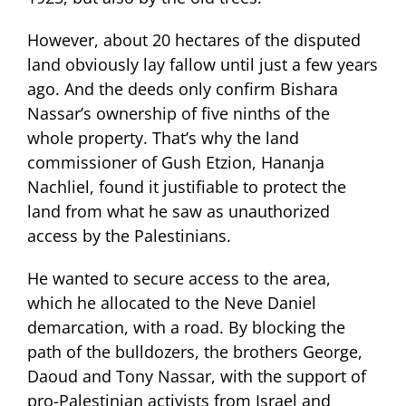
However, about 20 hectares of the disputed
land obviously lay fallow until just a few years
ago. And the deeds only confirm Bishara
Nassar’s ownership of five ninths of the
whole property. That’s why the land
commissioner of Gush Etzion, Hananja
Nachliel, found it justifiable to protect the
land from what he saw as unauthorized
access by the Palestinians.
He wanted to secure access to the area,
which he allocated to the Neve Daniel
demarcation, with a road. By blocking the
path of the bulldozers, the brothers George,
Daoud and Tony Nassar, with the support of
pro-Palestinian activists from Israel and