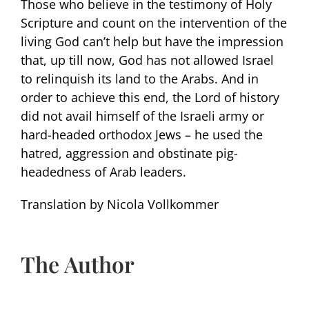
Those who believe in the testimony of Holy
Scripture and count on the intervention of the
living God can’t help but have the impression
that, up till now, God has not allowed Israel
to relinquish its land to the Arabs. And in
order to achieve this end, the Lord of history
did not avail himself of the Israeli army or
hard-headed orthodox Jews – he used the
hatred, aggression and obstinate pig-
headedness of Arab leaders.
Translation by Nicola Vollkommer
The Author