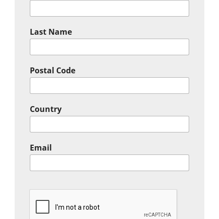
Last Name
Postal Code
Country
Email