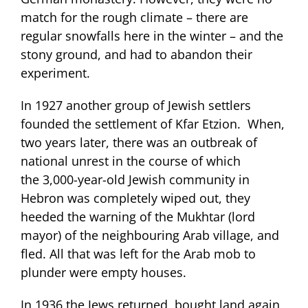
match for the rough climate – there are
regular snowfalls here in the winter – and the
stony ground, and had to abandon their
experiment.
In 1927 another group of Jewish settlers
founded the settlement of Kfar Etzion. When,
two years later, there was an outbreak of
national unrest in the course of which
the 3,000-year-old Jewish community in
Hebron was completely wiped out, they
heeded the warning of the Mukhtar (lord
mayor) of the neighbouring Arab village, and
fled. All that was left for the Arab mob to
plunder were empty houses.
In 1936 the Jews returned, bought land again,