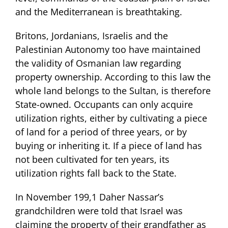
and the Mediterranean is breathtaking.
Britons, Jordanians, Israelis and the
Palestinian Autonomy too have maintained
the validity of Osmanian law regarding
property ownership. According to this law the
whole land belongs to the Sultan, is therefore
State-owned. Occupants can only acquire
utilization rights, either by cultivating a piece
of land for a period of three years, or by
buying or inheriting it. If a piece of land has
not been cultivated for ten years, its
utilization rights fall back to the State.
In November 199,1 Daher Nassar’s
grandchildren were told that Israel was
claiming the property of their grandfather as