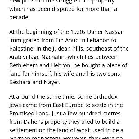
new phase of the struggle for a property
which has been disputed for more than a
decade.
At the beginning of the 1920s Daher Nassar
immigrated from Ein Anub in Lebanon to
Palestine. In the Judean hills, southeast of the
Arab village Nachalin, which lies between
Bethlehem and Hebron, he bought a piece of
land for himself, his wife and his two sons
Beshara and Nayef.
At around the same time, some orthodox
Jews came from East Europe to settle in the
Promised Land. Just a few hundred metres
from Daher’s property they tried to build a
settlement on the land of what used to be a
German monastery. However, they were no