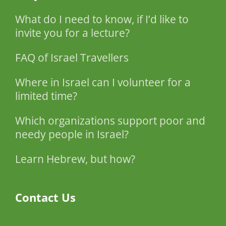
What do I need to know, if I’d like to
invite you for a lecture?
FAQ of Israel Travellers
Where in Israel can I volunteer for a
limited time?
Which organizations support poor and
needy people in Israel?
Learn Hebrew, but how?
Contact Us