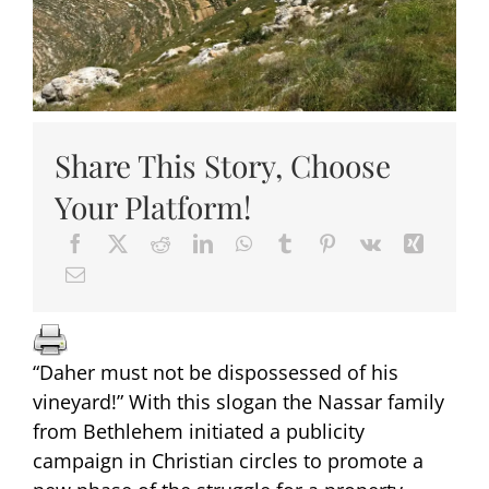
Share This Story, Choose
Your Platform!
“Daher must not be dispossessed of his
vineyard!” With this slogan the Nassar family
from Bethlehem initiated a publicity
campaign in Christian circles to promote a