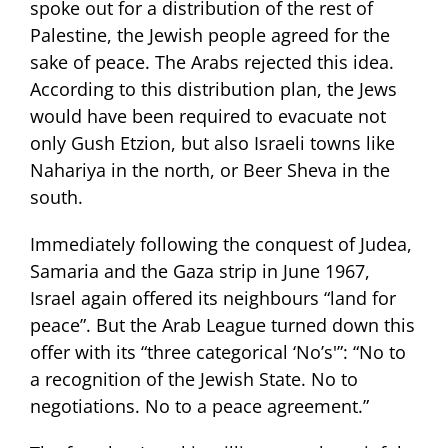
spoke out for a distribution of the rest of
Palestine, the Jewish people agreed for the
sake of peace. The Arabs rejected this idea.
According to this distribution plan, the Jews
would have been required to evacuate not
only Gush Etzion, but also Israeli towns like
Nahariya in the north, or Beer Sheva in the
south.
Immediately following the conquest of Judea,
Samaria and the Gaza strip in June 1967,
Israel again offered its neighbours “land for
peace”. But the Arab League turned down this
offer with its “three categorical ‘No’s'”: “No to
a recognition of the Jewish State. No to
negotiations. No to a peace agreement.”