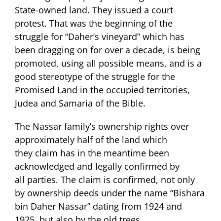
State-owned land. They issued a court
protest. That was the beginning of the
struggle for “Daher’s vineyard” which has
been dragging on for over a decade, is being
promoted, using all possible means, and is a
good stereotype of the struggle for the
Promised Land in the occupied territories,
Judea and Samaria of the Bible.
The Nassar family’s ownership rights over
approximately half of the land which
they claim has in the meantime been
acknowledged and legally confirmed by
all parties. The claim is confirmed, not only
by ownership deeds under the name “Bishara
bin Daher Nassar” dating from 1924 and
1925, but also by the old trees.