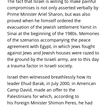
The fact that Israel is willing to make painful
compromises is not only asserted verbally by
Prime Minister Ariel Sharon, but was also
proved when he himself ordered the
evacuation of the Jewish settlement Yamit in
Sinai at the beginning of the 1980s. Memories
of the szenarios accompanying the peace
agreement with Egypt, in which Jews fought
against Jews and Jewish houses were razed to
the ground by the Israeli army, are to this day
a trauma factor in Israeli society.
Israel then witnessed breathlessly how its
leader Ehud Barak, in July 2000, in American
Camp David, made an offer to the
Palestinians for which, according to
his Foreign Minister Shimon Peres, he had