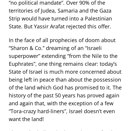
“no political mandate”. Over 90% of the
territories of Judea, Samaria and the Gaza
Strip would have turned into a Palestinian
State. But Yassir Arafat rejected this offer.
In the face of all prophecies of doom about
“Sharon & Co.” dreaming of an “Israeli
superpower” extending “from the Nile to the
Euphrates”, one thing remains clear: today’s
State of Israel is much more concerned about
being left in peace than about the possession
of the land which God has promised to it. The
history of the past 50 years has proved again
and again that, with the exception of a few
“Tora-crazy hard-liners”, Israel doesn’t even
want the land!