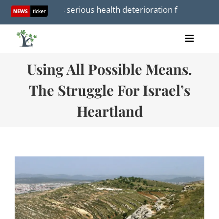
Skip
ya suffers serious health deterioration following reports 
to
content
Toggle
Home
Naviga
Using All Possible Means.
Articles
Videos
The Struggle For Israel’s
Audio
Heartland
Books
Events
About Us
Donations