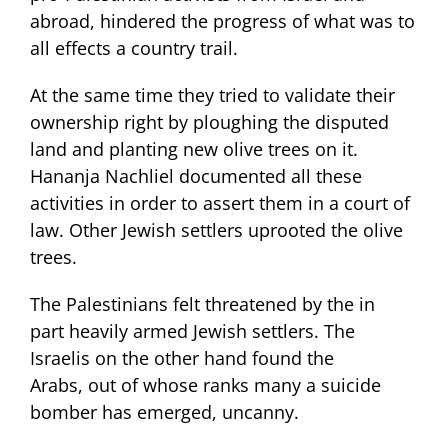
abroad, hindered the progress of what was to
all effects a country trail.
At the same time they tried to validate their
ownership right by ploughing the disputed
land and planting new olive trees on it.
Hananja Nachliel documented all these
activities in order to assert them in a court of
law. Other Jewish settlers uprooted the olive
trees.
The Palestinians felt threatened by the in
part heavily armed Jewish settlers. The
Israelis on the other hand found the
Arabs, out of whose ranks many a suicide
bomber has emerged, uncanny.