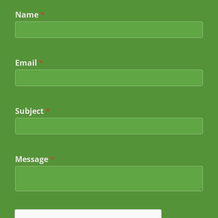
Name
*
Email
*
Subject
*
E
Message
*
m
a
i
l
*
*