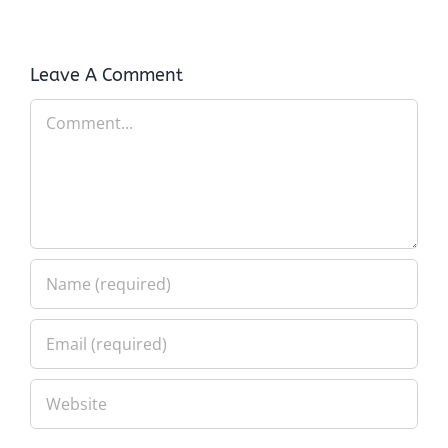
Leave A Comment
Comment