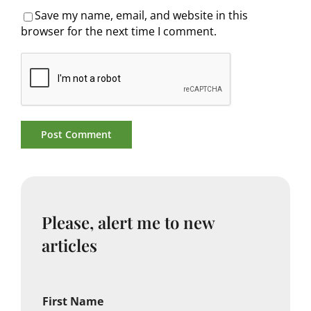
Save my name, email, and website in this
browser for the next time I comment.
Please, alert me to new
articles
First Name