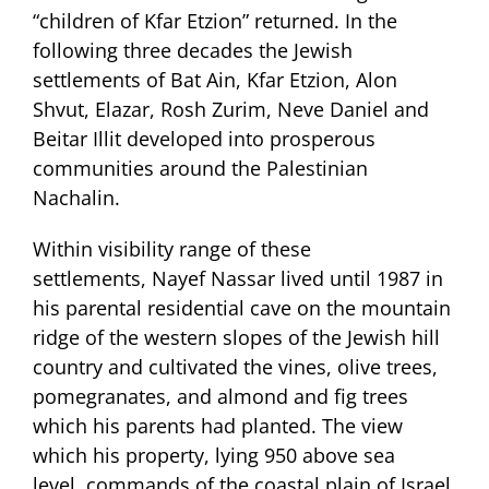
“children of Kfar Etzion” returned. In the
following three decades the Jewish
settlements of Bat Ain, Kfar Etzion, Alon
Shvut, Elazar, Rosh Zurim, Neve Daniel and
Beitar Illit developed into prosperous
communities around the Palestinian
Nachalin.
Within visibility range of these
settlements, Nayef Nassar lived until 1987 in
his parental residential cave on the mountain
ridge of the western slopes of the Jewish hill
country and cultivated the vines, olive trees,
pomegranates, and almond and fig trees
which his parents had planted. The view
which his property, lying 950 above sea
level, commands of the coastal plain of Israel