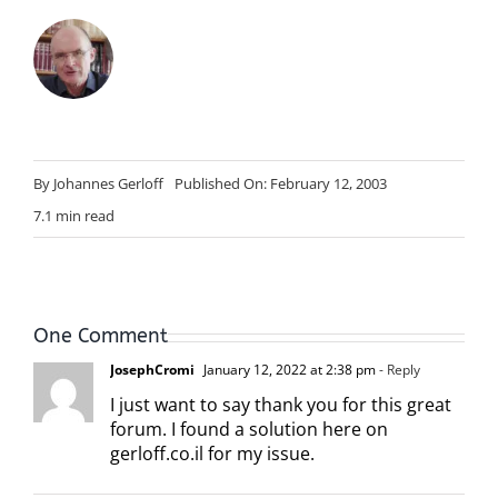
By
Johannes Gerloff
Published On: February 12, 2003
7.1 min read
One Comment
JosephCromi
January 12, 2022 at 2:38 pm
- Reply
I just want to say thank you for this great
forum. I found a solution here on
gerloff.co.il for my issue.