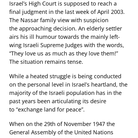
Israel’s High Court is supposed to reach a
final judgment in the last week of April 2003.
The Nassar family view with suspicion
the approaching decision. An elderly settler
airs his ill humour towards the mainly left-
wing Israeli Supreme Judges with the words,
“They love us as much as they love them!”
The situation remains tense.
While a heated struggle is being conducted
on the personal level in Israel’s heartland, the
majority of the Israeli population has in the
past years been articulating its desire
to “exchange land for peace”.
When on the 29th of November 1947 the
General Assembly of the United Nations