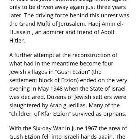
only to be driven away again just three years
later. The driving force behind this unrest was
the Grand Mufti of Jerusalem, Hadj Amin el-
Husseini, an admirer and friend of Adolf
Hitler.
A further attempt at the reconstruction of
what had in the meantime become four
Jewish villages in “Gush Etzion” (the
settlement block of Etzion) ended on the very
evening in May 1948 when the State of Israel
was declared. Dozens of Jewish settlers were
slaughtered by Arab guerillas. Many of the
“children of Kfar Etzion” survived as orphans.
With the Six-day War in June 1967 the area of
Gush Etzion fell into Israeli hands again. The