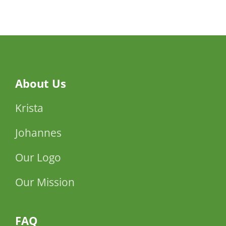
Ehud
Manor
About Us
Krista
Johannes
Our Logo
Our Mission
FAQ