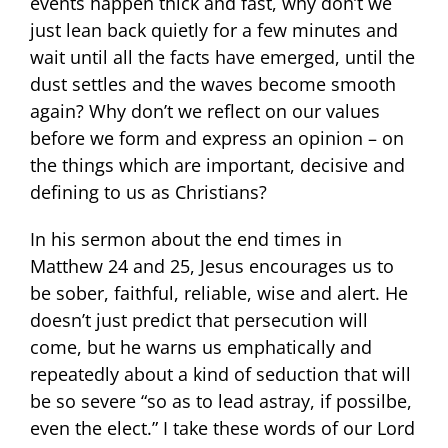
events happen thick and fast, why don’t we
just lean back quietly for a few minutes and
wait until all the facts have emerged, until the
dust settles and the waves become smooth
again? Why don’t we reflect on our values
before we form and express an opinion – on
the things which are important, decisive and
defining to us as Christians?
In his sermon about the end times in
Matthew 24 and 25, Jesus encourages us to
be sober, faithful, reliable, wise and alert. He
doesn’t just predict that persecution will
come, but he warns us emphatically and
repeatedly about a kind of seduction that will
be so severe “so as to lead astray, if possilbe,
even the elect.” I take these words of our Lord