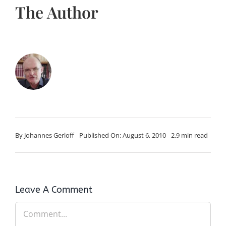
The Author
By
Johannes Gerloff
Published On: August 6, 2010
2.9 min read
Leave A Comment
Comment