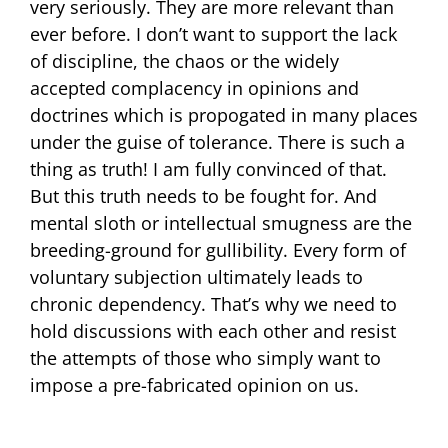
very seriously. They are more relevant than
ever before. I don’t want to support the lack
of discipline, the chaos or the widely
accepted complacency in opinions and
doctrines which is propogated in many places
under the guise of tolerance. There is such a
thing as truth! I am fully convinced of that.
But this truth needs to be fought for. And
mental sloth or intellectual smugness are the
breeding-ground for gullibility. Every form of
voluntary subjection ultimately leads to
chronic dependency. That’s why we need to
hold discussions with each other and resist
the attempts of those who simply want to
impose a pre-fabricated opinion on us.