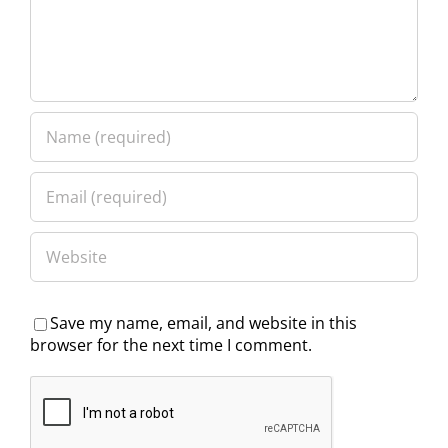
Save my name, email, and website in this
browser for the next time I comment.