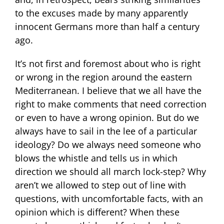
to the excuses made by many apparently
innocent Germans more than half a century
ago.
It’s not first and foremost about who is right
or wrong in the region around the eastern
Mediterranean. I believe that we all have the
right to make comments that need correction
or even to have a wrong opinion. But do we
always have to sail in the lee of a particular
ideology? Do we always need someone who
blows the whistle and tells us in which
direction we should all march lock-step? Why
aren’t we allowed to step out of line with
questions, with uncomfortable facts, with an
opinion which is different? When these