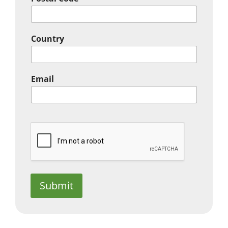
Country
Email
Submit