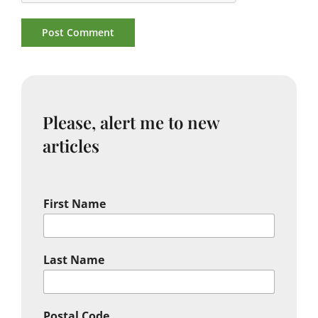
Please, alert me to new
articles
First Name
Last Name
Postal Code