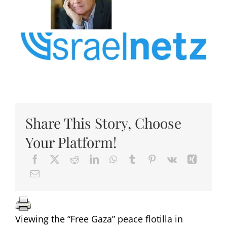
Share This Story, Choose
Your Platform!
Viewing the “Free Gaza” peace flotilla in