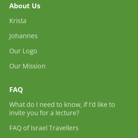
About Us
Krista
Johannes
Our Logo
Our Mission
FAQ
What do I need to know, if I’d like to
invite you for a lecture?
FAQ of Israel Travellers