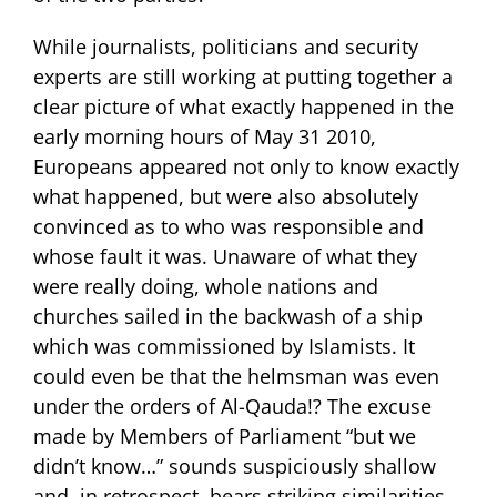
While journalists, politicians and security
experts are still working at putting together a
clear picture of what exactly happened in the
early morning hours of May 31 2010,
Europeans appeared not only to know exactly
what happened, but were also absolutely
convinced as to who was responsible and
whose fault it was. Unaware of what they
were really doing, whole nations and
churches sailed in the backwash of a ship
which was commissioned by Islamists. It
could even be that the helmsman was even
under the orders of Al-Qauda!? The excuse
made by Members of Parliament “but we
didn’t know…” sounds suspiciously shallow
and, in retrospect, bears striking similarities