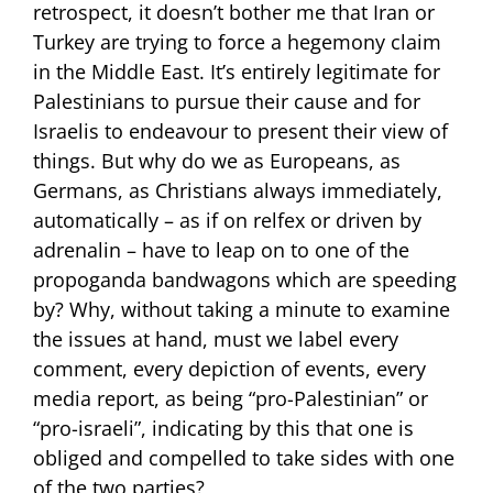
retrospect, it doesn’t bother me that Iran or
Turkey are trying to force a hegemony claim
in the Middle East. It’s entirely legitimate for
Palestinians to pursue their cause and for
Israelis to endeavour to present their view of
things. But why do we as Europeans, as
Germans, as Christians always immediately,
automatically – as if on relfex or driven by
adrenalin – have to leap on to one of the
propoganda bandwagons which are speeding
by? Why, without taking a minute to examine
the issues at hand, must we label every
comment, every depiction of events, every
media report, as being “pro-Palestinian” or
“pro-israeli”, indicating by this that one is
obliged and compelled to take sides with one
of the two parties?