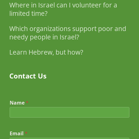
Where in Israel can I volunteer for a
limited time?
Which organizations support poor and
needy people in Israel?
Learn Hebrew, but how?
Contact Us
Name
*
Email
*