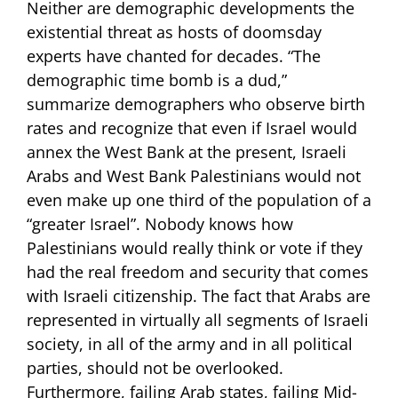
Neither are demographic developments the
existential threat as hosts of doomsday
experts have chanted for decades. “The
demographic time bomb is a dud,”
summarize demographers who observe birth
rates and recognize that even if Israel would
annex the West Bank at the present, Israeli
Arabs and West Bank Palestinians would not
even make up one third of the population of a
“greater Israel”. Nobody knows how
Palestinians would really think or vote if they
had the real freedom and security that comes
with Israeli citizenship. The fact that Arabs are
represented in virtually all segments of Israeli
society, in all of the army and in all political
parties, should not be overlooked.
Furthermore, failing Arab states, failing Mid-