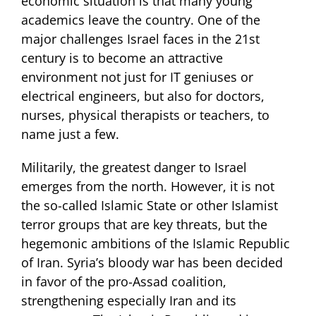
economic situation is that many young
academics leave the country. One of the
major challenges Israel faces in the 21st
century is to become an attractive
environment not just for IT geniuses or
electrical engineers, but also for doctors,
nurses, physical therapists or teachers, to
name just a few.
Militarily, the greatest danger to Israel
emerges from the north. However, it is not
the so-called Islamic State or other Islamist
terror groups that are key threats, but the
hegemonic ambitions of the Islamic Republic
of Iran. Syria’s bloody war has been decided
in favor of the pro-Assad coalition,
strengthening especially Iran and its