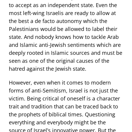
to accept as an independent state. Even the
most left-wing Israelis are ready to allow at
the best a de facto autonomy which the
Palestinians would be allowed to label their
state. And nobody knows how to tackle Arab
and Islamic anti-Jewish sentiments which are
deeply rooted in Islamic sources and must be
seen as one of the original causes of the
hatred against the Jewish state.
However, even when it comes to modern
forms of anti-Semitism, Israel is not just the
victim. Being critical of oneself is a character
trait and tradition that can be traced back to
the prophets of biblical times. Questioning
everything and everybody might be the
source of Israel’s innovative power. But the