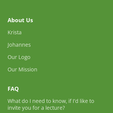
About Us
Krista
Johannes
Our Logo
Our Mission
FAQ
What do I need to know, if I’d like to
invite you for a lecture?