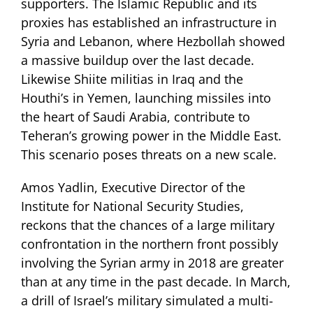
supporters. The Islamic Republic and its
proxies has established an infrastructure in
Syria and Lebanon, where Hezbollah showed
a massive buildup over the last decade.
Likewise Shiite militias in Iraq and the
Houthi’s in Yemen, launching missiles into
the heart of Saudi Arabia, contribute to
Teheran’s growing power in the Middle East.
This scenario poses threats on a new scale.
Amos Yadlin, Executive Director of the
Institute for National Security Studies,
reckons that the chances of a large military
confrontation in the northern front possibly
involving the Syrian army in 2018 are greater
than at any time in the past decade. In March,
a drill of Israel’s military simulated a multi-