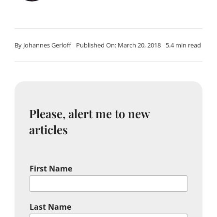
By
Johannes Gerloff
Published On: March 20, 2018
5.4 min read
Please, alert me to new
articles
First Name
Last Name