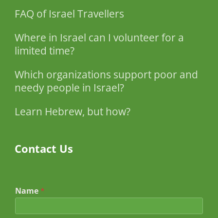
FAQ of Israel Travellers
Where in Israel can I volunteer for a
limited time?
Which organizations support poor and
needy people in Israel?
Learn Hebrew, but how?
Contact Us
Name
*