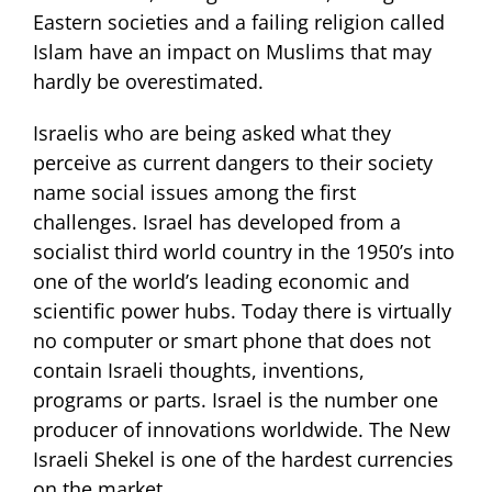
Eastern societies and a failing religion called
Islam have an impact on Muslims that may
hardly be overestimated.
Israelis who are being asked what they
perceive as current dangers to their society
name social issues among the first
challenges. Israel has developed from a
socialist third world country in the 1950’s into
one of the world’s leading economic and
scientific power hubs. Today there is virtually
no computer or smart phone that does not
contain Israeli thoughts, inventions,
programs or parts. Israel is the number one
producer of innovations worldwide. The New
Israeli Shekel is one of the hardest currencies
on the market.