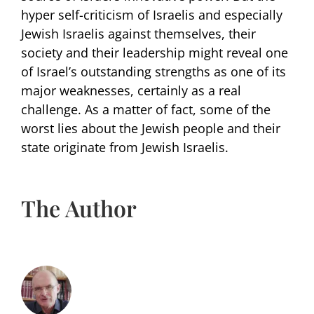
hyper self-criticism of Israelis and especially
Jewish Israelis against themselves, their
society and their leadership might reveal one
of Israel’s outstanding strengths as one of its
major weaknesses, certainly as a real
challenge. As a matter of fact, some of the
worst lies about the Jewish people and their
state originate from Jewish Israelis.
The Author