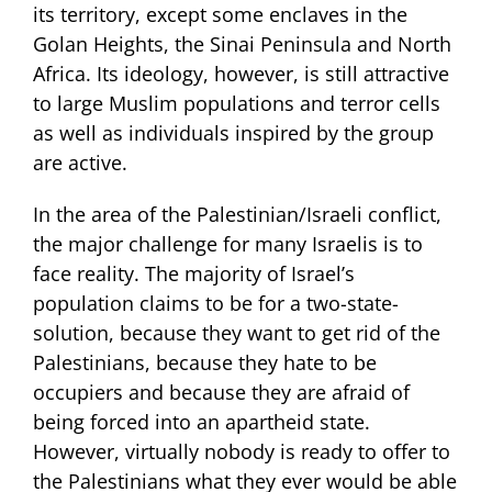
its territory, except some enclaves in the
Golan Heights, the Sinai Peninsula and North
Africa. Its ideology, however, is still attractive
to large Muslim populations and terror cells
as well as individuals inspired by the group
are active.
In the area of the Palestinian/Israeli conflict,
the major challenge for many Israelis is to
face reality. The majority of Israel’s
population claims to be for a two-state-
solution, because they want to get rid of the
Palestinians, because they hate to be
occupiers and because they are afraid of
being forced into an apartheid state.
However, virtually nobody is ready to offer to
the Palestinians what they ever would be able