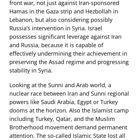
front war, not just against Iran-sponsored
Hamas in the Gaza strip and Hezbollah in
Lebanon, but also considering possibly
Russia’s intervention in Syria. Israel
possesses significant leverage against Iran
and Russia, because it is capable of
effectively undermining their achievement in
preserving the Assad regime and progressing
stability in Syria.
Looking at the Sunni and Arab world, a
nuclear race between Iran and Sunni regional
powers like Saudi Arabia, Egypt or Turkey
dooms at the horizon. Also the Islamist camp
including Turkey, Qatar, and the Muslim
Brotherhood movement demand permanent
attention. The so-called Islamic State lost all