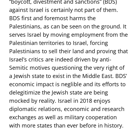
“boycott, divestment and sanctions” (BDS)
against Israel is certainly not part of them.
BDS first and foremost harms the
Palestinians, as can be seen on the ground. It
serves Israel by moving employment from the
Palestinian territories to Israel, forcing
Palestinians to sell their land and proving that
Israel’s critics are indeed driven by anti-
Semitic motives questioning the very right of
a Jewish state to exist in the Middle East. BDS’
economic impact is neglible and its efforts to
delegitimize the Jewish state are being
mocked by reality. Israel in 2018 enjoys
diplomatic relations, economic and research
exchanges as well as military cooperation
with more states than ever before in history.