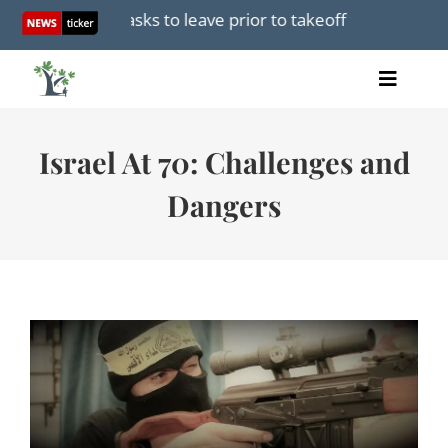
Skip
r passenger asks to leave prior to takeoff
Mamdani furi
to
content
Toggle
Home
Naviga
Articles
Israel At 70: Challenges and
Videos
Dangers
Audio
Books
Events
About Us
Donations