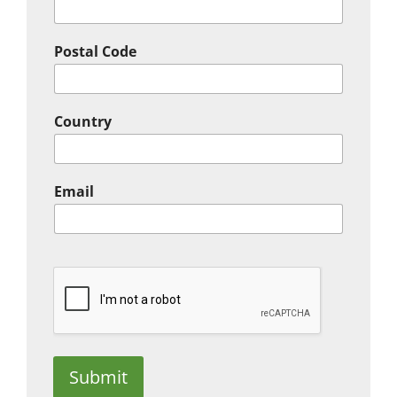
Postal Code
Country
Email
Submit