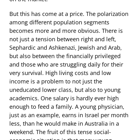
But this has come at a price. The polarization
among different population segments
becomes more and more obvious. There is
not just a tension between right and left,
Sephardic and Ashkenazi, Jewish and Arab,
but also between the financially privileged
and those who are struggling daily for their
very survival. High living costs and low
income is a problem to not just the
uneducated lower class, but also to young
academics. One salary is hardly ever high
enough to feed a family. A young physician,
just as an example, earns in Israel per month
less, than he would make in Australia in a
weekend. The fruit of this tense social-