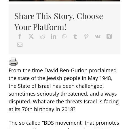
Share This Story, Choose
Your Platform!
From the time David Ben-Gurion proclaimed
the state of the Jewish people in May 1948,
the State of Israel has been challenged,
sometimes seriously threatened, and always
disputed. What are the threats Israel is facing
at its 70th birthday in 2018?
The so called “BDS movement” that promotes