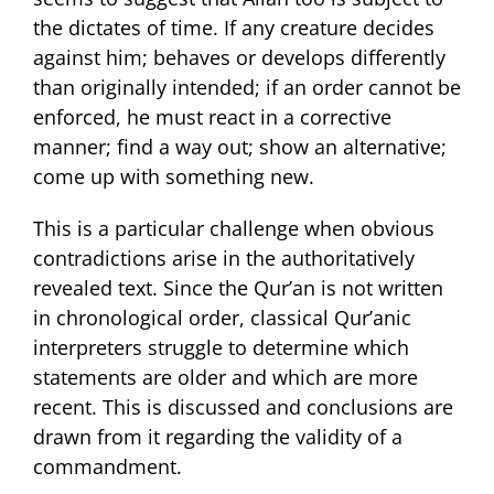
the dictates of time. If any creature decides
against him; behaves or develops differently
than originally intended; if an order cannot be
enforced, he must react in a corrective
manner; find a way out; show an alternative;
come up with something new.
This is a particular challenge when obvious
contradictions arise in the authoritatively
revealed text. Since the Qur’an is not written
in chronological order, classical Qur’anic
interpreters struggle to determine which
statements are older and which are more
recent. This is discussed and conclusions are
drawn from it regarding the validity of a
commandment.