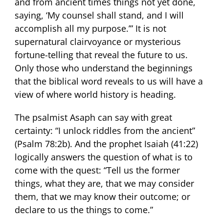
and from ancient times things not yet done,
saying, ‘My counsel shall stand, and I will
accomplish all my purpose.’” It is not
supernatural clairvoyance or mysterious
fortune-telling that reveal the future to us.
Only those who understand the beginnings
that the biblical word reveals to us will have a
view of where world history is heading.
The psalmist Asaph can say with great
certainty: “I unlock riddles from the ancient”
(Psalm 78:2b). And the prophet Isaiah (41:22)
logically answers the question of what is to
come with the quest: “Tell us the former
things, what they are, that we may consider
them, that we may know their outcome; or
declare to us the things to come.”