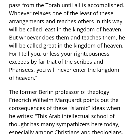
pass from the Torah until all is accomplished.
Whoever relaxes one of the least of these
arrangements and teaches others in this way,
will be called least in the kingdom of heaven.
But whoever does them and teaches them, he
will be called great in the kingdom of heaven.
For I tell you, unless your righteousness
exceeds by far that of the scribes and
Pharisees, you will never enter the kingdom
of heaven.”
The former Berlin professor of theology
Friedrich Wilhelm Marquardt points out the
consequences of these “Islamic” ideas when
he writes: “This Arab intellectual school of
thought has many sympathizers here today,
especially among Christians and theologians.