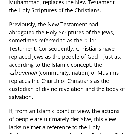
Muhammad, replaces the New Testament,
the Holy Scriptures of the Christians.
Previously, the New Testament had
abrogated the Holy Scriptures of the Jews,
sometimes referred to as the “Old”
Testament. Consequently, Christians have
replaced Jews as the people of God – just as,
according to the Islamic concept, the
أمة/
ummah
(community, nation) of Muslims
replaces the Church of Christians as the
custodian of divine revelation and the body of
salvation.
If, from an Islamic point of view, the actions
of people are ultimately decisive, this view
lacks neither a reference to the Holy