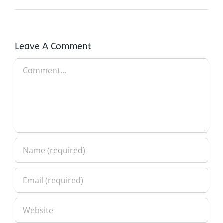
Leave A Comment
Comment