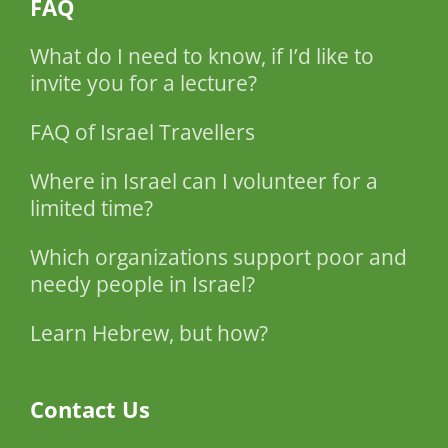
FAQ
What do I need to know, if I’d like to
invite you for a lecture?
FAQ of Israel Travellers
Where in Israel can I volunteer for a
limited time?
Which organizations support poor and
needy people in Israel?
Learn Hebrew, but how?
Contact Us