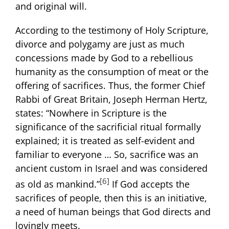
and original will.
According to the testimony of Holy Scripture,
divorce and polygamy are just as much
concessions made by God to a rebellious
humanity as the consumption of meat or the
offering of sacrifices. Thus, the former Chief
Rabbi of Great Britain, Joseph Herman Hertz,
states: “Nowhere in Scripture is the
significance of the sacrificial ritual formally
explained; it is treated as self-evident and
familiar to everyone … So, sacrifice was an
ancient custom in Israel and was considered
[6]
as old as mankind.”
If God accepts the
sacrifices of people, then this is an initiative,
a need of human beings that God directs and
lovingly meets.