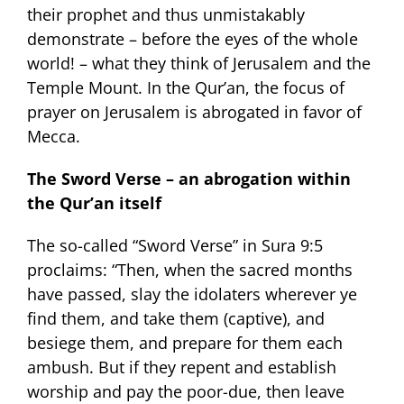
their prophet and thus unmistakably
demonstrate – before the eyes of the whole
world! – what they think of Jerusalem and the
Temple Mount. In the Qur’an, the focus of
prayer on Jerusalem is abrogated in favor of
Mecca.
The Sword Verse – an abrogation within
the Qur’an itself
The so-called “Sword Verse” in Sura 9:5
proclaims: “Then, when the sacred months
have passed, slay the idolaters wherever ye
find them, and take them (captive), and
besiege them, and prepare for them each
ambush. But if they repent and establish
worship and pay the poor-due, then leave