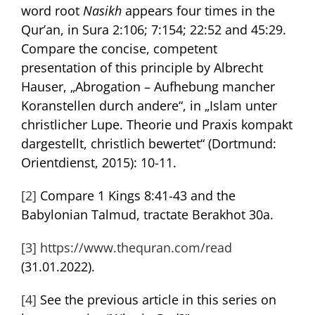
word root
Nasikh
appears four times in the
Qur’an, in Sura 2:106; 7:154; 22:52 and 45:29.
Compare the concise, competent
presentation of this principle by Albrecht
Hauser, „Abrogation – Aufhebung mancher
Koranstellen durch andere“, in „Islam unter
christlicher Lupe. Theorie und Praxis kompakt
dargestellt, christlich bewertet“ (Dortmund:
Orientdienst, 2015): 10-11.
[2]
Compare 1 Kings 8:41-43 and the
Babylonian Talmud, tractate Berakhot 30a.
[3]
https://www.thequran.com/read
(31.01.2022).
[4]
See the previous article in this series on