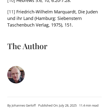
[10]
Hebrews 5:6, 10; 6:20-7:28.
[11]
Friedrich-Wilhelm Marquardt, Die Juden
und ihr Land (Hamburg: Siebenstern
Taschenbuch Verlag, 1975), 151.
The Author
By
Johannes Gerloff
Published On: July 28, 2025
11.4 min read