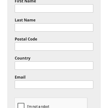
First Name
Last Name
Postal Code
Country
Email