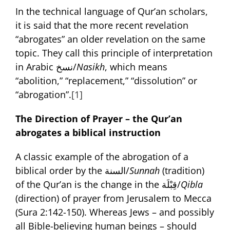
In the technical language of Qur’an scholars,
it is said that the more recent revelation
“abrogates” an older revelation on the same
topic. They call this principle of interpretation
in Arabic نسخ/
Nasikh
, which means
“abolition,” “replacement,” “dissolution” or
“abrogation”.
[1]
The Direction of Prayer – the Qur’an
abrogates a biblical instruction
A classic example of the abrogation of a
biblical order by the السنة/
Sunnah
(tradition)
of the Qur’an is the change in the قِبْلَة/
Qibla
(direction) of prayer from Jerusalem to Mecca
(Sura 2:142-150). Whereas Jews – and possibly
all Bible-believing human beings – should