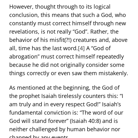
However, thought through to its logical
conclusion, this means that such a God, who
constantly must correct himself through new
revelations, is not really “God”. Rather, the
behavior of his misfit(?!) creatures and, above
all, time has the last word.
[4]
A “God of
abrogation” must correct himself repeatedly
because he did not originally consider some
things correctly or even saw them mistakenly.
As mentioned at the beginning, the God of
the prophet Isaiah tirelessly counters this: “I
am truly and in every respect God!” Isaiah’s
fundamental conviction is: “The word of our
God will stand forever” (Isaiah 40:8) and is
neither challenged by human behavior nor
changed by any events.