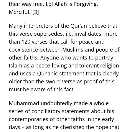
their way free. Lo! Allah is Forgiving,
Merciful.”
[3]
Many interpreters of the Qur’an believe that
this verse supersedes, i.e. invalidates, more
than 120 verses that call for peace and
coexistence between Muslims and people of
other faiths. Anyone who wants to portray
Islam as a peace-loving and tolerant religion
and uses a Qur’anic statement that is clearly
older than the sword verse as proof of this
must be aware of this fact.
Muhammad undoubtedly made a whole
series of conciliatory statements about his
contemporaries of other faiths in the early
days – as long as he cherished the hope that