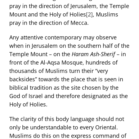
pray in the direction of Jerusalem, the Temple
Mount and the Holy of Holies
[2]
, Muslims
pray in the direction of Mecca.
Any attentive contemporary may observe
when in Jerusalem on the southern half of the
Temple Mount – on the
Haram Ash-Sherif
– in
front of the Al-Aqsa Mosque, hundreds of
thousands of Muslims turn their “very
backsides” towards the place that is seen in
biblical tradition as the site chosen by the
God of Israel and therefore designated as the
Holy of Holies.
The clarity of this body language should not
only be understandable to every Oriental.
Muslims do this on the express command of