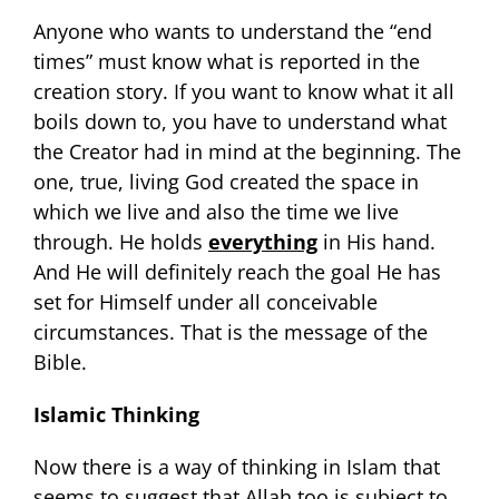
Anyone who wants to understand the “end
times” must know what is reported in the
creation story. If you want to know what it all
boils down to, you have to understand what
the Creator had in mind at the beginning. The
one, true, living God created the space in
which we live and also the time we live
through. He holds
everything
in His hand.
And He will definitely reach the goal He has
set for Himself under all conceivable
circumstances. That is the message of the
Bible.
Islamic Thinking
Now there is a way of thinking in Islam that
seems to suggest that Allah too is subject to