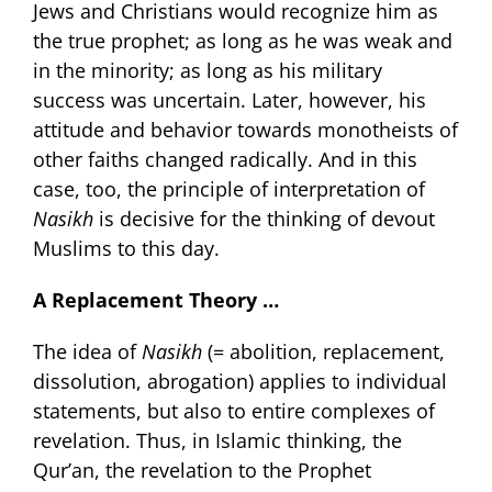
Jews and Christians would recognize him as
the true prophet; as long as he was weak and
in the minority; as long as his military
success was uncertain. Later, however, his
attitude and behavior towards monotheists of
other faiths changed radically. And in this
case, too, the principle of interpretation of
Nasikh
is decisive for the thinking of devout
Muslims to this day.
A Replacement Theory …
The idea of
Nasikh
(= abolition, replacement,
dissolution, abrogation) applies to individual
statements, but also to entire complexes of
revelation. Thus, in Islamic thinking, the
Qur’an, the revelation to the Prophet