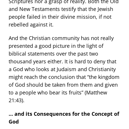
Scriptures nor a grasp of reality. Both the Old
and New Testaments testify that the Jewish
people failed in their divine mission, if not
rebelled against it.
And the Christian community has not really
presented a good picture in the light of
biblical statements over the past two
thousand years either. It is hard to deny that
a God who looks at Judaism and Christianity
might reach the conclusion that “the kingdom
of God should be taken from them and given
to a people who bear its fruits” (Matthew
21:43).
… and its Consequences for the Concept of
God