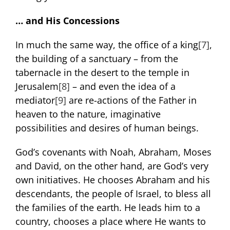
… and His Concessions
In much the same way, the office of a king
[7]
,
the building of a sanctuary – from the
tabernacle in the desert to the temple in
Jerusalem
[8]
– and even the idea of a
mediator
[9]
are re-actions of the Father in
heaven to the nature, imaginative
possibilities and desires of human beings.
God’s covenants with Noah, Abraham, Moses
and David, on the other hand, are God’s very
own initiatives. He chooses Abraham and his
descendants, the people of Israel, to bless all
the families of the earth. He leads him to a
country, chooses a place where He wants to