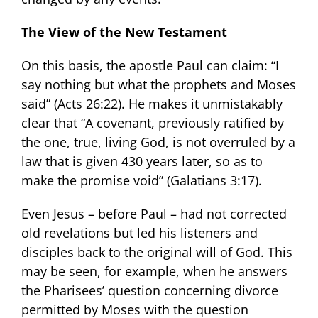
The View of the New Testament
On this basis, the apostle Paul can claim: “I
say nothing but what the prophets and Moses
said” (Acts 26:22). He makes it unmistakably
clear that “A covenant, previously ratified by
the one, true, living God, is not overruled by a
law that is given 430 years later, so as to
make the promise void” (Galatians 3:17).
Even Jesus – before Paul – had not corrected
old revelations but led his listeners and
disciples back to the original will of God. This
may be seen, for example, when he answers
the Pharisees’ question concerning divorce
permitted by Moses with the question