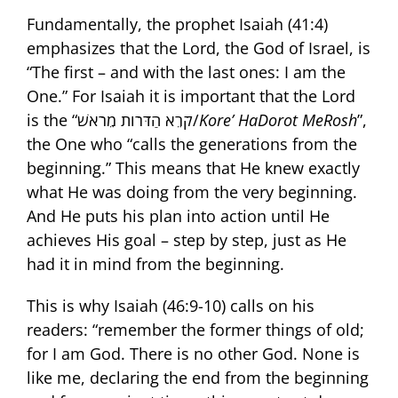
Fundamentally, the prophet Isaiah (41:4)
emphasizes that the Lord, the God of Israel, is
“The first – and with the last ones: I am the
One.” For Isaiah it is important that the Lord
is the “קֹרֵא הַדֹּרֹות מֵרֹאשׁ/
Kore’ HaDorot MeRosh
”,
the One who “calls the generations from the
beginning.” This means that He knew exactly
what He was doing from the very beginning.
And He puts his plan into action until He
achieves His goal – step by step, just as He
had it in mind from the beginning.
This is why Isaiah (46:9-10) calls on his
readers: “remember the former things of old;
for I am God. There is no other God. None is
like me, declaring the end from the beginning