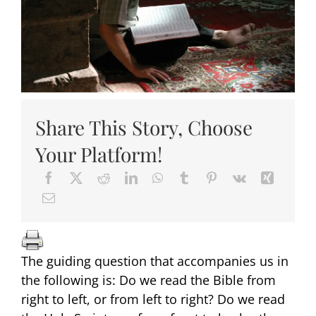
Share This Story, Choose
Your Platform!
The guiding question that accompanies us in
the following is: Do we read the Bible from
right to left, or from left to right? Do we read