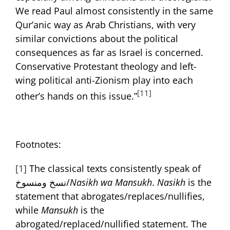
We read Paul almost consistently in the same
Qur’anic way as Arab Christians, with very
similar convictions about the political
consequences as far as Israel is concerned.
Conservative Protestant theology and left-
wing political anti-Zionism play into each
[11]
other’s hands on this issue.”
Footnotes:
[1]
The classical texts consistently speak of
نسخ ومنسوخ/
Nasikh wa Mansukh
.
Nasikh
is the
statement that abrogates/replaces/nullifies,
while
Mansukh
is the
abrogated/replaced/nullified statement. The