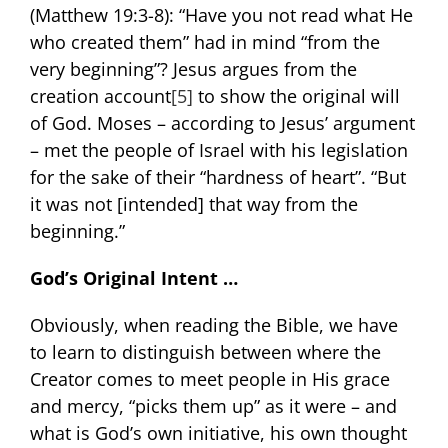
(Matthew 19:3-8): “Have you not read what He
who created them” had in mind “from the
very beginning”? Jesus argues from the
creation account
[5]
to show the original will
of God. Moses – according to Jesus’ argument
– met the people of Israel with his legislation
for the sake of their “hardness of heart”. “But
it was not [intended] that way from the
beginning.”
God’s Original Intent …
Obviously, when reading the Bible, we have
to learn to distinguish between where the
Creator comes to meet people in His grace
and mercy, “picks them up” as it were – and
what is God’s own initiative, his own thought