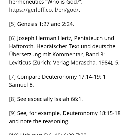
hermeneutics “Who is God?”:
https://gerloff.co.il/en/god/
.
[5]
Genesis 1:27 and 2:24.
[6]
Joseph Herman Hertz, Pentateuch und
Haftoroth. Hebräischer Text und deutsche
Übersetzung mit Kommentar, Band 3:
Leviticus (Zürich: Verlag Morascha, 1984), 5.
[7]
Compare Deuteronomy 17:14-19; 1
Samuel 8.
[8]
See especially Isaiah 66:1.
[9]
See, for example, Deuteronomy 18:15-18
and note the reasoning.