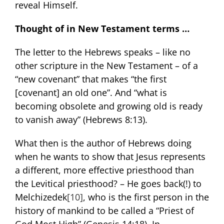
reveal Himself.
Thought of in New Testament terms …
The letter to the Hebrews speaks – like no
other scripture in the New Testament – of a
“new covenant” that makes “the first
[covenant] an old one”. And “what is
becoming obsolete and growing old is ready
to vanish away” (Hebrews 8:13).
What then is the author of Hebrews doing
when he wants to show that Jesus represents
a different, more effective priesthood than
the Levitical priesthood? – He goes back(!) to
Melchizedek
[10]
, who is the first person in the
history of mankind to be called a “Priest of