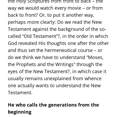
the Holy Scriptures from front to back – the
way we would watch every movie – or from
back to front? Or, to put it another way,
perhaps more clearly: Do we read the New
Testament against the background of the so-
called “Old Testament”?, in the order in which
God revealed His thoughts one after the other
and thus set the hermeneutical course – or
do we think we have to understand “Moses,
the Prophets and the Writings” through the
eyes of the New Testament?, in which case it
usually remains unexplained from whence
one actually wants to understand the New
Testament.
He
who calls the generations from the
beginning