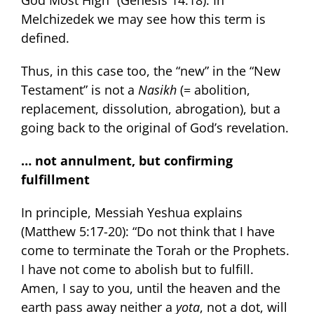
God Most High” (Genesis 14:18). In
Melchizedek we may see how this term is
defined.
Thus, in this case too, the “new” in the “New
Testament” is not a
Nasikh
(= abolition,
replacement, dissolution, abrogation), but a
going back to the original of God’s revelation.
… not annulment, but confirming
fulfillment
In principle, Messiah Yeshua explains
(Matthew 5:17-20): “Do not think that I have
come to terminate the Torah or the Prophets.
I have not come to abolish but to fulfill.
Amen, I say to you, until the heaven and the
earth pass away neither a
yota
, not a dot, will