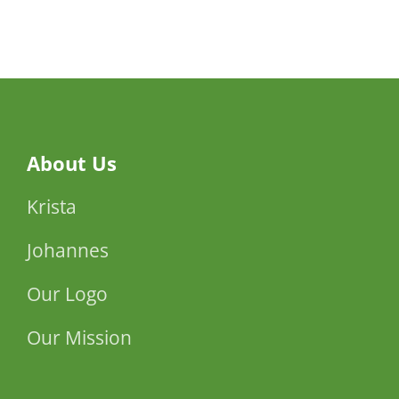
Ehud
Manor
About Us
Krista
Johannes
Our Logo
Our Mission