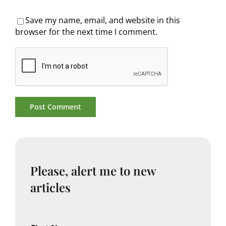
Save my name, email, and website in this
browser for the next time I comment.
Please, alert me to new
articles