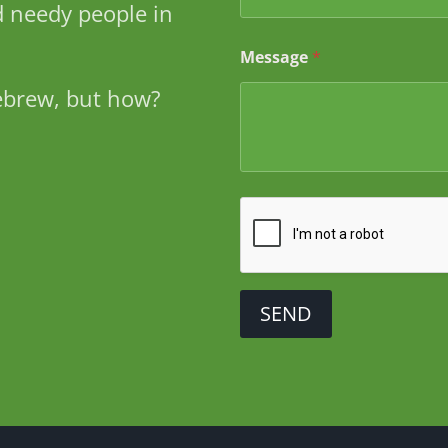
 needy people in
s
s
a
Message
*
g
e
ebrew, but how?
SEND