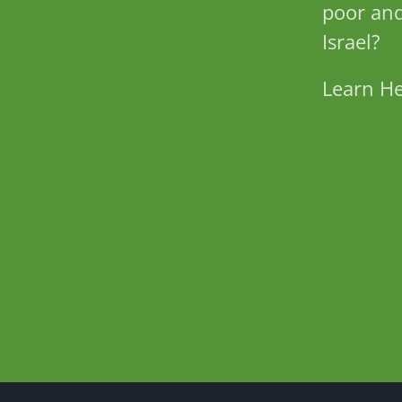
poor and
Israel?
Learn H