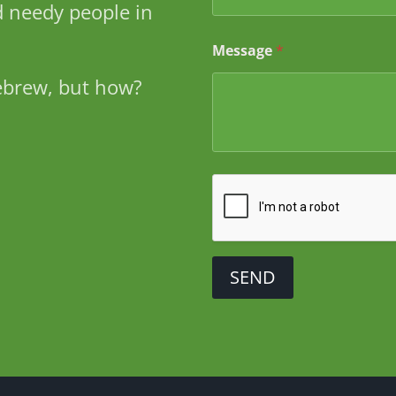
a
 needy people in
m
e
Message
*
ebrew, but how?
SEND