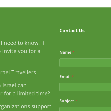
Contact Us
I need to know, if
to invite you for a
Name
*
rael Travellers
Email
*
 Israel can I
r for a limited time?
*
Subject
*
*
ganizations support
N