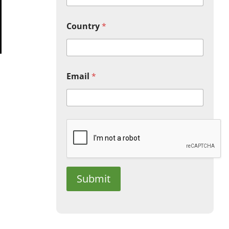
Country
*
Email
*
Submit