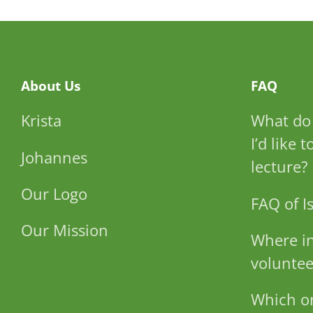
About Us
FAQ
Krista
What do 
I’d like 
Johannes
lecture?
Our Logo
FAQ of Is
Our Mission
Where in
voluntee
Which or