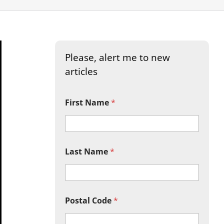
Please, alert me to new
articles
First Name
*
Last Name
*
Postal Code
*