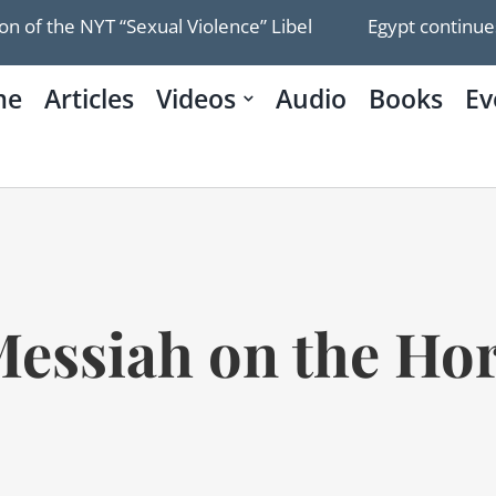
the NYT “Sexual Violence” Libel
Egypt continues to d
me
Articles
Videos
Audio
Books
Ev
essiah on the Ho