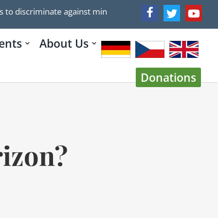
iscriminate against minorities, especially Christians, US S
ents
About Us
Donations
rizon?