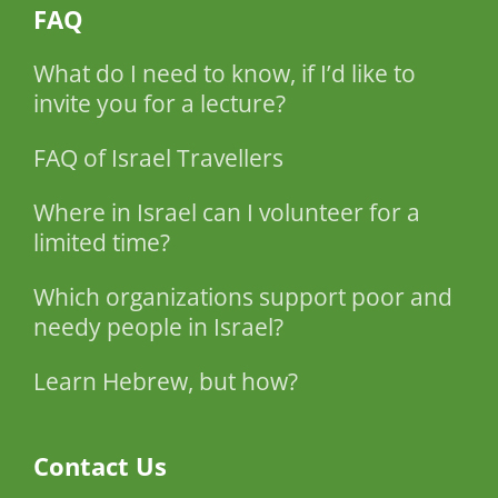
FAQ
What do I need to know, if I’d like to
invite you for a lecture?
FAQ of Israel Travellers
Where in Israel can I volunteer for a
limited time?
Which organizations support poor and
needy people in Israel?
Learn Hebrew, but how?
Contact Us