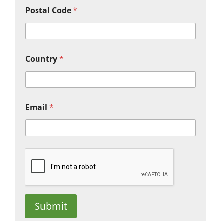
Postal Code
*
Country
*
Email
*
Submit