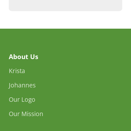
About Us
Krista
Johannes
Our Logo
Our Mission