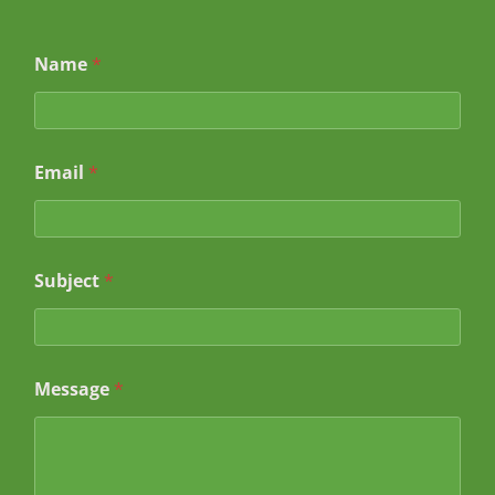
Name
*
Email
*
*
Subject
*
*
*
Message
*