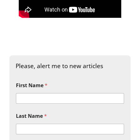
Please, alert me to new articles
First Name
*
Last Name
*