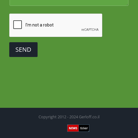
SEND
Copyright 2012 - 2024 Gerloff.co.il
Newsticker
Facebook
X
YouTube