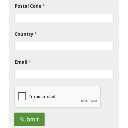
Postal Code
*
Country
*
Email
*
Submit