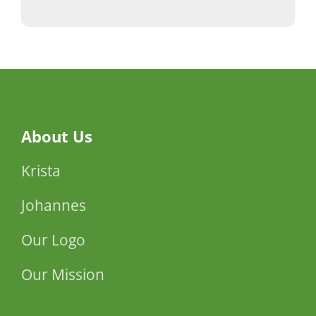
About Us
Krista
Johannes
Our Logo
Our Mission