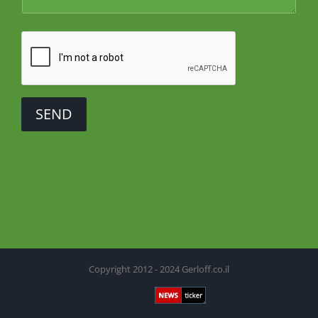
SEND
Copyright 2012 - 2024 Gerloff.co.il
Newsticker
Facebook
X
YouTube