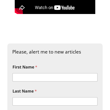
Please, alert me to new articles
First Name
*
Last Name
*