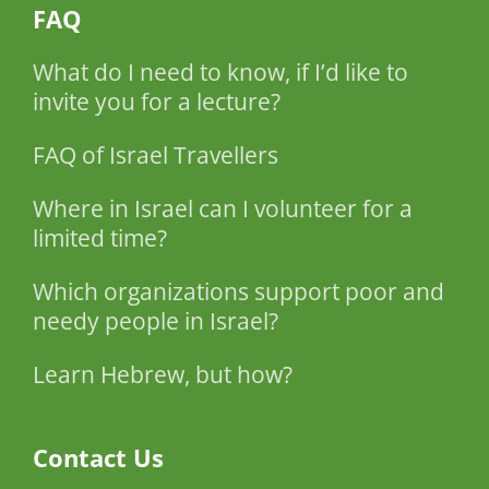
FAQ
What do I need to know, if I’d like to
invite you for a lecture?
FAQ of Israel Travellers
Where in Israel can I volunteer for a
limited time?
Which organizations support poor and
needy people in Israel?
Learn Hebrew, but how?
Contact Us