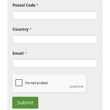
Postal Code
*
Country
*
Email
*
Submit