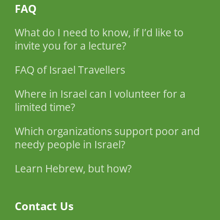
FAQ
What do I need to know, if I’d like to
invite you for a lecture?
FAQ of Israel Travellers
Where in Israel can I volunteer for a
limited time?
Which organizations support poor and
needy people in Israel?
Learn Hebrew, but how?
Contact Us