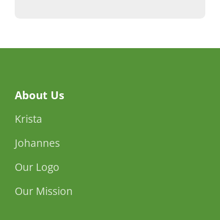
About Us
Krista
Johannes
Our Logo
Our Mission