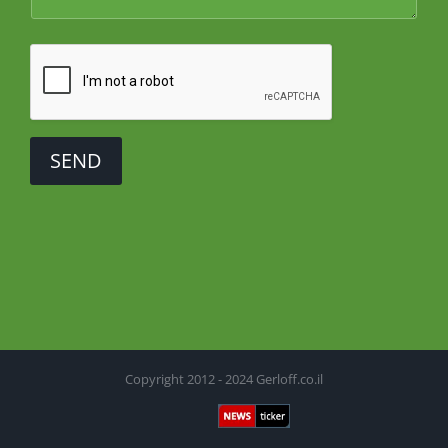
SEND
Copyright 2012 - 2024 Gerloff.co.il
Newsticker
Facebook
X
YouTube