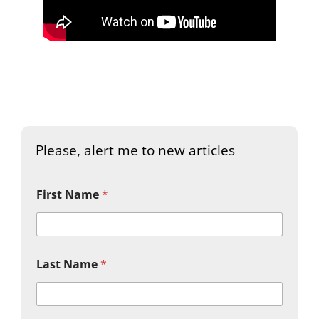
Please, alert me to new articles
First Name
*
Last Name
*