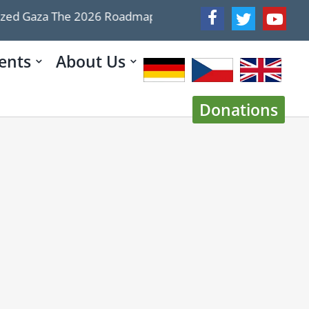
d Gaza The 2026 Roadmap Doesn’t
WATCH War week: 
ents
About Us
Donations