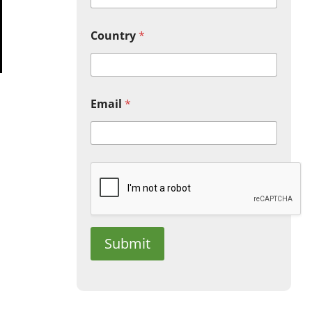
Country
*
Email
*
Submit