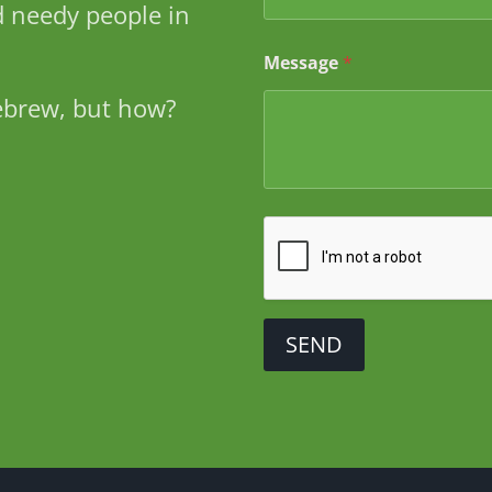
 needy people in
M
e
s
Message
*
s
a
ebrew, but how?
g
e
SEND