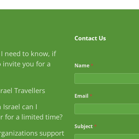
Contact Us
I need to know, if
S
to invite you for a
Name
*
u
b
j
e
rael Travellers
c
Email
*
t
S
 Israel can I
u
b
r for a limited time?
j
e
Subject
*
ganizations support
c
t