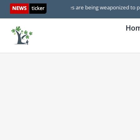
Skip
 Israel ICJ genocide cases are being weaponized to push 
to
content
Ho