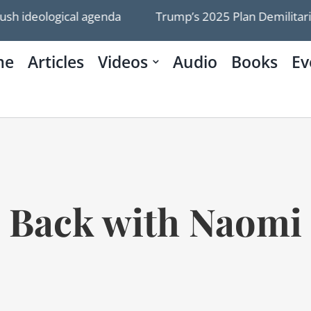
ideological agenda
Trump’s 2025 Plan Demilitarize
me
Articles
Videos
Audio
Books
Ev
Back with Naomi