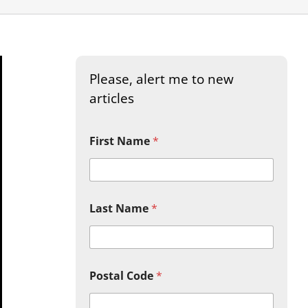
Please, alert me to new
articles
First Name
*
Last Name
*
Postal Code
*