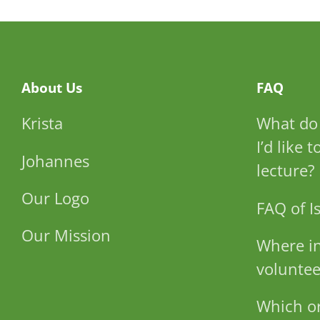
About Us
FAQ
Krista
What do 
I’d like 
Johannes
lecture?
Our Logo
FAQ of Is
Our Mission
Where in
voluntee
Which or