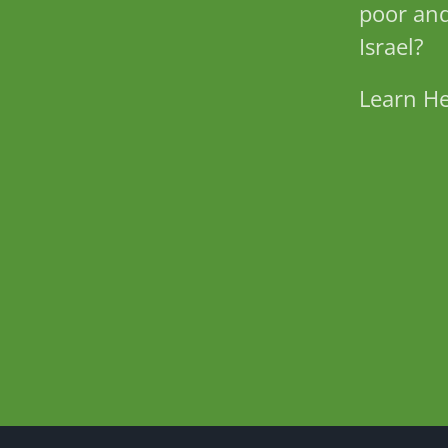
poor and
Israel?
Learn H