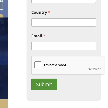
Country
*
Email
*
Submit