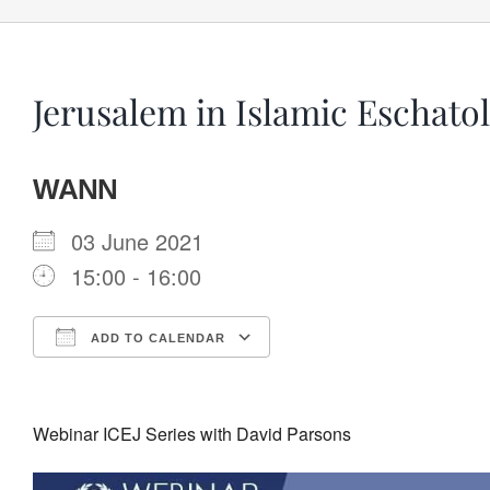
Jerusalem in Islamic Eschato
WANN
03 June 2021
15:00 - 16:00
ADD TO CALENDAR
Download ICS
Google Calendar
Webinar ICEJ Series with David Parsons