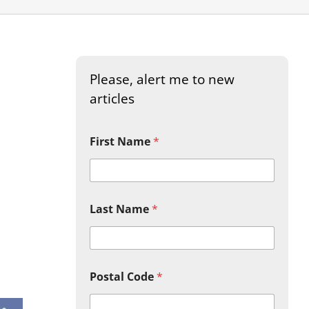
Please, alert me to new
articles
First Name
*
Last Name
*
look Live
Postal Code
*