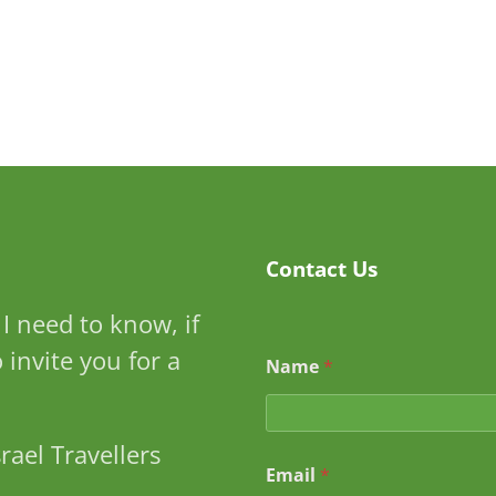
Contact Us
I need to know, if
S
to invite you for a
Name
*
u
b
j
e
rael Travellers
c
Email
*
t