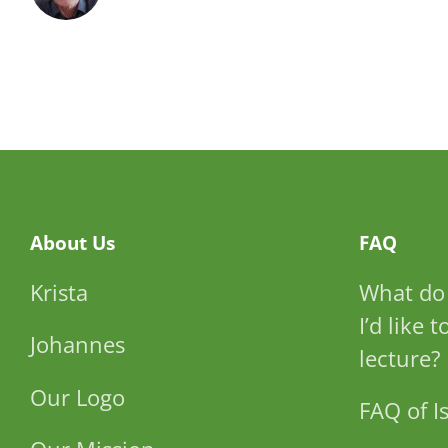
About Us
FAQ
Krista
What do 
I’d like 
Johannes
lecture?
Our Logo
FAQ of Is