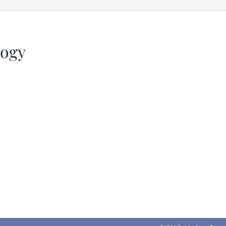
logy
iCalendar
Office 365
Out