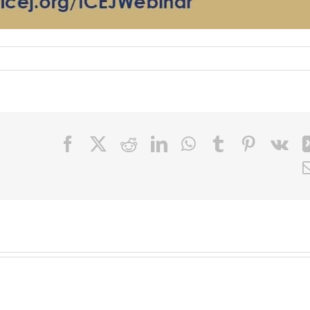
Facebook
X
Reddit
LinkedIn
WhatsApp
Tumblr
Pinteres
Vk