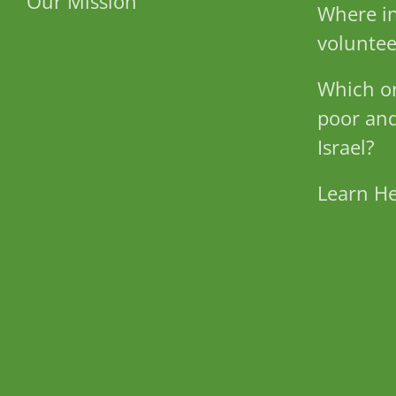
Our Mission
Where in
voluntee
Which or
poor and
Israel?
Learn H