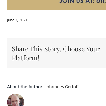
June 3, 2021
Share This Story, Choose Your
Platform!
About the Author:
Johannes Gerloff