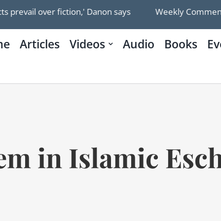
r fiction,' Danon says
Weekly Commentary: The Gaza
me
Articles
Videos
Audio
Books
Ev
em in Islamic Esc