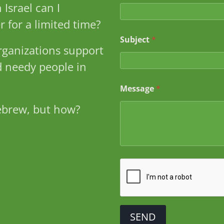
*
 Israel can I
M
e
r for a limited time?
s
s
Subject
*
ganizations support
a
g
 needy people in
e
Message
*
ebrew, but how?
SEND