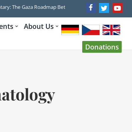
 Roadmap Betrays Trump’s Demilitarization Plan: Israel 
ents
About Us
Donations
hatology