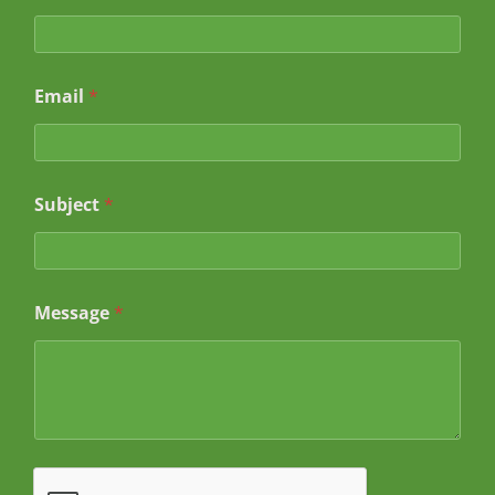
Email
*
Subject
*
N
Message
*
a
m
e
*
*