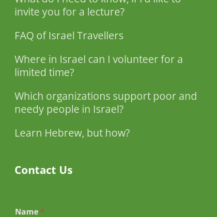
invite you for a lecture?
FAQ of Israel Travellers
Where in Israel can I volunteer for a
limited time?
Which organizations support poor and
needy people in Israel?
Learn Hebrew, but how?
Contact Us
Name
*