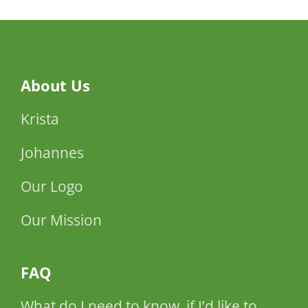
About Us
Krista
Johannes
Our Logo
Our Mission
FAQ
What do I need to know, if I’d like to