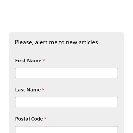
Please, alert me to new articles
First Name
*
Last Name
*
Postal Code
*