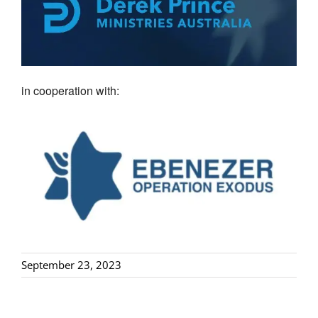
in cooperation with:
September 23, 2023