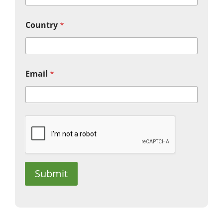
Country
*
Email
*
Submit