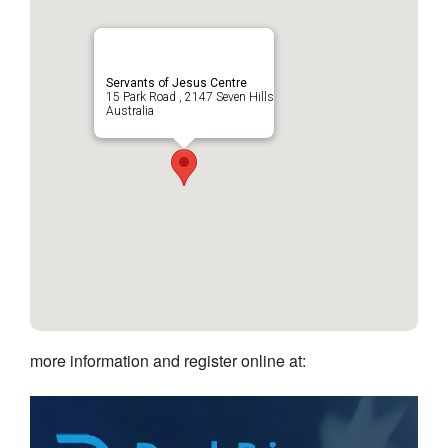
Servants of Jesus Centre
15 Park Road , 2147 Seven Hills
Australia
more information and register online at: