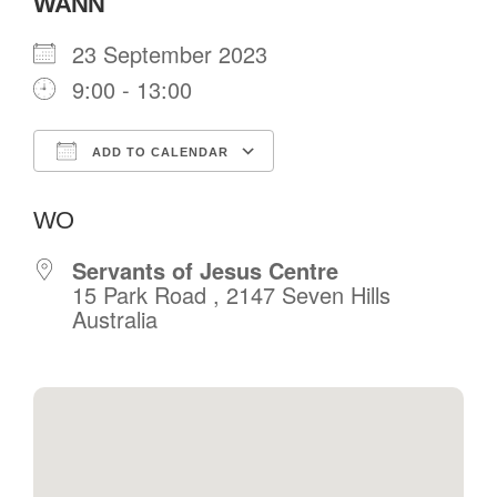
WANN
23 September 2023
9:00 - 13:00
ADD TO CALENDAR
Download ICS
Google Calendar
WO
Servants of Jesus Centre
15 Park Road , 2147 Seven Hills
Australia