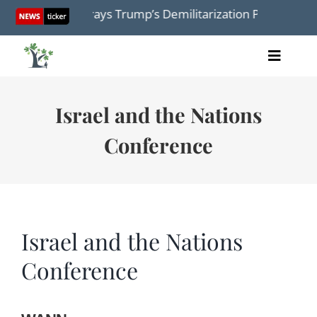
Skip
dmap Betrays Trump’s Demilitarization Plan: Israel Must
to
content
Toggle
Home
Naviga
Articles
Israel and the Nations
Videos
Conference
Audio
Books
Events
About Us
Israel and the Nations
Conference
Donations