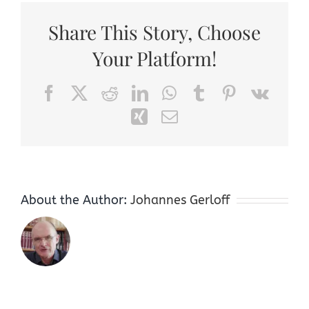
Share This Story, Choose
Your Platform!
Facebook
X
Reddit
LinkedIn
WhatsApp
Tumblr
Pinterest
Vk
Xing
Email
About the Author:
Johannes Gerloff