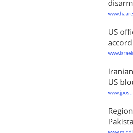
disar
www.haaret
US offi
accord
www.israel
Irania
US blo
www.jpost.
Region
Pakist
www.middle