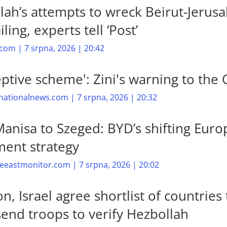
lah’s attempts to wreck Beirut-Jerus
iling, experts tell ‘Post’
com | 7 srpna, 2026 | 20:42
eptive scheme': Zini's warning to the 
nationalnews.com | 7 srpna, 2026 | 20:32
anisa to Szeged: BYD’s shifting Eur
ment strategy
eastmonitor.com | 7 srpna, 2026 | 20:02
, Israel agree shortlist of countries 
send troops to verify Hezbollah