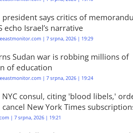
n president says critics of memoran
 echo Israel’s narrative
eastmonitor.com | 7 srpna, 2026 | 19:29
ns Sudan war is robbing millions of
en of education
eastmonitor.com | 7 srpna, 2026 | 19:24
s NYC consul, citing 'blood libels,' ord
to cancel New York Times subscription
com | 7 srpna, 2026 | 19:21