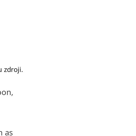
 zdroji.
oon,
n as