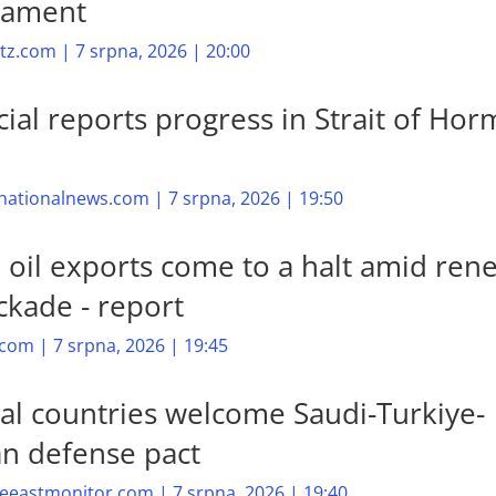
mament
z.com | 7 srpna, 2026 | 20:00
cial reports progress in Strait of Ho
nationalnews.com | 7 srpna, 2026 | 19:50
n oil exports come to a halt amid re
ckade - report
com | 7 srpna, 2026 | 19:45
al countries welcome Saudi-Turkiye-
an defense pact
eastmonitor.com | 7 srpna, 2026 | 19:40