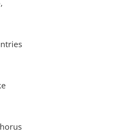
,
ntries
ke
phorus