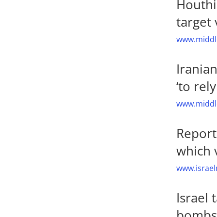
Houthi 
target 
www.middle
Irania
‘to rel
www.middle
Report
which 
www.israel
Israel
bombs,