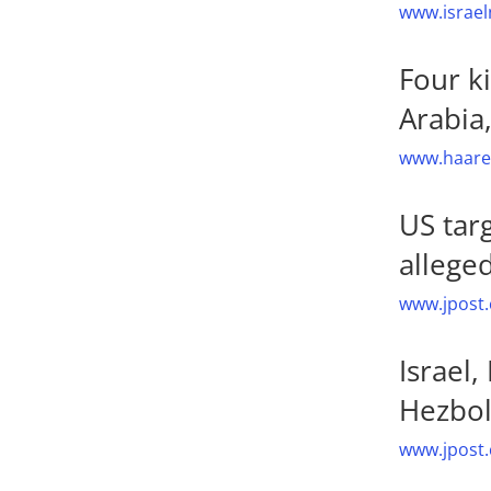
www.israel
Four k
Arabia
www.haaret
US tar
allege
www.jpost.
Israel
Hezbol
www.jpost.