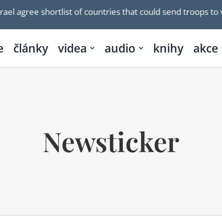
ee shortlist of countries that could send troops to verify
e
články
videa
audio
knihy
akce
Newsticker