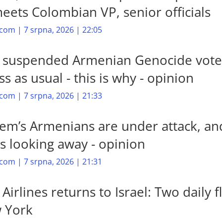
meets Colombian VP, senior officials
com | 7 srpna, 2026 | 22:05
’s suspended Armenian Genocide vote
s as usual - this is why - opinion
com | 7 srpna, 2026 | 21:33
lem’s Armenians are under attack, an
is looking away - opinion
com | 7 srpna, 2026 | 21:31
Airlines returns to Israel: Two daily f
 York