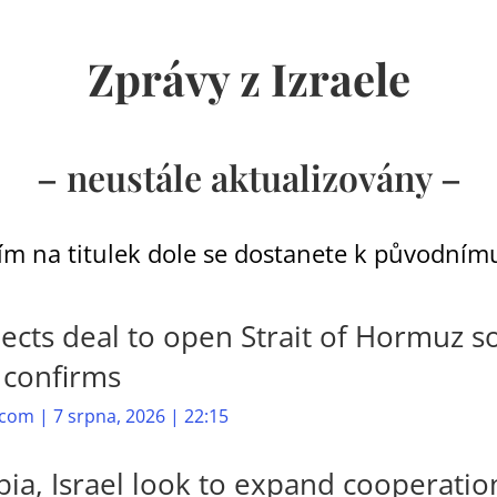
Zprávy z Izraele
– neustále aktualizovány –
ím na titulek dole se dostanete k původnímu
ects deal to open Strait of Hormuz s
l confirms
com | 7 srpna, 2026 | 22:15
ia, Israel look to expand cooperatio