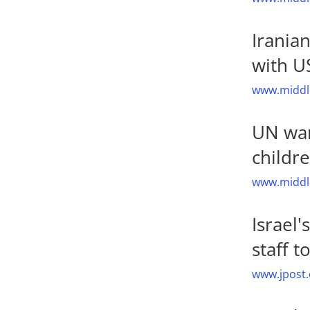
Irania
with US
www.middle
UN war
childr
www.middle
Israel'
staff 
www.jpost.