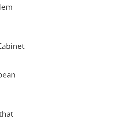
alem
Cabinet
opean
that