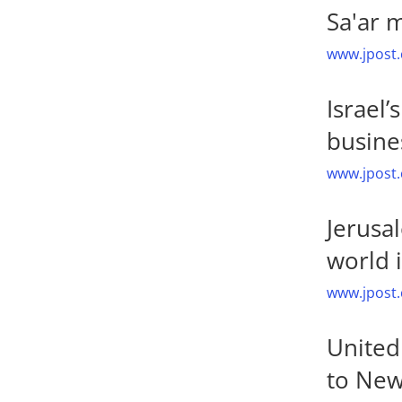
Sa'ar 
www.jpost.
Israel
busines
www.jpost.
Jerusa
world 
www.jpost.
United 
to New