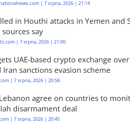
nationalnews.com | 7 srpna, 2026 | 21:14
illed in Houthi attacks in Yemen and 
, sources say
z.com | 7 srpna, 2026 | 21:00
gets UAE-based crypto exchange over
d Iran sanctions evasion scheme
com | 7 srpna, 2026 | 20:58
, Lebanon agree on countries to moni
lah disarmament deal
com | 7 srpna, 2026 | 20:45