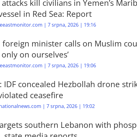
attacks kill civilians in Yemen’s Marib
vessel in Red Sea: Report
eastmonitor.com | 7 srpna, 2026 | 19:16
n foreign minister calls on Muslim cou
y only on ourselves’
eastmonitor.com | 7 srpna, 2026 | 19:06
: IDF concealed Hezbollah drone stri
violated ceasefire
nationalnews.com | 7 srpna, 2026 | 19:02
 targets southern Lebanon with phos
 state media reports