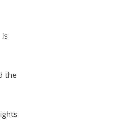
 is
d the
lights