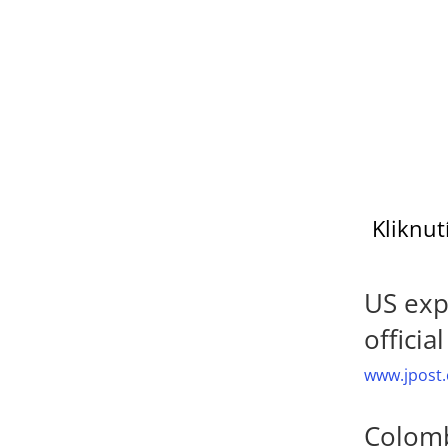
Kliknut
US exp
officia
www.jpost.
Colomb