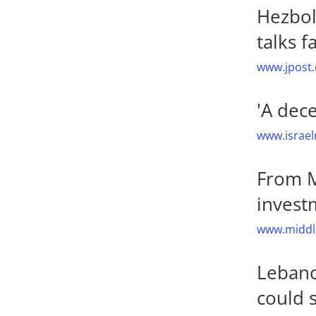
Hezbol
talks fa
www.jpost.
'A dec
www.israel
From M
invest
www.middle
Lebanon
could 